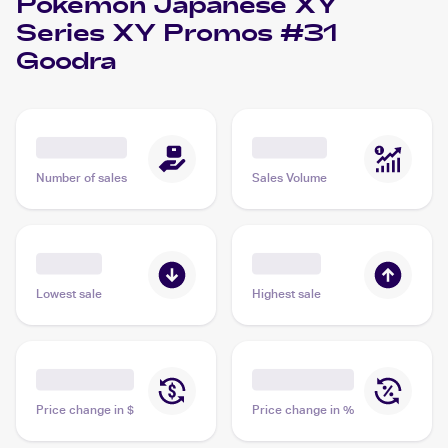
Pokemon Japanese XY
Series XY Promos #31
Goodra
Number of sales
Sales Volume
Lowest sale
Highest sale
Price change in $
Price change in %