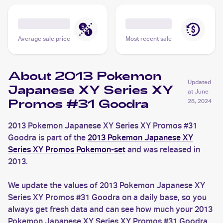
Average sale price
Most recent sale
About 2013 Pokemon
Updated
Japanese XY Series XY
at
June
Promos #31 Goodra
28, 2024
2013 Pokemon Japanese XY Series XY Promos #31
Goodra is part of the
2013 Pokemon Japanese XY
Series XY Promos Pokemon-set
and was released in
2013.
We update the values of 2013 Pokemon Japanese XY
Series XY Promos #31 Goodra on a daily base, so you
always get fresh data and can see how much your 2013
Pokemon Japanese XY Series XY Promos #31 Goodra