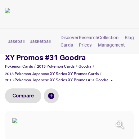
Discover
Research
Collection
Blog
Baseball
Basketball
Football
Hockey
Soccer
Pokemon
Cards
Prices
Management
2013 Pokemon Japanese XY Series
XY Promos #31 Goodra
/
/
/
Pokemon
Cards
2013 Pokemon
Cards
Goodra
/
2013 Pokemon Japanese XY Series XY Promos
Cards
2013 Pokemon Japanese XY Series XY Promos #31 Goodra
Compare