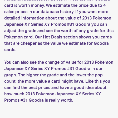
card is worth money. We estimate the price due to 4
sales prices in our database history. If you want more
detailed information about the value of 2013 Pokemon
Japanese XY Series XY Promos #31 Goodra you can
adjust the grade and see the worth of any grade for this
Pokemon card. Our Hot Deals section shows you cards
that are cheaper as the value we estimate for Goodra
cards.
You can also see the change of value for 2013 Pokemon
Japanese XY Series XY Promos #31 Goodra in our
graph. The higher the grade and the lower the pop
count, the more value a card might have. Like this you
can find the best prices and have a good idea about
how much 2013 Pokemon Japanese XY Series XY
Promos #31 Goodra is really worth.