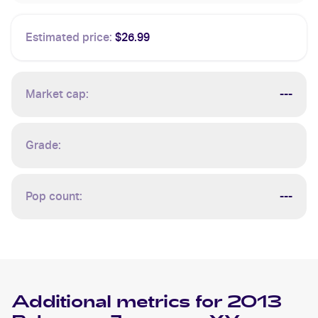
Estimated price:
$26.99
Market cap:
---
Grade:
Pop count:
---
Additional metrics for
2013