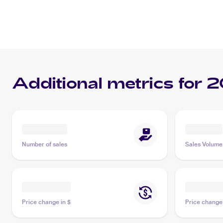
Additional metrics for
2
Number of sales
Sales Volume
Price change in $
Price change