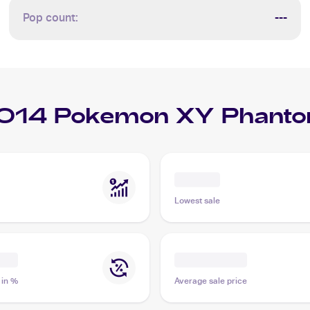
Pop count:
---
014 Pokemon XY Phanto
Lowest sale
 in %
Average sale price