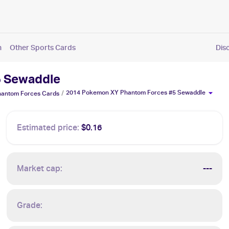
n
Other Sports Cards
Dis
5 Sewaddle
2014 Pokemon XY Phantom Forces #5 Sewaddle
/
antom Forces
Cards
Estimated price:
$0.16
Market cap:
---
Grade: