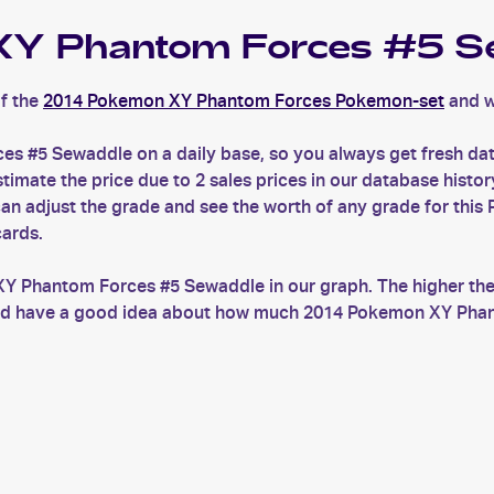
Y Phantom Forces #5 S
f the
2014 Pokemon XY Phantom Forces Pokemon-set
and w
s #5 Sewaddle on a daily base, so you always get fresh d
ate the price due to 2 sales prices in our database history
 adjust the grade and see the worth of any grade for this
cards.
XY Phantom Forces #5 Sewaddle in our graph. The higher the
s and have a good idea about how much 2014 Pokemon XY Phan