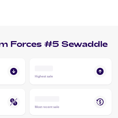
m Forces #5 Sewaddle
Highest sale
Most recent sale