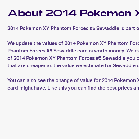
About 2014 Pokemon X
2014 Pokemon XY Phantom Forces #5 Sewaddle is part o
We update the values of 2014 Pokemon XY Phantom Force
Phantom Forces #5 Sewaddle card is worth money. We estim
of 2014 Pokemon XY Phantom Forces #5 Sewaddle you can
that are cheaper as the value we estimate for Sewaddle 
You can also see the change of value for 2014 Pokemon 
card might have. Like this you can find the best price