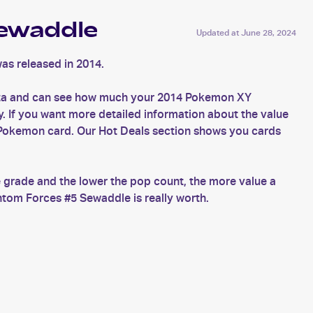
ewaddle
Updated at
June 28, 2024
as released in 2014.
ata and can see how much your 2014 Pokemon XY
. If you want more detailed information about the value
 Pokemon card. Our Hot Deals section shows you cards
 grade and the lower the pop count, the more value a
tom Forces #5 Sewaddle is really worth.