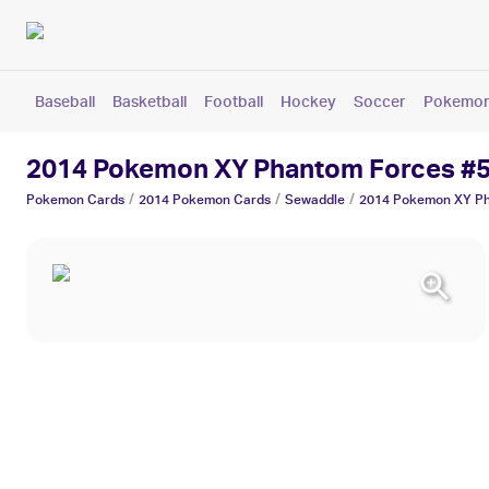
Baseball
Basketball
Football
Hockey
Soccer
Pokemo
2014 Pokemon XY Phantom Forces #
/
/
/
Pokemon
Cards
2014 Pokemon
Cards
Sewaddle
2014 Pokemon XY Ph