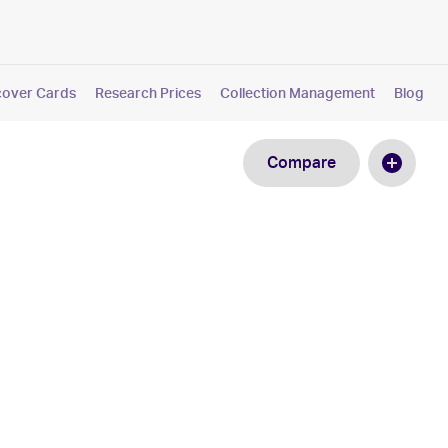
cover Cards
Research Prices
Collection Management
Blog
Compare