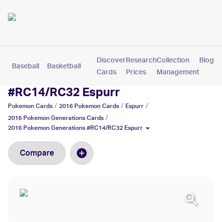
Discover
Research
Collection
Blog
Baseball
Basketball
Football
Hockey
Soccer
Pokemon
Cards
Prices
Management
2016 Pokemon Generations
#RC14/RC32 Espurr
/
/
/
Pokemon
Cards
2016 Pokemon
Cards
Espurr
/
2016 Pokemon Generations
Cards
2016 Pokemon Generations #RC14/RC32 Espurr
Compare