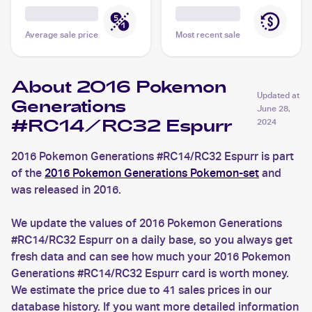
Average sale price
Most recent sale
About 2016 Pokemon
Updated at
Generations
June 28,
#RC14/RC32 Espurr
2024
2016 Pokemon Generations #RC14/RC32 Espurr is part
of the
2016 Pokemon Generations Pokemon-set
and
was released in 2016.
We update the values of 2016 Pokemon Generations
#RC14/RC32 Espurr on a daily base, so you always get
fresh data and can see how much your 2016 Pokemon
Generations #RC14/RC32 Espurr card is worth money.
We estimate the price due to 41 sales prices in our
database history. If you want more detailed information