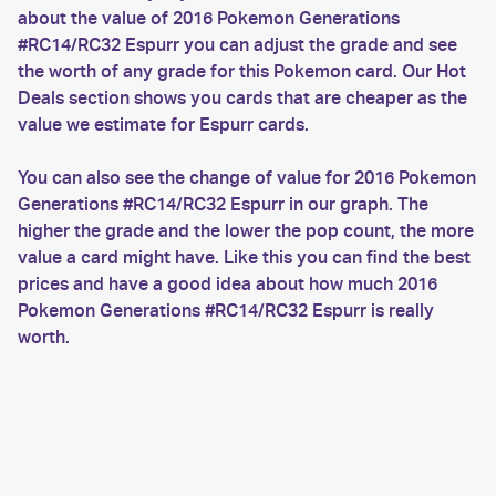
about the value of 2016 Pokemon Generations
#RC14/RC32 Espurr you can adjust the grade and see
the worth of any grade for this Pokemon card. Our Hot
Deals section shows you cards that are cheaper as the
value we estimate for Espurr cards.
You can also see the change of value for 2016 Pokemon
Generations #RC14/RC32 Espurr in our graph. The
higher the grade and the lower the pop count, the more
value a card might have. Like this you can find the best
prices and have a good idea about how much 2016
Pokemon Generations #RC14/RC32 Espurr is really
worth.