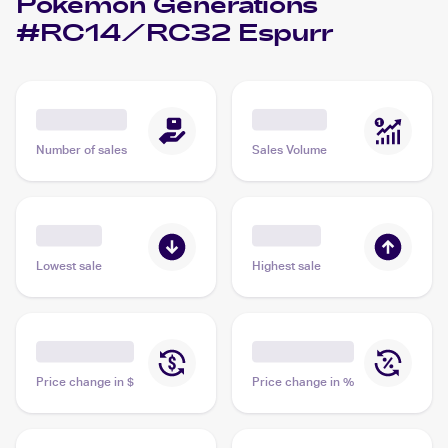
Pokemon Generations
#RC14/RC32 Espurr
Number of sales
Sales Volume
Lowest sale
Highest sale
Price change in $
Price change in %