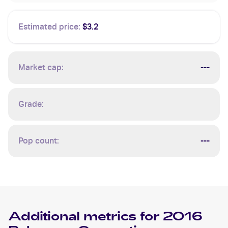
Estimated price:
$3.2
Market cap:
---
Grade:
Pop count:
---
Additional metrics for
2016