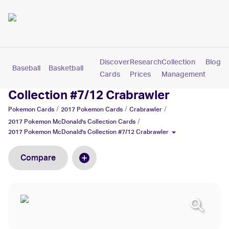
Discover
Research
Collection
Blog
Baseball
Basketball
Football
Hockey
Soccer
Pokemon
Cards
Prices
Management
2017 Pokemon McDonald's
Collection #7/12 Crabrawler
/
/
/
Pokemon
Cards
2017 Pokemon
Cards
Crabrawler
/
2017 Pokemon McDonald's Collection
Cards
2017 Pokemon McDonald's Collection #7/12 Crabrawler
Compare