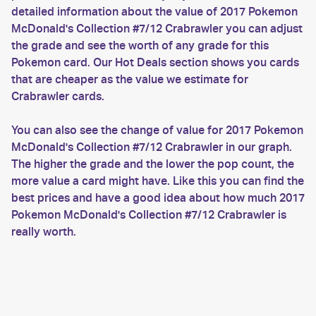
detailed information about the value of 2017 Pokemon
McDonald's Collection #7/12 Crabrawler you can adjust
the grade and see the worth of any grade for this
Pokemon card. Our Hot Deals section shows you cards
that are cheaper as the value we estimate for
Crabrawler cards.
You can also see the change of value for 2017 Pokemon
McDonald's Collection #7/12 Crabrawler in our graph.
The higher the grade and the lower the pop count, the
more value a card might have. Like this you can find the
best prices and have a good idea about how much 2017
Pokemon McDonald's Collection #7/12 Crabrawler is
really worth.