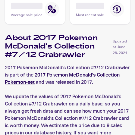
Average sale price
Most recent sale
About 2017 Pokemon
Updated
McDonald's Collection
at
June
#7/12 Crabrawler
28, 2024
2017 Pokemon McDonald's Collection #7/12 Crabrawler
is part of the
2017 Pokemon McDonald's Collection
Pokemon-set
and was released in 2017.
We update the values of 2017 Pokemon McDonald's
Collection #7/12 Crabrawler on a daily base, so you
always get fresh data and can see how much your 2017
Pokemon McDonald's Collection #7/12 Crabrawler card
is worth money. We estimate the price due to 9 sales
prices in our database history. If you want more