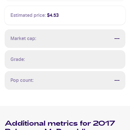
Estimated price:
$4.53
Market cap:
---
Grade:
Pop count:
---
Additional metrics for
2017