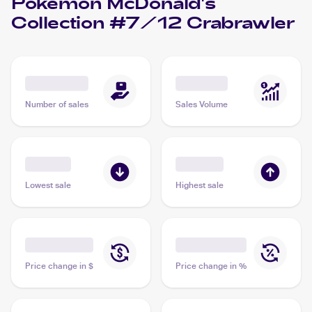
Pokemon McDonald's
Collection #7/12 Crabrawler
Number of sales
Sales Volume
Lowest sale
Highest sale
Price change in $
Price change in %