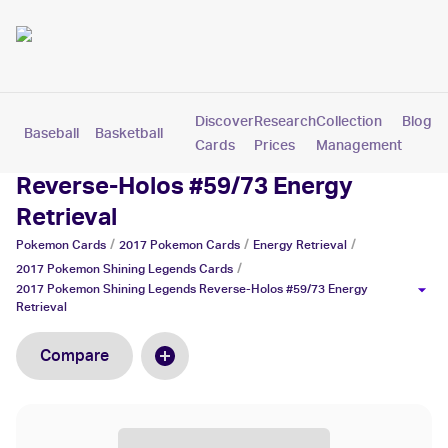
Discover
Research
Collection
Blog
Baseball
Basketball
Football
Hockey
Soccer
Pokemon
Cards
Prices
Management
2017 Pokemon Shining Legends
Reverse-Holos #59/73 Energy
Retrieval
/
/
/
Pokemon
Cards
2017 Pokemon
Cards
Energy Retrieval
/
2017 Pokemon Shining Legends
Cards
2017 Pokemon Shining Legends Reverse-Holos #59/73 Energy
Retrieval
Compare