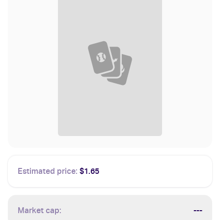
Estimated price:
$1.65
Market cap:
---