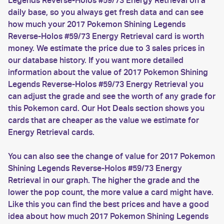
Legends Reverse-Holos #59/73 Energy Retrieval on a
daily base, so you always get fresh data and can see
how much your 2017 Pokemon Shining Legends
Reverse-Holos #59/73 Energy Retrieval card is worth
money. We estimate the price due to 3 sales prices in
our database history. If you want more detailed
information about the value of 2017 Pokemon Shining
Legends Reverse-Holos #59/73 Energy Retrieval you
can adjust the grade and see the worth of any grade for
this Pokemon card. Our Hot Deals section shows you
cards that are cheaper as the value we estimate for
Energy Retrieval cards.
You can also see the change of value for 2017 Pokemon
Shining Legends Reverse-Holos #59/73 Energy
Retrieval in our graph. The higher the grade and the
lower the pop count, the more value a card might have.
Like this you can find the best prices and have a good
idea about how much 2017 Pokemon Shining Legends