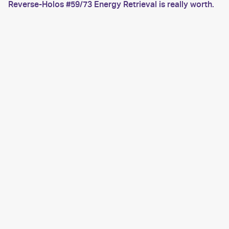
Reverse-Holos #59/73 Energy Retrieval is really worth.