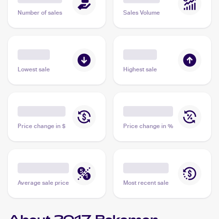
Number of sales
Sales Volume
Lowest sale
Highest sale
Price change in $
Price change in %
Average sale price
Most recent sale