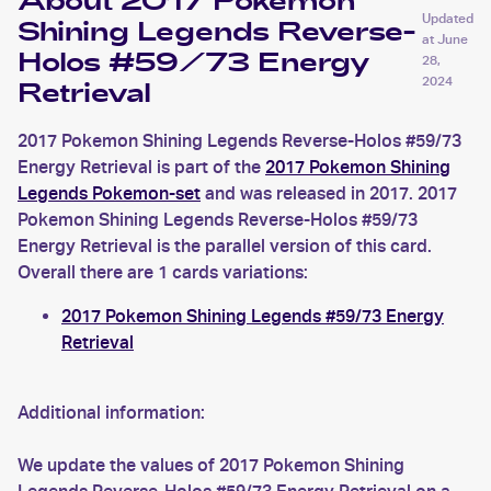
About 2017 Pokemon
Updated
Shining Legends Reverse-
at
June
Holos #59/73 Energy
28,
2024
Retrieval
2017 Pokemon Shining Legends Reverse-Holos #59/73
Energy Retrieval is part of the
2017 Pokemon Shining
Legends Pokemon-set
and was released in 2017. 2017
Pokemon Shining Legends Reverse-Holos #59/73
Energy Retrieval is the parallel version of this card.
Overall there are 1 cards variations:
2017 Pokemon Shining Legends #59/73 Energy
Retrieval
Additional information:
We update the values of 2017 Pokemon Shining