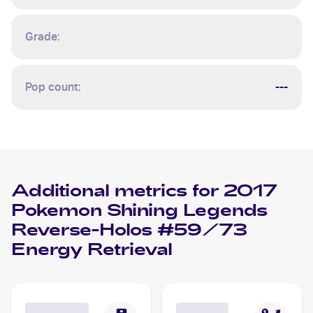
Grade:
Pop count:
---
Additional metrics for
2017
Pokemon Shining Legends
Reverse-Holos #59/73
Energy Retrieval