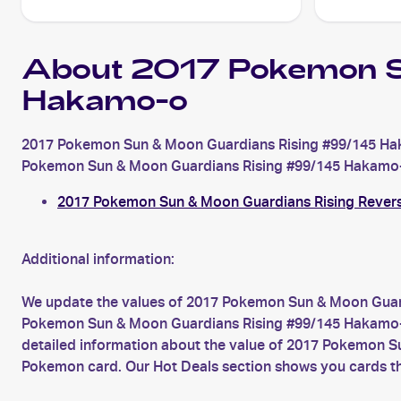
About 2017 Pokemon S
Hakamo-o
2017 Pokemon Sun & Moon Guardians Rising #99/145 Hak
Pokemon Sun & Moon Guardians Rising #99/145 Hakamo-o is
2017 Pokemon Sun & Moon Guardians Rising Rever
Additional information:
We update the values of 2017 Pokemon Sun & Moon Guard
Pokemon Sun & Moon Guardians Rising #99/145 Hakamo-o c
detailed information about the value of 2017 Pokemon S
Pokemon card. Our Hot Deals section shows you cards th