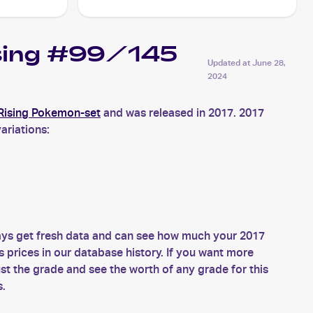
ising #99/145
Updated at
June 28,
2024
Rising Pokemon-set
and was released in 2017. 2017
ariations:
ys get fresh data and can see how much your 2017
prices in our database history. If you want more
 the grade and see the worth of any grade for this
s.