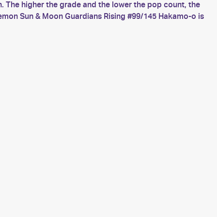
 The higher the grade and the lower the pop count, the
okemon Sun & Moon Guardians Rising #99/145 Hakamo-o is