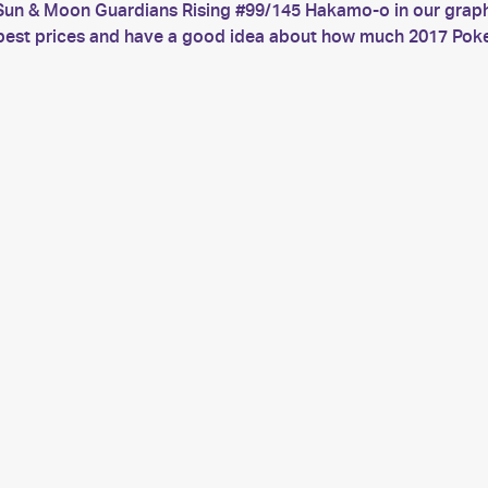
Sun & Moon Guardians Rising #99/145 Hakamo-o in our graph.
he best prices and have a good idea about how much 2017 P