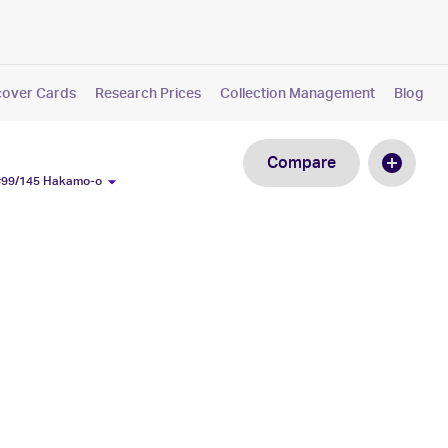
cover Cards
Research Prices
Collection Management
Blog
Compare
 #99/145 Hakamo-o