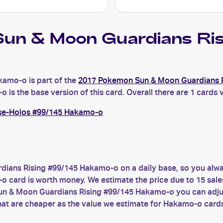
un & Moon Guardians R
amo-o is part of the
2017 Pokemon Sun & Moon Guardians 
 the base version of this card. Overall there are 1 cards v
se-Holos #99/145 Hakamo-o
ians Rising #99/145 Hakamo-o on a daily base, so you alwa
ard is worth money. We estimate the price due to 15 sales 
un & Moon Guardians Rising #99/145 Hakamo-o you can adjust
at are cheaper as the value we estimate for Hakamo-o card