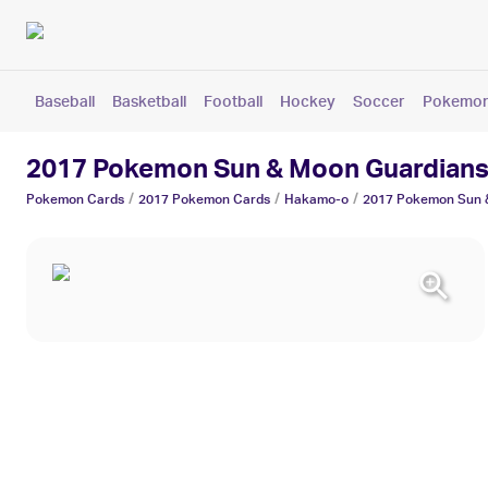
Baseball
Basketball
Football
Hockey
Soccer
Pokemo
2017 Pokemon Sun & Moon Guardians
/
/
/
Pokemon
Cards
2017 Pokemon
Cards
Hakamo-o
2017 Pokemon Sun &