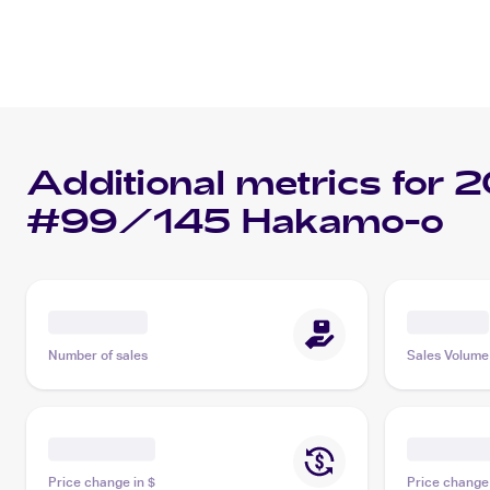
Additional metrics for
2
#99/145 Hakamo-o
Number of sales
Sales Volume
Price change in $
Price change