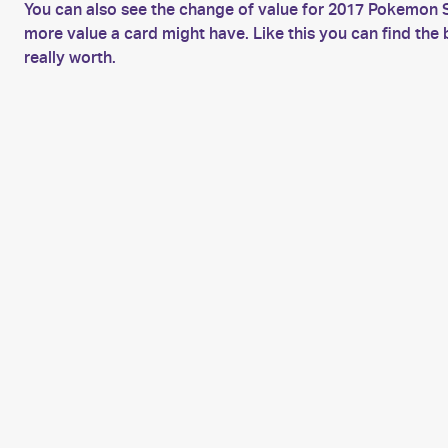
You can also see the change of value for 2017 Pokemon 
more value a card might have. Like this you can find t
really worth.