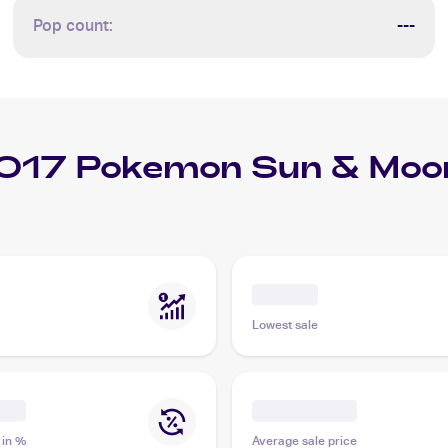
Pop count:
---
017 Pokemon Sun & Moon
Lowest sale
 in %
Average sale price