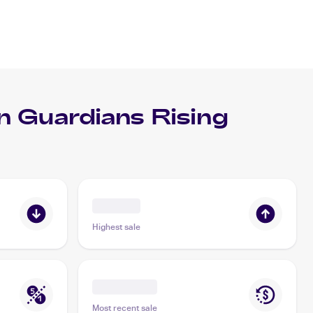
 Guardians Rising
Highest sale
Most recent sale