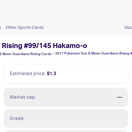
n
Other Sports Cards
Dis
 Rising #99/145 Hakamo-o
2017 Pokemon Sun & Moon Guardians Rising
/
 Moon Guardians Rising
Cards
Estimated price:
$1.3
Market cap:
---
Grade: