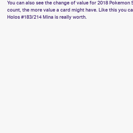
You can also see the change of value for 2018 Pokemon 
count, the more value a card might have. Like this you
Holos #183/214 Mina is really worth.