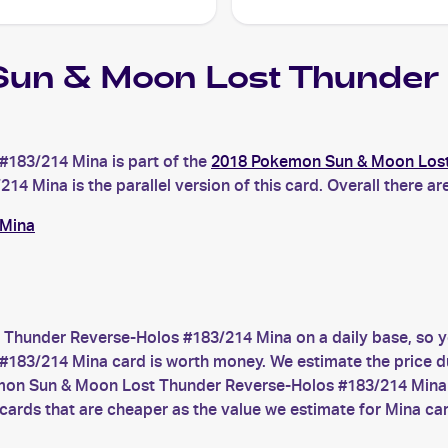
un & Moon Lost Thunder 
183/214 Mina is part of the
2018 Pokemon Sun & Moon Los
ina is the parallel version of this card. Overall there are
 Mina
Thunder Reverse-Holos #183/214 Mina on a daily base, so y
/214 Mina card is worth money. We estimate the price due t
emon Sun & Moon Lost Thunder Reverse-Holos #183/214 Mina y
cards that are cheaper as the value we estimate for Mina ca