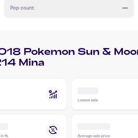
Pop count:
---
018 Pokemon Sun & Moon
14 Mina
Lowest sale
 in %
Average sale price