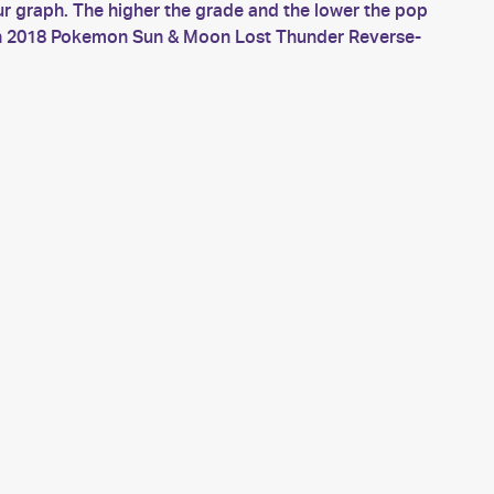
 graph. The higher the grade and the lower the pop
much 2018 Pokemon Sun & Moon Lost Thunder Reverse-