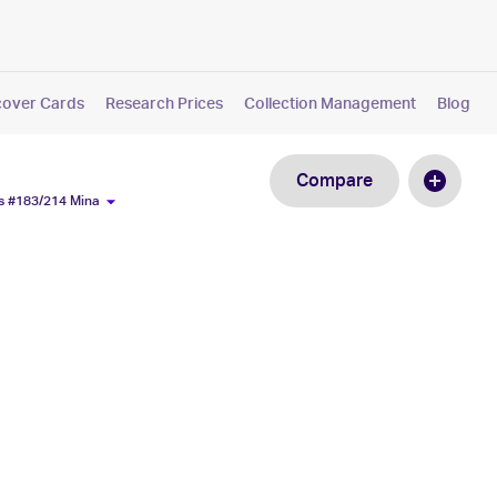
cover Cards
Research Prices
Collection Management
Blog
Compare
s #183/214 Mina