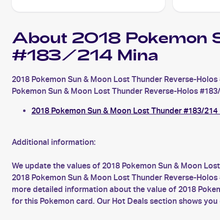
About 2018 Pokemon S
#183/214 Mina
2018 Pokemon Sun & Moon Lost Thunder Reverse-Holos #
Pokemon Sun & Moon Lost Thunder Reverse-Holos #183/214 M
2018 Pokemon Sun & Moon Lost Thunder #183/214
Additional information:
We update the values of 2018 Pokemon Sun & Moon Lost 
2018 Pokemon Sun & Moon Lost Thunder Reverse-Holos #183
more detailed information about the value of 2018 Pok
for this Pokemon card. Our Hot Deals section shows you 