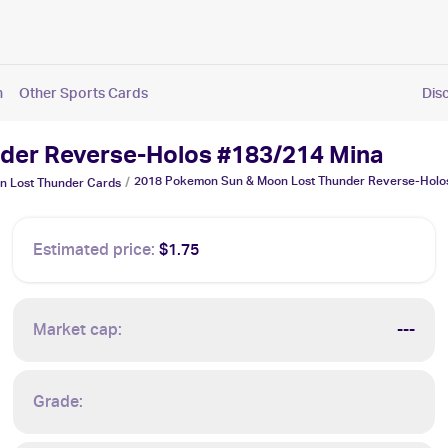
n
Other Sports Cards
Dis
der Reverse-Holos #183/214 Mina
2018 Pokemon Sun & Moon Lost Thunder Reverse-Holo
/
n Lost Thunder
Cards
Estimated price:
$1.75
Market cap:
---
Grade: