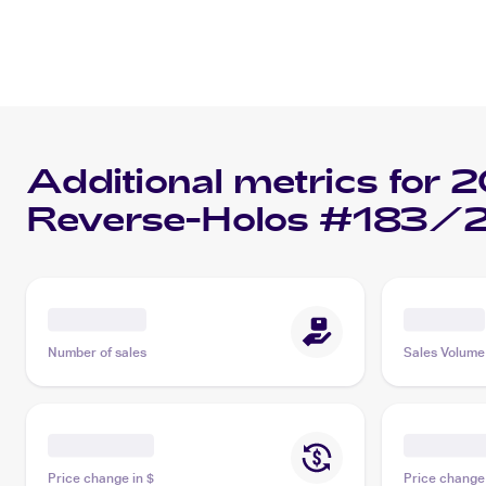
Additional metrics for
2
Reverse-Holos #183/2
Number of sales
Sales Volume
Price change in $
Price change