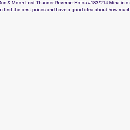
Sun & Moon Lost Thunder Reverse-Holos #183/214 Mina in our
 can find the best prices and have a good idea about how 