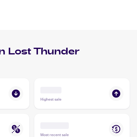
 Lost Thunder
Highest sale
Most recent sale