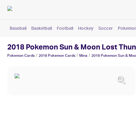
Baseball
Basketball
Football
Hockey
Soccer
Pokemo
2018 Pokemon Sun & Moon Lost Thun
/
/
/
Pokemon
Cards
2018 Pokemon
Cards
Mina
2018 Pokemon Sun & Moo