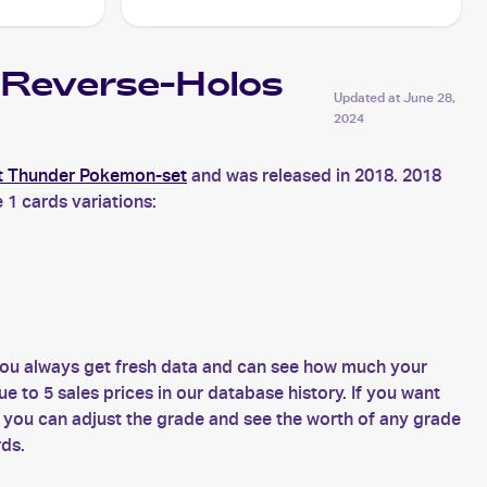
Reverse-Holos
Updated at
June 28,
2024
t Thunder Pokemon-set
and was released in 2018. 2018
 1 cards variations:
ou always get fresh data and can see how much your
o 5 sales prices in our database history. If you want
ou can adjust the grade and see the worth of any grade
rds.