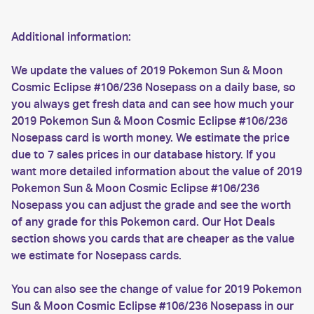
Additional information:
We update the values of 2019 Pokemon Sun & Moon
Cosmic Eclipse #106/236 Nosepass on a daily base, so
you always get fresh data and can see how much your
2019 Pokemon Sun & Moon Cosmic Eclipse #106/236
Nosepass card is worth money. We estimate the price
due to 7 sales prices in our database history. If you
want more detailed information about the value of 2019
Pokemon Sun & Moon Cosmic Eclipse #106/236
Nosepass you can adjust the grade and see the worth
of any grade for this Pokemon card. Our Hot Deals
section shows you cards that are cheaper as the value
we estimate for Nosepass cards.
You can also see the change of value for 2019 Pokemon
Sun & Moon Cosmic Eclipse #106/236 Nosepass in our