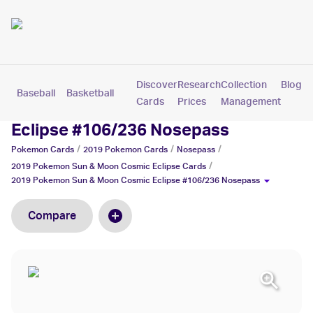
Discover
Research
Collection
Blog
Baseball
Basketball
Football
Hockey
Soccer
Pokemon
Cards
Prices
Management
2019 Pokemon Sun & Moon Cosmic
Eclipse #106/236 Nosepass
/
/
/
Pokemon
Cards
2019 Pokemon
Cards
Nosepass
/
2019 Pokemon Sun & Moon Cosmic Eclipse
Cards
2019 Pokemon Sun & Moon Cosmic Eclipse #106/236 Nosepass
Compare