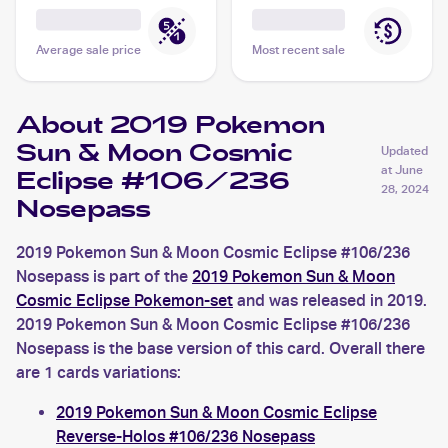
Average sale price
Most recent sale
About 2019 Pokemon
Sun & Moon Cosmic
Updated
at
June
Eclipse #106/236
28, 2024
Nosepass
2019 Pokemon Sun & Moon Cosmic Eclipse #106/236
Nosepass is part of the
2019 Pokemon Sun & Moon
Cosmic Eclipse Pokemon-set
and was released in 2019.
2019 Pokemon Sun & Moon Cosmic Eclipse #106/236
Nosepass is the base version of this card. Overall there
are 1 cards variations:
2019 Pokemon Sun & Moon Cosmic Eclipse
Reverse-Holos #106/236 Nosepass