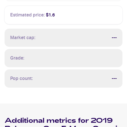
Estimated price:
$1.6
Market cap:
---
Grade:
Pop count:
---
Additional metrics for
2019