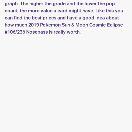
graph. The higher the grade and the lower the pop
count, the more value a card might have. Like this you
can find the best prices and have a good idea about
how much 2019 Pokemon Sun & Moon Cosmic Eclipse
#106/236 Nosepass is really worth.