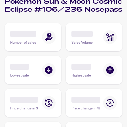
Pokemon Sun & Moon Cosmic
Eclipse #106/236 Nosepass
Number of sales
Sales Volume
Lowest sale
Highest sale
Price change in $
Price change in %