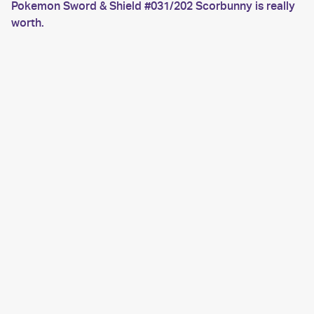
Pokemon Sword & Shield #031/202 Scorbunny is really
worth.