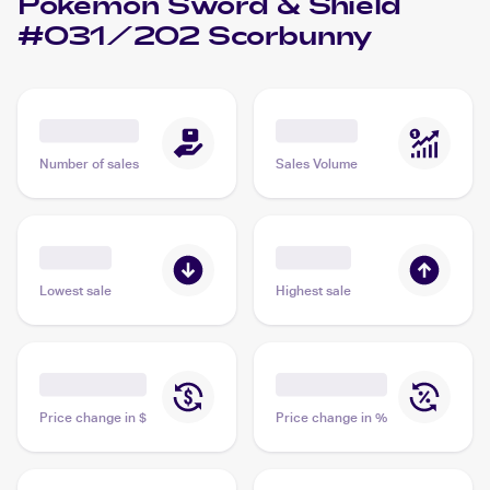
Pokemon Sword & Shield
#031/202 Scorbunny
Number of sales
Sales Volume
Lowest sale
Highest sale
Price change in $
Price change in %