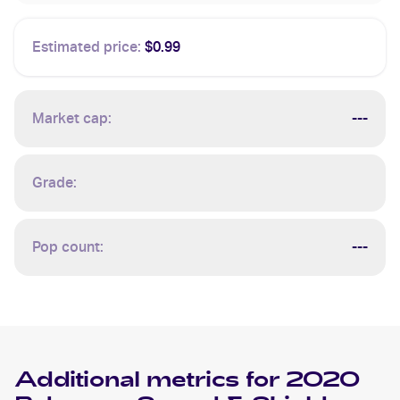
Estimated price:
$0.99
Market cap:
---
Grade:
Pop count:
---
Additional metrics for
2020