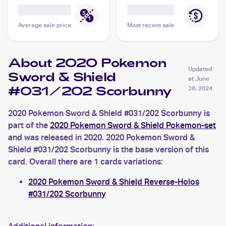
Average sale price
Most recent sale
About 2020 Pokemon
Updated
Sword & Shield
at
June
#031/202 Scorbunny
28, 2024
2020 Pokemon Sword & Shield #031/202 Scorbunny is
part of the
2020 Pokemon Sword & Shield Pokemon-set
and was released in 2020. 2020 Pokemon Sword &
Shield #031/202 Scorbunny is the base version of this
card. Overall there are 1 cards variations:
2020 Pokemon Sword & Shield Reverse-Holos
#031/202 Scorbunny