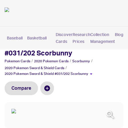
Discover
Research
Collection
Blog
Baseball
Basketball
Football
Hockey
Soccer
Pokemon
Cards
Prices
Management
2020 Pokemon Sword & Shield
#031/202 Scorbunny
/
/
/
Pokemon
Cards
2020 Pokemon
Cards
Scorbunny
/
2020 Pokemon Sword & Shield
Cards
2020 Pokemon Sword & Shield #031/202 Scorbunny
Compare