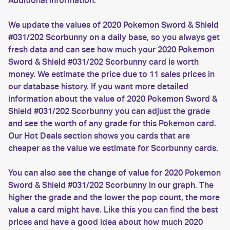
Additional information:
We update the values of 2020 Pokemon Sword & Shield
#031/202 Scorbunny on a daily base, so you always get
fresh data and can see how much your 2020 Pokemon
Sword & Shield #031/202 Scorbunny card is worth
money. We estimate the price due to 11 sales prices in
our database history. If you want more detailed
information about the value of 2020 Pokemon Sword &
Shield #031/202 Scorbunny you can adjust the grade
and see the worth of any grade for this Pokemon card.
Our Hot Deals section shows you cards that are
cheaper as the value we estimate for Scorbunny cards.
You can also see the change of value for 2020 Pokemon
Sword & Shield #031/202 Scorbunny in our graph. The
higher the grade and the lower the pop count, the more
value a card might have. Like this you can find the best
prices and have a good idea about how much 2020