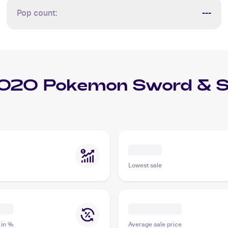
Pop count:
---
020 Pokemon Sword & S
Lowest sale
 in %
Average sale price