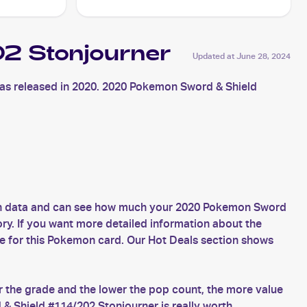
2 Stonjourner
Updated at
June 28, 2024
s released in 2020. 2020 Pokemon Sword & Shield
esh data and can see how much your 2020 Pokemon Sword
ory. If you want more detailed information about the
e for this Pokemon card. Our Hot Deals section shows
 the grade and the lower the pop count, the more value
 Shield #114/202 Stonjourner is really worth.