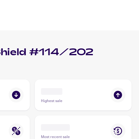
hield #114/202
Highest sale
Most recent sale