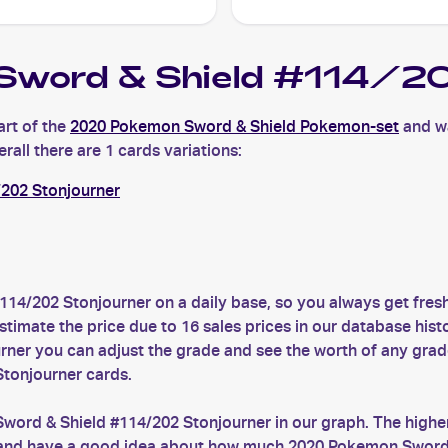
word & Shield #114/20
rt of the
2020 Pokemon Sword & Shield Pokemon-set
and wa
rall there are 1 cards variations:
202 Stonjourner
114/202 Stonjourner on a daily base, so you always get fr
timate the price due to 16 sales prices in our database hist
ner you can adjust the grade and see the worth of any grad
Stonjourner cards.
word & Shield #114/202 Stonjourner in our graph. The higher
es and have a good idea about how much 2020 Pokemon Sword &