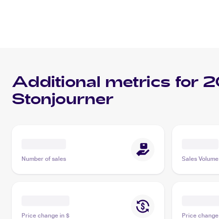
Additional metrics for
2
Stonjourner
Number of sales
Sales Volume
Price change in $
Price change