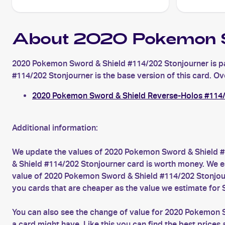
About 2020 Pokemon S
2020 Pokemon Sword & Shield #114/202 Stonjourner is pa
#114/202 Stonjourner is the base version of this card. Ove
2020 Pokemon Sword & Shield Reverse-Holos #114/
Additional information:
We update the values of 2020 Pokemon Sword & Shield #
& Shield #114/202 Stonjourner card is worth money. We es
value of 2020 Pokemon Sword & Shield #114/202 Stonjour
you cards that are cheaper as the value we estimate for 
You can also see the change of value for 2020 Pokemon S
a card might have. Like this you can find the best pric