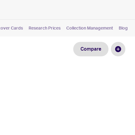
cover Cards
Research Prices
Collection Management
Blog
Compare