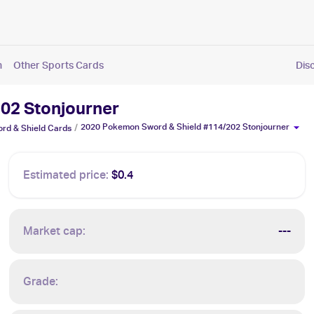
n
Other Sports Cards
Dis
02 Stonjourner
2020 Pokemon Sword & Shield #114/202 Stonjourner
/
rd & Shield
Cards
Estimated price:
$0.4
Market cap:
---
Grade: