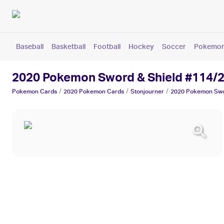
Baseball
Basketball
Football
Hockey
Soccer
Pokemo
2020 Pokemon Sword & Shield #114/2
/
/
/
Pokemon
Cards
2020 Pokemon
Cards
Stonjourner
2020 Pokemon Swo