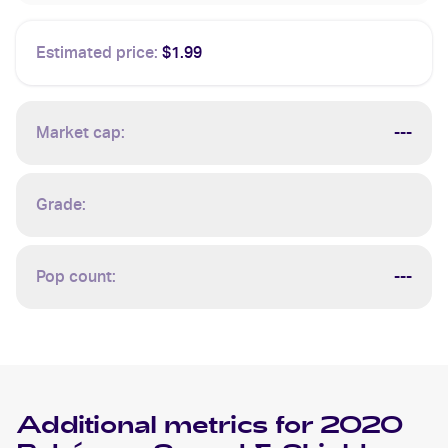
Estimated price:
$1.99
Market cap:
---
Grade:
Pop count:
---
Additional metrics for
2020