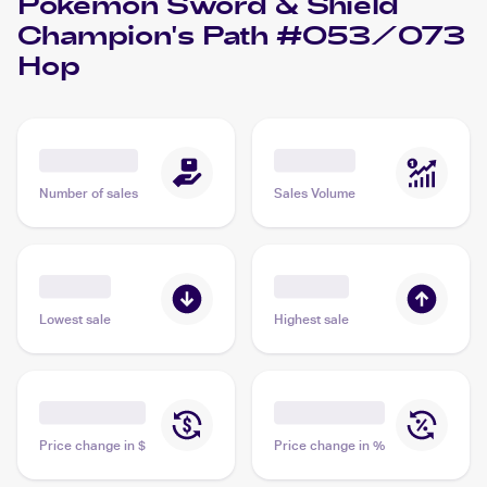
Pokémon Sword & Shield
Champion's Path #053/073
Hop
Number of sales
Sales Volume
Lowest sale
Highest sale
Price change in $
Price change in %