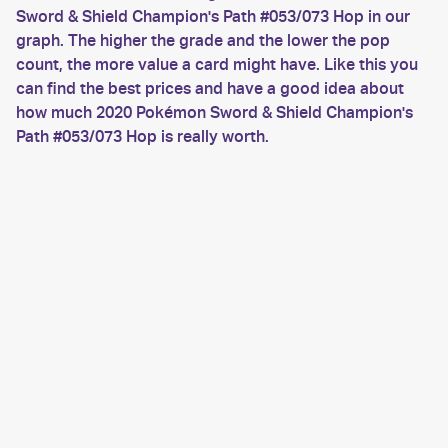
Sword & Shield Champion's Path #053/073 Hop in our
graph. The higher the grade and the lower the pop
count, the more value a card might have. Like this you
can find the best prices and have a good idea about
how much 2020 Pokémon Sword & Shield Champion's
Path #053/073 Hop is really worth.