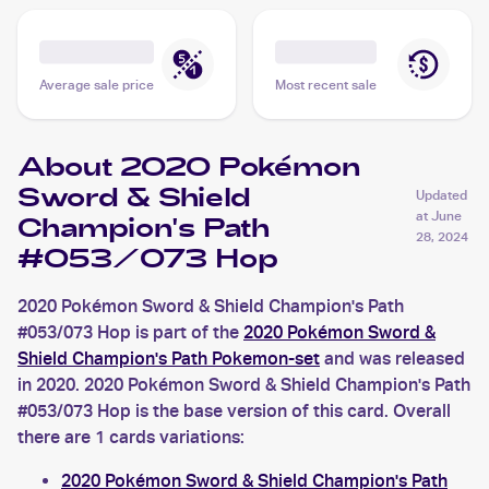
Average sale price
Most recent sale
About 2020 Pokémon
Sword & Shield
Updated
at
June
Champion's Path
28, 2024
#053/073 Hop
2020 Pokémon Sword & Shield Champion's Path
#053/073 Hop is part of the
2020 Pokémon Sword &
Shield Champion's Path Pokemon-set
and was released
in 2020. 2020 Pokémon Sword & Shield Champion's Path
#053/073 Hop is the base version of this card. Overall
there are 1 cards variations:
2020 Pokémon Sword & Shield Champion's Path