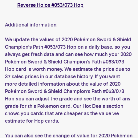
Reverse Holos #053/073 Hop
Additional information:
We update the values of 2020 Pokémon Sword & Shield
Champion's Path #053/073 Hop on a daily base, so you
always get fresh data and can see how much your 2020
Pokémon Sword & Shield Champion's Path #053/073
Hop card is worth money. We estimate the price due to
37 sales prices in our database history. If you want
more detailed information about the value of 2020
Pokémon Sword & Shield Champion's Path #053/073
Hop you can adjust the grade and see the worth of any
grade for this Pokemon card. Our Hot Deals section
shows you cards that are cheaper as the value we
estimate for Hop cards.
You can also see the change of value for 2020 Pokémon