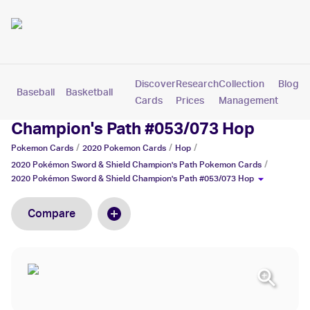
Discover
Research
Collection
Blog
Baseball
Basketball
Football
Hockey
Soccer
Pokemon
Cards
Prices
Management
2020 Pokémon Sword & Shield
Champion's Path #053/073 Hop
/
/
/
Pokemon
Cards
2020 Pokemon
Cards
Hop
/
2020 Pokémon Sword & Shield Champion's Path
Pokemon
Cards
2020 Pokémon Sword & Shield Champion's Path #053/073 Hop
Compare