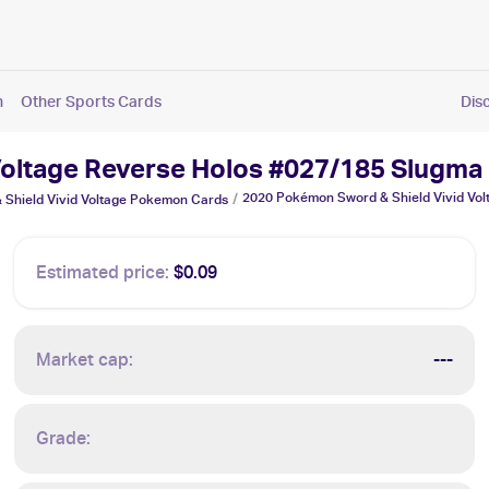
n
Other Sports Cards
Dis
Voltage Reverse Holos #027/185 Slugma
2020 Pokémon Sword & Shield Vivid Vo
/
Shield Vivid Voltage
Pokemon
Cards
Estimated price:
$0.09
Market cap:
---
Grade: