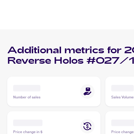
Additional metrics for
2
Reverse Holos #027/
Number of sales
Sales Volume
Price change in $
Price change