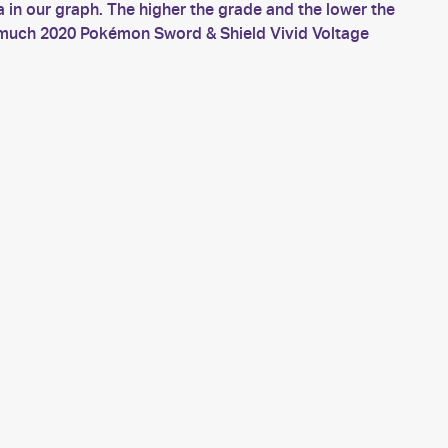
in our graph. The higher the grade and the lower the
w much 2020 Pokémon Sword & Shield Vivid Voltage