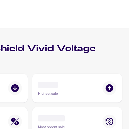
eld Vivid Voltage
Highest sale
Most recent sale