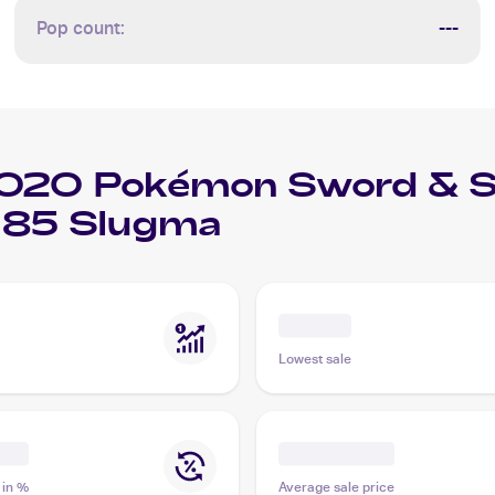
Pop count:
---
020 Pokémon Sword & Shi
185 Slugma
Lowest sale
 in %
Average sale price