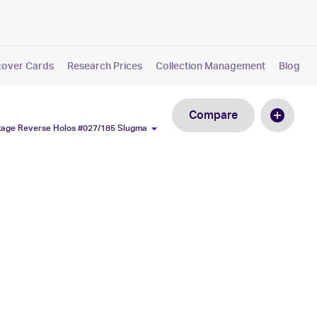
cover Cards
Research Prices
Collection Management
Blog
Compare
ltage Reverse Holos #027/185 Slugma