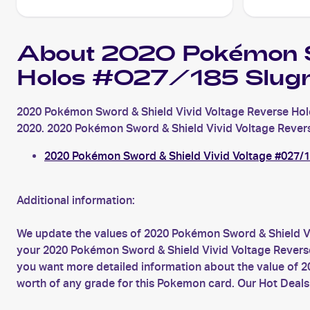
About 2020 Pokémon Sw
Holos #027/185 Slug
2020 Pokémon Sword & Shield Vivid Voltage Reverse Hol
2020. 2020 Pokémon Sword & Shield Vivid Voltage Reverse 
2020 Pokémon Sword & Shield Vivid Voltage #027/
Additional information:
We update the values of 2020 Pokémon Sword & Shield Vi
your 2020 Pokémon Sword & Shield Vivid Voltage Reverse 
you want more detailed information about the value of 
worth of any grade for this Pokemon card. Our Hot Deals