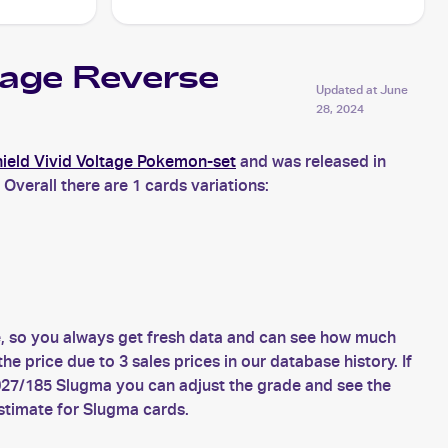
tage Reverse
Updated at
June
28, 2024
eld Vivid Voltage Pokemon-set
and was released in
Overall there are 1 cards variations:
, so you always get fresh data and can see how much
price due to 3 sales prices in our database history. If
027/185 Slugma you can adjust the grade and see the
stimate for Slugma cards.