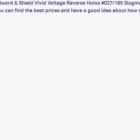
word & Shield Vivid Voltage Reverse Holos #027/185 Slugma 
you can find the best prices and have a good idea about ho