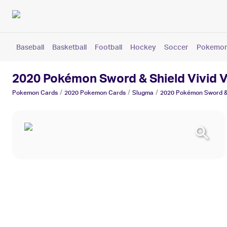
Baseball
Basketball
Football
Hockey
Soccer
Pokemo
2020 Pokémon Sword & Shield Vivid 
/
/
/
Pokemon
Cards
2020 Pokemon
Cards
Slugma
2020 Pokémon Sword & 