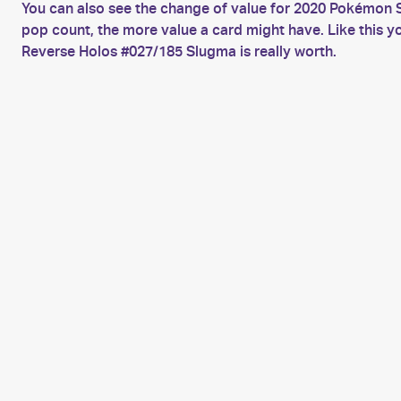
You can also see the change of value for 2020 Pokémon S
pop count, the more value a card might have. Like this 
Reverse Holos #027/185 Slugma is really worth.