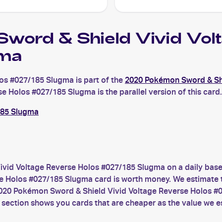
ord & Shield Vivid Vol
ma
os #027/185 Slugma is part of the
2020 Pokémon Sword & Shi
Holos #027/185 Slugma is the parallel version of this card. 
185 Slugma
vid Voltage Reverse Holos #027/185 Slugma on a daily base
Holos #027/185 Slugma card is worth money. We estimate the 
2020 Pokémon Sword & Shield Vivid Voltage Reverse Holos #
 section shows you cards that are cheaper as the value we e