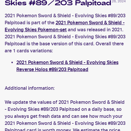
Skies #89/203 Palpitoad
28, 2024
2021 Pokemon Sword & Shield - Evolving Skies #89/203
Palpitoad is part of the
2021 Pokemon Sword & Shield -
Evolving Skies Pokemon-set
and was released in 2021.
2021 Pokemon Sword & Shield - Evolving Skies #89/203
Palpitoad is the base version of this card. Overall there
are 1 cards variations:
2021 Pokemon Sword & Shield - Evolving Skies
Reverse Holos #89/203 Palpitoad
Additional information:
We update the values of 2021 Pokemon Sword & Shield
- Evolving Skies #89/203 Palpitoad on a daily base, so
you always get fresh data and can see how much your
2021 Pokemon Sword & Shield - Evolving Skies #89/203
Palpitoad card is worth money. We estimate the price