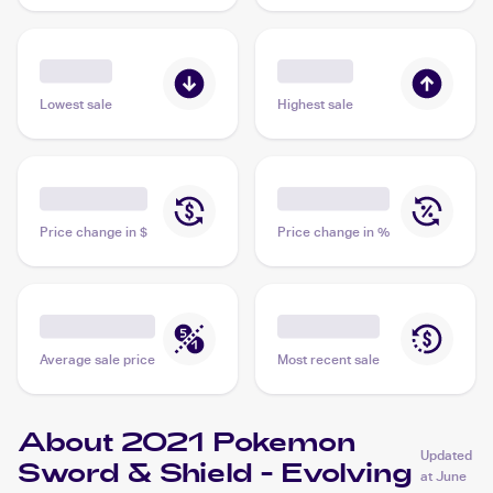
Lowest sale
Highest sale
Price change in $
Price change in %
Average sale price
Most recent sale
About 2021 Pokemon
Updated
Sword & Shield - Evolving
at
June