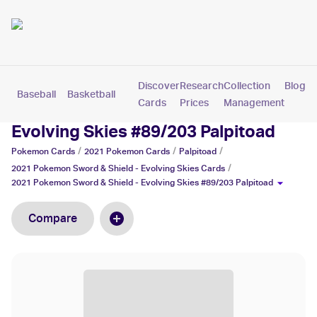
Discover
Research
Collection
Blog
Baseball
Basketball
Football
Hockey
Soccer
Pokemon
Cards
Prices
Management
2021 Pokemon Sword & Shield -
Evolving Skies #89/203 Palpitoad
/
/
/
Pokemon
Cards
2021 Pokemon
Cards
Palpitoad
/
2021 Pokemon Sword & Shield - Evolving Skies
Cards
2021 Pokemon Sword & Shield - Evolving Skies #89/203 Palpitoad
Compare