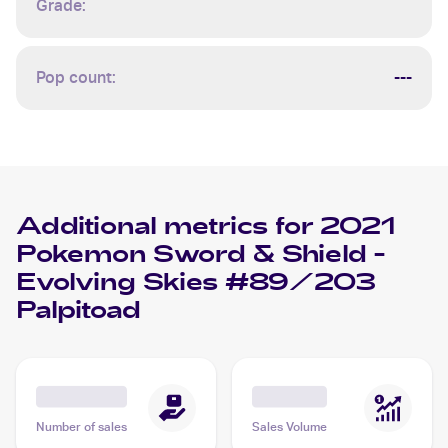
Grade:
Pop count:
---
Additional metrics for
2021
Pokemon Sword & Shield -
Evolving Skies #89/203
Palpitoad
Number of sales
Sales Volume