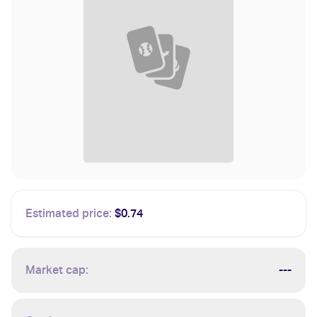
Estimated price:
$0.74
Market cap:
---