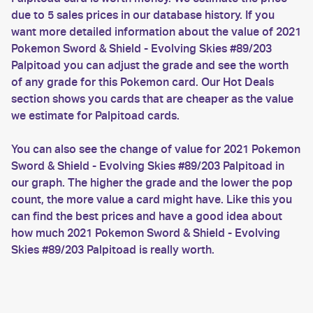
due to 5 sales prices in our database history. If you
want more detailed information about the value of 2021
Pokemon Sword & Shield - Evolving Skies #89/203
Palpitoad you can adjust the grade and see the worth
of any grade for this Pokemon card. Our Hot Deals
section shows you cards that are cheaper as the value
we estimate for Palpitoad cards.
You can also see the change of value for 2021 Pokemon
Sword & Shield - Evolving Skies #89/203 Palpitoad in
our graph. The higher the grade and the lower the pop
count, the more value a card might have. Like this you
can find the best prices and have a good idea about
how much 2021 Pokemon Sword & Shield - Evolving
Skies #89/203 Palpitoad is really worth.