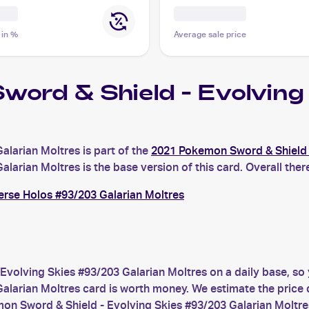
 in %
Average sale price
word & Shield - Evolvi
larian Moltres is part of the
2021 Pokemon Sword & Shield 
rian Moltres is the base version of this card. Overall there
erse Holos #93/203 Galarian Moltres
Evolving Skies #93/203 Galarian Moltres on a daily base, so
arian Moltres card is worth money. We estimate the price du
on Sword & Shield - Evolving Skies #93/203 Galarian Moltre