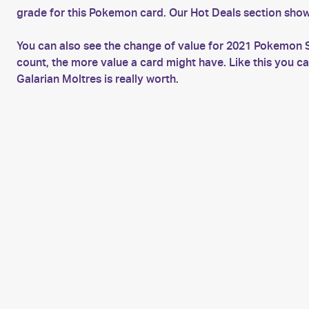
grade for this Pokemon card. Our Hot Deals section show
You can also see the change of value for 2021 Pokemon S
count, the more value a card might have. Like this you 
Galarian Moltres is really worth.