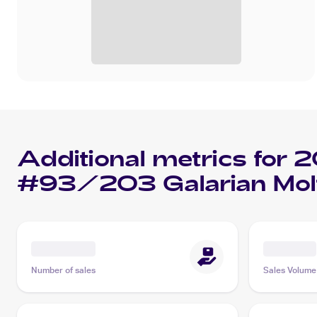
Additional metrics for
2
#93/203 Galarian Mol
Number of sales
Sales Volume