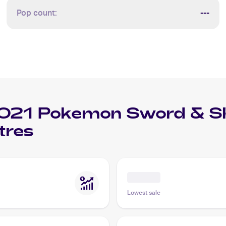
Pop count:
---
021 Pokemon Sword & Shi
tres
Lowest sale