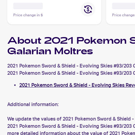
Price change in $
Price change
About 2021 Pokemon S
Galarian Moltres
2021 Pokemon Sword & Shield - Evolving Skies #93/203 Ga
2021 Pokemon Sword & Shield - Evolving Skies #93/203 Gala
2021 Pokemon Sword & Shield - Evolving Skies Rev
Additional information:
We update the values of 2021 Pokemon Sword & Shield - 
2021 Pokemon Sword & Shield - Evolving Skies #93/203 Gal
more detailed information about the value of 2021 Pokem