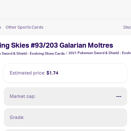
n
Other Sports Cards
Dis
ng Skies #93/203 Galarian Moltres
2021 Pokemon Sword & Shield - Evolvi
/
Sword & Shield - Evolving Skies
Cards
Estimated price:
$1.74
Market cap:
---
Grade: