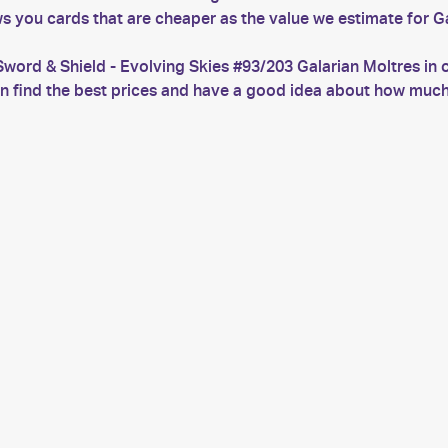
s you cards that are cheaper as the value we estimate for Ga
word & Shield - Evolving Skies #93/203 Galarian Moltres in 
can find the best prices and have a good idea about how mu