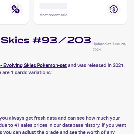
Most recent sale
ng Skies #93/203
Updated at
June 28,
2024
- Evolving Skies Pokemon-set
and was released in 2021.
 are 1 cards variations:
 you always get fresh data and can see how much your
e to 41 sales prices in our database history. If you want
s you can adjust the grade and see the worth of any