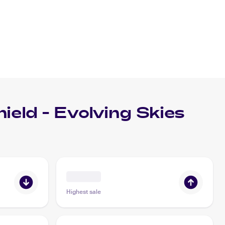
eld - Evolving Skies
Highest sale