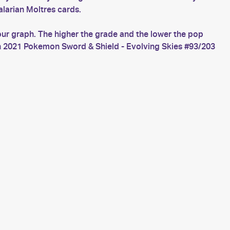
larian Moltres cards.
our graph. The higher the grade and the lower the pop
ch 2021 Pokemon Sword & Shield - Evolving Skies #93/203