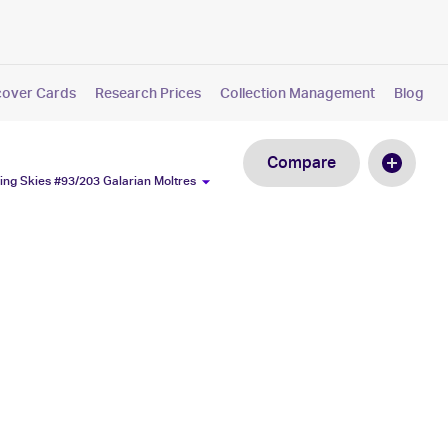
cover Cards
Research Prices
Collection Management
Blog
Compare
ng Skies #93/203 Galarian Moltres