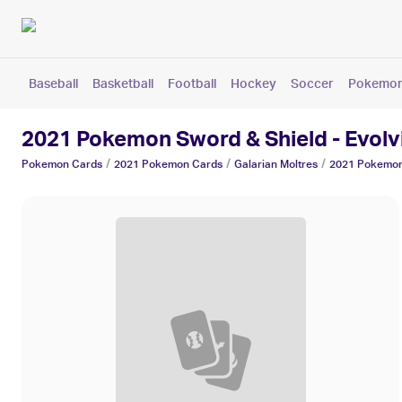
Baseball
Basketball
Football
Hockey
Soccer
Pokemo
2021 Pokemon Sword & Shield - Evolvi
/
/
/
Pokemon
Cards
2021 Pokemon
Cards
Galarian Moltres
2021 Pokemon 