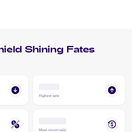
eld Shining Fates
Highest sale
Most recent sale