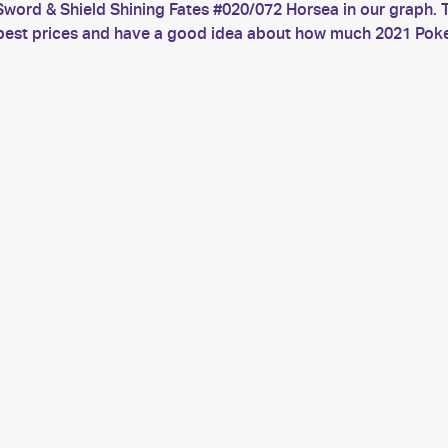
word & Shield Shining Fates #020/072 Horsea in our graph. T
he best prices and have a good idea about how much 2021 Po