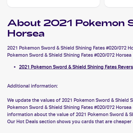
About 2021 Pokemon S
Horsea
2021 Pokemon Sword & Shield Shining Fates #020/072 Hor
Pokemon Sword & Shield Shining Fates #020/072 Horsea is 
2021 Pokemon Sword & Shield Shining Fates Rever
Additional information:
We update the values of 2021 Pokemon Sword & Shield Sh
Pokemon Sword & Shield Shining Fates #020/072 Horsea car
information about the value of 2021 Pokemon Sword & Sh
Our Hot Deals section shows you cards that are cheaper 