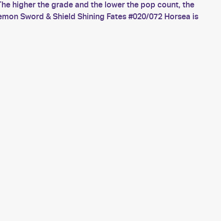
he higher the grade and the lower the pop count, the
kemon Sword & Shield Shining Fates #020/072 Horsea is