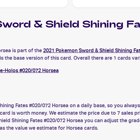
word & Shield Shining 
sea is part of the
2021 Pokemon Sword & Shield Shining Fa
the base version of this card. Overall there are 1 cards vari
se-Holos #020/072 Horsea
ining Fates #020/072 Horsea on a daily base, so you alway
d is worth money. We estimate the price due to 7 sales pric
ield Shining Fates #020/072 Horsea you can adjust the grade
as the value we estimate for Horsea cards.