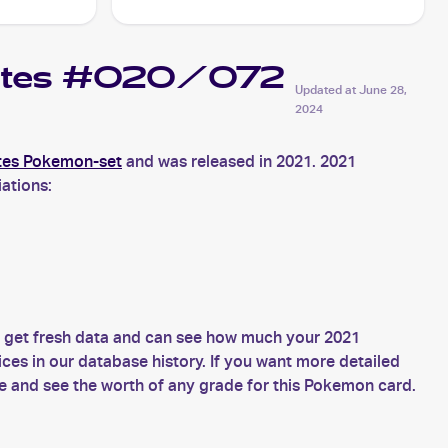
Fates #020/072
Updated at
June 28,
2024
tes Pokemon-set
and was released in 2021. 2021
ations:
s get fresh data and can see how much your 2021
es in our database history. If you want more detailed
 and see the worth of any grade for this Pokemon card.