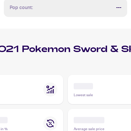
Pop count:
---
021 Pokemon Sword & Shi
Lowest sale
 in %
Average sale price