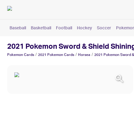
Baseball
Basketball
Football
Hockey
Soccer
Pokemo
2021 Pokemon Sword & Shield Shinin
/
/
/
Pokemon
Cards
2021 Pokemon
Cards
Horsea
2021 Pokemon Sword & 