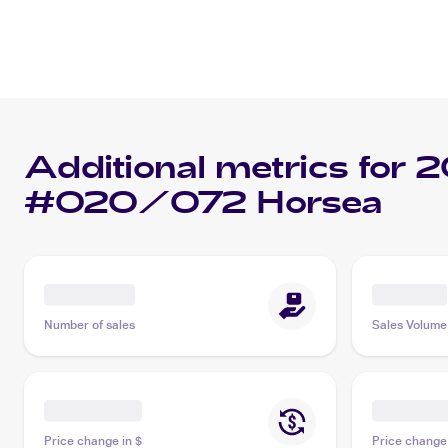
Additional metrics for
2
#020/072 Horsea
Number of sales
Sales Volume
Price change in $
Price change