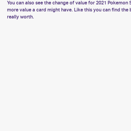
You can also see the change of value for 2021 Pokemon S
more value a card might have. Like this you can find t
really worth.