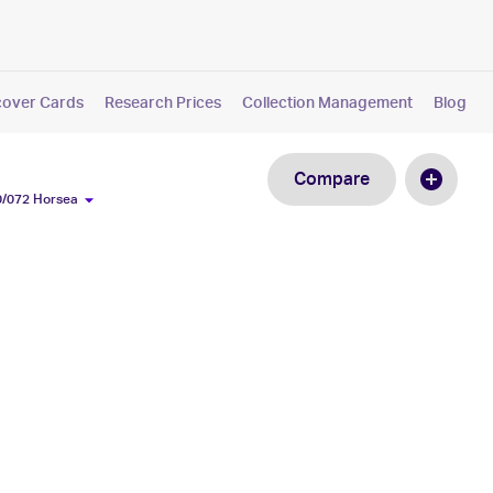
cover Cards
Research Prices
Collection Management
Blog
Compare
0/072 Horsea