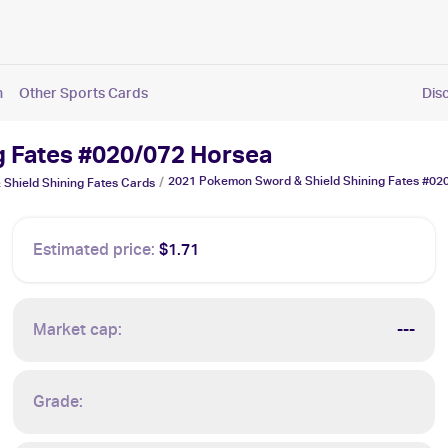
n
Other Sports Cards
Dis
g Fates #020/072 Horsea
2021 Pokemon Sword & Shield Shining Fates #02
/
Shield Shining Fates
Cards
Estimated price:
$1.71
Market cap:
---
Grade: