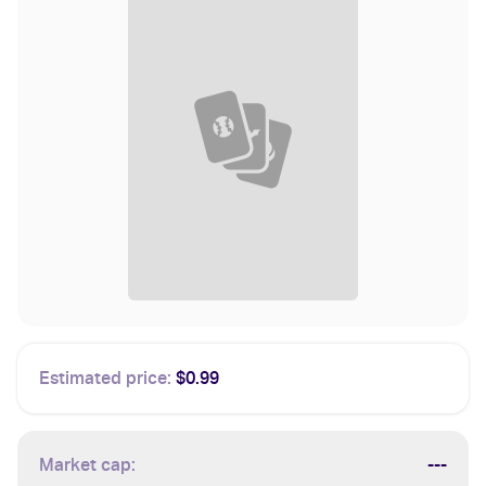
Estimated price:
$0.99
Market cap:
---