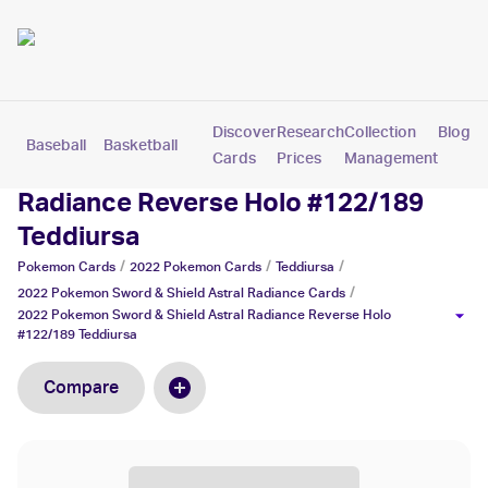
Discover
Research
Collection
Blog
Baseball
Basketball
Football
Hockey
Soccer
Pokemon
Cards
Prices
Management
2022 Pokemon Sword & Shield Astral
Radiance Reverse Holo #122/189
Teddiursa
/
/
/
Pokemon
Cards
2022 Pokemon
Cards
Teddiursa
/
2022 Pokemon Sword & Shield Astral Radiance
Cards
2022 Pokemon Sword & Shield Astral Radiance Reverse Holo
#122/189 Teddiursa
Compare