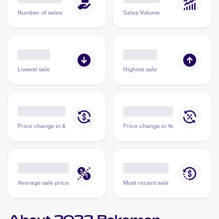
Number of sales
Sales Volume
Lowest sale
Highest sale
Price change in $
Price change in %
Average sale price
Most recent sale