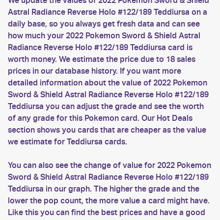
We update the values of 2022 Pokemon Sword & Shield
Astral Radiance Reverse Holo #122/189 Teddiursa on a
daily base, so you always get fresh data and can see
how much your 2022 Pokemon Sword & Shield Astral
Radiance Reverse Holo #122/189 Teddiursa card is
worth money. We estimate the price due to 18 sales
prices in our database history. If you want more
detailed information about the value of 2022 Pokemon
Sword & Shield Astral Radiance Reverse Holo #122/189
Teddiursa you can adjust the grade and see the worth
of any grade for this Pokemon card. Our Hot Deals
section shows you cards that are cheaper as the value
we estimate for Teddiursa cards.
You can also see the change of value for 2022 Pokemon
Sword & Shield Astral Radiance Reverse Holo #122/189
Teddiursa in our graph. The higher the grade and the
lower the pop count, the more value a card might have.
Like this you can find the best prices and have a good