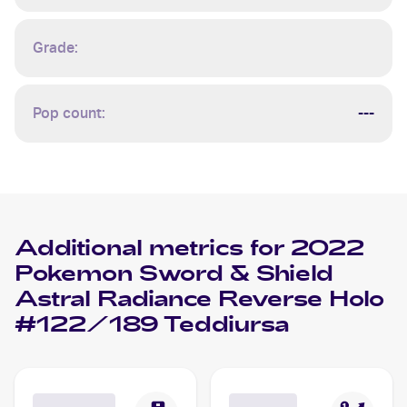
Grade:
Pop count:
---
Additional metrics for
2022
Pokemon Sword & Shield
Astral Radiance Reverse Holo
#122/189 Teddiursa