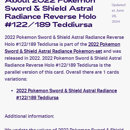
About 2022 Pokemon
Updated
Sword & Shield Astral
at
June
Radiance Reverse Holo
28,
2024
#122/189 Teddiursa
2022 Pokemon Sword & Shield Astral Radiance Reverse
Holo #122/189 Teddiursa is part of the
2022 Pokemon
Sword & Shield Astral Radiance Pokemon-set
and was
released in 2022. 2022 Pokemon Sword & Shield Astral
Radiance Reverse Holo #122/189 Teddiursa is the
parallel version of this card. Overall there are 1 cards
variations:
2022 Pokemon Sword & Shield Astral Radiance
#122/189 Teddiursa
Additional information: