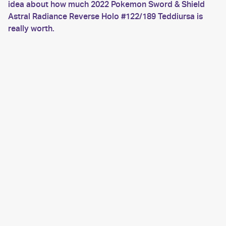
idea about how much 2022 Pokemon Sword & Shield
Astral Radiance Reverse Holo #122/189 Teddiursa is
really worth.