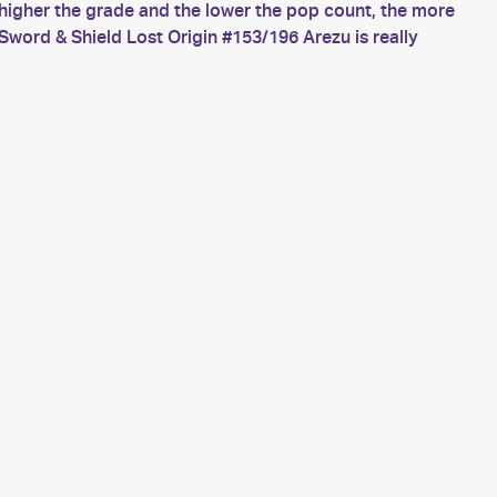
higher the grade and the lower the pop count, the more
word & Shield Lost Origin #153/196 Arezu is really