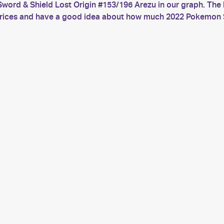
word & Shield Lost Origin #153/196 Arezu in our graph. The 
t prices and have a good idea about how much 2022 Pokemon S