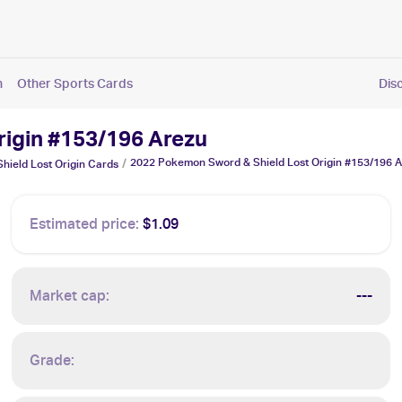
n
Other Sports Cards
Dis
rigin #153/196 Arezu
2022 Pokemon Sword & Shield Lost Origin #153/196 
/
ield Lost Origin
Cards
Estimated price:
$1.09
Market cap:
---
Grade: