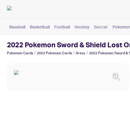
Baseball
Basketball
Football
Hockey
Soccer
Pokemo
2022 Pokemon Sword & Shield Lost O
/
/
/
Pokemon
Cards
2022 Pokemon
Cards
Arezu
2022 Pokemon Sword & Sh