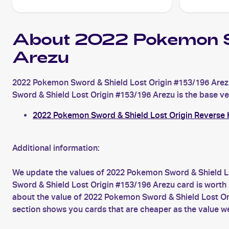
About 2022 Pokemon S
Arezu
2022 Pokemon Sword & Shield Lost Origin #153/196 Arezu
Sword & Shield Lost Origin #153/196 Arezu is the base vers
2022 Pokemon Sword & Shield Lost Origin Reverse 
Additional information:
We update the values of 2022 Pokemon Sword & Shield Lo
Sword & Shield Lost Origin #153/196 Arezu card is worth 
about the value of 2022 Pokemon Sword & Shield Lost Ori
section shows you cards that are cheaper as the value w