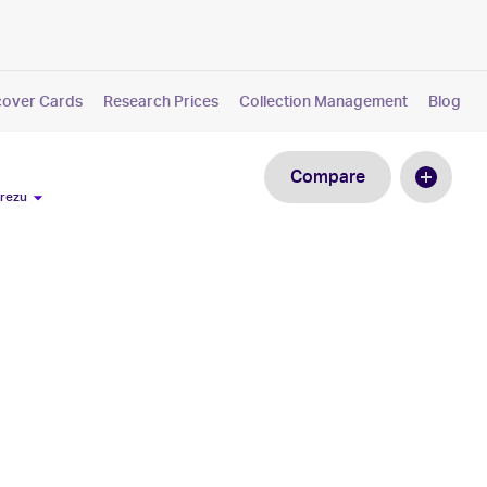
cover Cards
Research Prices
Collection Management
Blog
Compare
Arezu