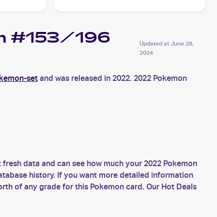
gin #153/196
Updated at
June 28,
2024
okemon-set
and was released in 2022. 2022 Pokemon
et fresh data and can see how much your 2022 Pokemon
atabase history. If you want more detailed information
rth of any grade for this Pokemon card. Our Hot Deals