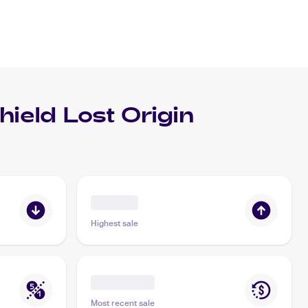
eld Lost Origin
Highest sale
Most recent sale