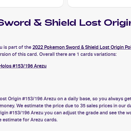
word & Shield Lost Ori
 is part of the
2022 Pokemon Sword & Shield Lost Origin P
ion of this card. Overall there are 1 cards variations:
Holos #153/196 Arezu
st Origin #153/196 Arezu on a daily base, so you always g
money. We estimate the price due to 35 sales prices in our d
gin #153/196 Arezu you can adjust the grade and see the wo
e estimate for Arezu cards.