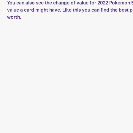
You can also see the change of value for 2022 Pokemon S
value a card might have. Like this you can find the bes
worth.