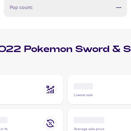
Pop count:
---
022 Pokemon Sword & Shi
Lowest sale
 in %
Average sale price