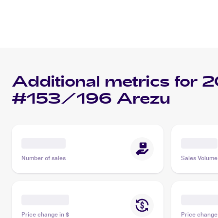
Additional metrics for
2
#153/196 Arezu
Number of sales
Sales Volume
Price change in $
Price change