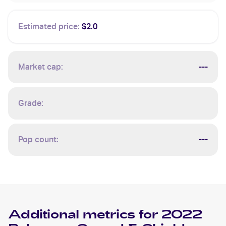
Estimated price:
$2.0
Market cap:
---
Grade:
Pop count:
---
Additional metrics for
2022