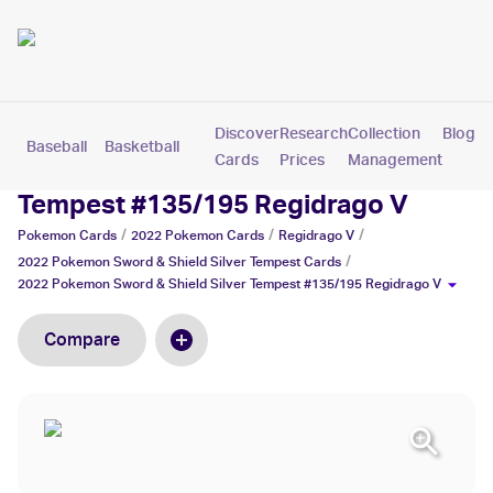
Discover
Research
Collection
Blog
Baseball
Basketball
Football
Hockey
Soccer
Pokemon
Cards
Prices
Management
2022 Pokemon Sword & Shield Silver
Tempest #135/195 Regidrago V
/
/
/
Pokemon
Cards
2022 Pokemon
Cards
Regidrago V
/
2022 Pokemon Sword & Shield Silver Tempest
Cards
2022 Pokemon Sword & Shield Silver Tempest #135/195 Regidrago V
Compare