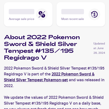
Average sale price
Most recent sale
About 2022 Pokemon
Sword & Shield Silver
Updated
at
June
Tempest #135/195
28, 2024
Regidrago V
2022 Pokemon Sword & Shield Silver Tempest #135/195
Regidrago V is part of the
2022 Pokemon Sword &
Shield Silver Tempest Pokemon-set
and was released in
2022.
We update the values of 2022 Pokemon Sword & Shield
Silver Tempest #135/195 Regidrago V on a daily base,