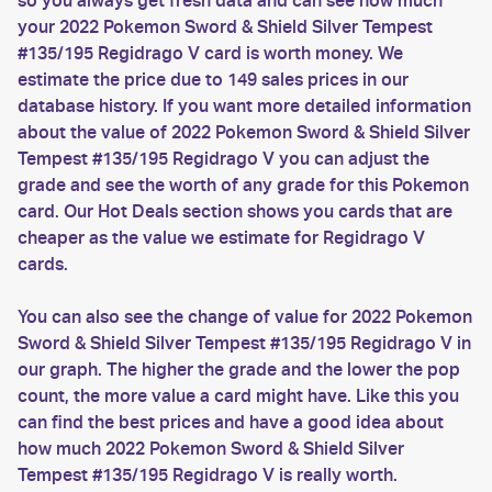
so you always get fresh data and can see how much
your 2022 Pokemon Sword & Shield Silver Tempest
#135/195 Regidrago V card is worth money. We
estimate the price due to 149 sales prices in our
database history. If you want more detailed information
about the value of 2022 Pokemon Sword & Shield Silver
Tempest #135/195 Regidrago V you can adjust the
grade and see the worth of any grade for this Pokemon
card. Our Hot Deals section shows you cards that are
cheaper as the value we estimate for Regidrago V
cards.
You can also see the change of value for 2022 Pokemon
Sword & Shield Silver Tempest #135/195 Regidrago V in
our graph. The higher the grade and the lower the pop
count, the more value a card might have. Like this you
can find the best prices and have a good idea about
how much 2022 Pokemon Sword & Shield Silver
Tempest #135/195 Regidrago V is really worth.