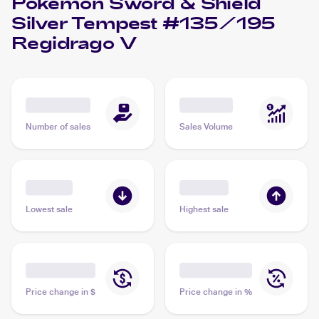
Pokemon Sword & Shield
Silver Tempest #135/195
Regidrago V
Number of sales
Sales Volume
Lowest sale
Highest sale
Price change in $
Price change in %