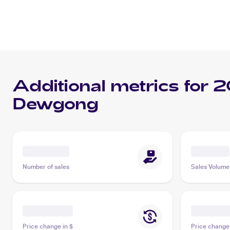
Additional metrics for
2
Dewgong
Number of sales
Sales Volume
Price change in $
Price change