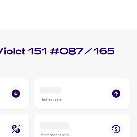
Violet 151 #087/165
Highest sale
Most recent sale