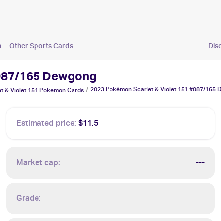
n
Other Sports Cards
Dis
#087/165 Dewgong
2023 Pokémon Scarlet & Violet 151 #087/165
/
 & Violet 151
Pokemon
Cards
Estimated price:
$11.5
Market cap:
---
Grade: