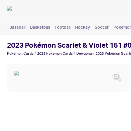
Baseball
Basketball
Football
Hockey
Soccer
Pokemo
2023 Pokémon Scarlet & Violet 151 
/
/
/
Pokemon
Cards
2023 Pokemon
Cards
Dewgong
2023 Pokémon Scarlet