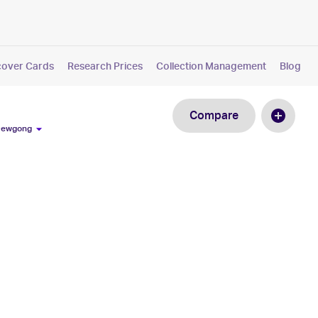
cover Cards
Research Prices
Collection Management
Blog
Compare
 Dewgong