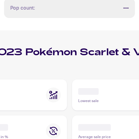
Pop count:
---
023 Pokémon Scarlet & 
Lowest sale
 in %
Average sale price