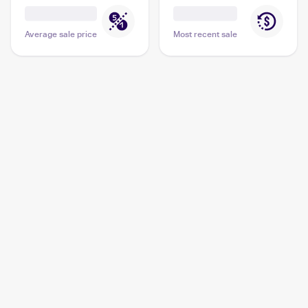
Average sale price
Most recent sale