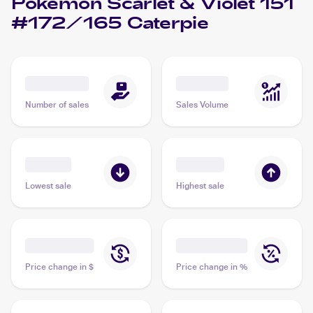
Pokémon Scarlet & Violet 151
#172/165 Caterpie
Number of sales
Sales Volume
Lowest sale
Highest sale
Price change in $
Price change in %