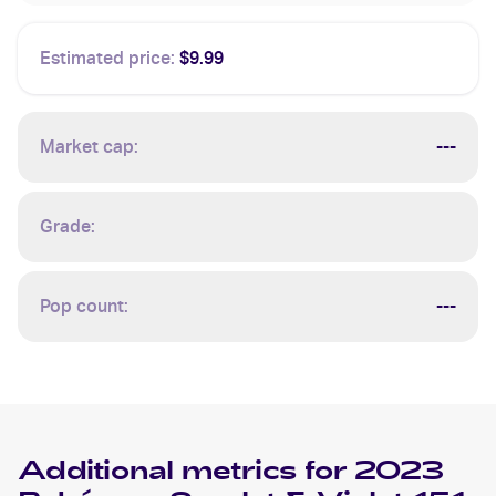
Estimated price:
$9.99
Market cap:
---
Grade:
Pop count:
---
Additional metrics for
2023