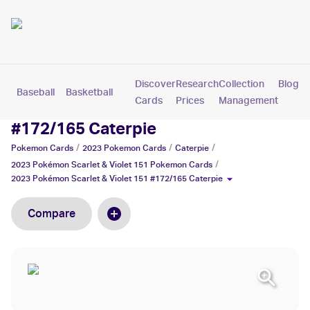
Discover
Research
Collection
Blog
Baseball
Basketball
Football
Hockey
Soccer
Pokemon
Cards
Prices
Management
2023 Pokémon Scarlet & Violet 151
#172/165 Caterpie
/
/
/
Pokemon
Cards
2023 Pokemon
Cards
Caterpie
/
2023 Pokémon Scarlet & Violet 151
Pokemon
Cards
2023 Pokémon Scarlet & Violet 151 #172/165 Caterpie
Compare