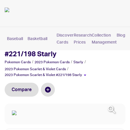
Discover
Research
Collection
Blog
Baseball
Basketball
Football
Hockey
Soccer
Pokemon
Cards
Prices
Management
2023 Pokemon Scarlet & Violet
#221/198 Starly
/
/
/
Pokemon
Cards
2023 Pokemon
Cards
Starly
/
2023 Pokemon Scarlet & Violet
Cards
2023 Pokemon Scarlet & Violet #221/198 Starly
Compare