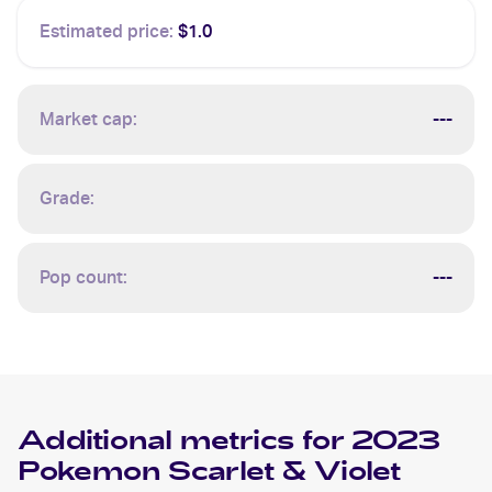
Estimated price:
$1.0
Market cap:
---
Grade:
Pop count:
---
Additional metrics for
2023
Pokemon Scarlet & Violet