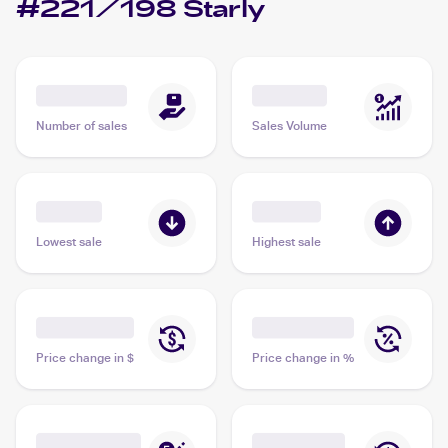
#221/198 Starly
Number of sales
Sales Volume
Lowest sale
Highest sale
Price change in $
Price change in %