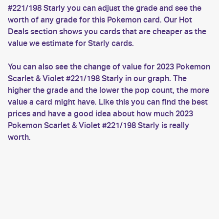
#221/198 Starly you can adjust the grade and see the
worth of any grade for this Pokemon card. Our Hot
Deals section shows you cards that are cheaper as the
value we estimate for Starly cards.
You can also see the change of value for 2023 Pokemon
Scarlet & Violet #221/198 Starly in our graph. The
higher the grade and the lower the pop count, the more
value a card might have. Like this you can find the best
prices and have a good idea about how much 2023
Pokemon Scarlet & Violet #221/198 Starly is really
worth.