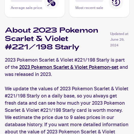
Average sale price
Most recent sale
About 2023 Pokemon
Updated at
Scarlet & Violet
June 29,
#221/198 Starly
2024
2023 Pokemon Scarlet & Violet #221/198 Starly is part
of the
2023 Pokemon Scarlet & Violet Pokemon-set
and
was released in 2023.
We update the values of 2023 Pokemon Scarlet & Violet
#221/198 Starly on a daily base, so you always get
fresh data and can see how much your 2023 Pokemon
Scarlet & Violet #221/198 Starly card is worth money.
We estimate the price due to 9 sales prices in our
database history. If you want more detailed information
about the value of 2023 Pokemon Scarlet & Violet