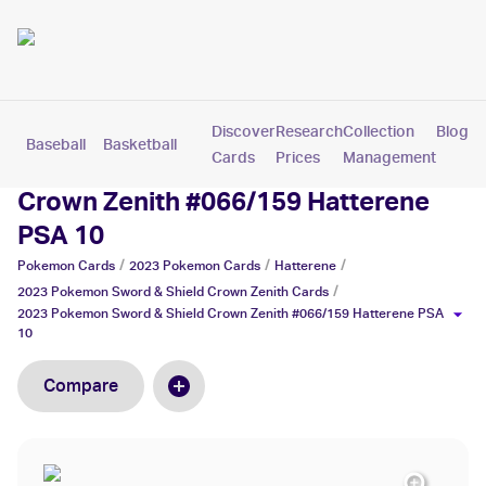
Discover
Research
Collection
Blog
Baseball
Basketball
Football
Hockey
Soccer
Pokemon
Cards
Prices
Management
2023 Pokemon Sword & Shield
Crown Zenith #066/159 Hatterene
PSA 10
/
/
/
Pokemon
Cards
2023 Pokemon
Cards
Hatterene
/
2023 Pokemon Sword & Shield Crown Zenith
Cards
2023 Pokemon Sword & Shield Crown Zenith #066/159 Hatterene PSA
10
Compare