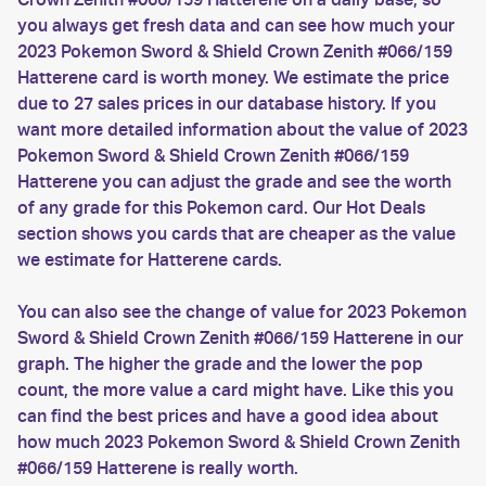
you always get fresh data and can see how much your
2023 Pokemon Sword & Shield Crown Zenith #066/159
Hatterene card is worth money. We estimate the price
due to 27 sales prices in our database history. If you
want more detailed information about the value of 2023
Pokemon Sword & Shield Crown Zenith #066/159
Hatterene you can adjust the grade and see the worth
of any grade for this Pokemon card. Our Hot Deals
section shows you cards that are cheaper as the value
we estimate for Hatterene cards.
You can also see the change of value for 2023 Pokemon
Sword & Shield Crown Zenith #066/159 Hatterene in our
graph. The higher the grade and the lower the pop
count, the more value a card might have. Like this you
can find the best prices and have a good idea about
how much 2023 Pokemon Sword & Shield Crown Zenith
#066/159 Hatterene is really worth.