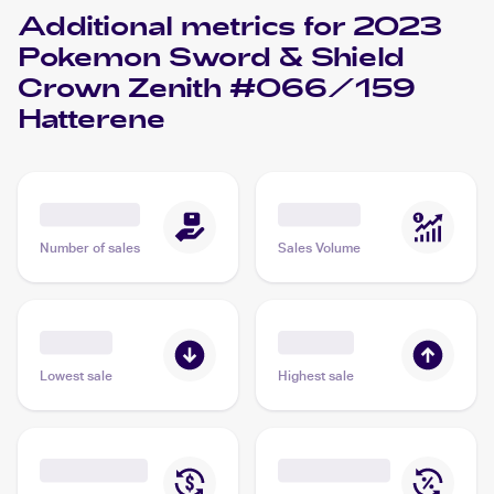
Additional metrics for
2023
Pokemon Sword & Shield
Crown Zenith #066/159
Hatterene
Number of sales
Sales Volume
Lowest sale
Highest sale