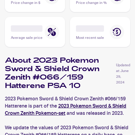
Price change in $
Price change in %
Average sale price
Most recent sale
About 2023 Pokemon
Updated
Sword & Shield Crown
at
June
Zenith #066/159
29,
2024
Hatterene PSA 10
2023 Pokemon Sword & Shield Crown Zenith #066/159
Hatterene is part of the
2023 Pokemon Sword & Shield
Crown Zenith Pokemon-set
and was released in 2023.
We update the values of 2023 Pokemon Sword & Shield
Crown Zenith #066/159 Hatterene on a daily base, so