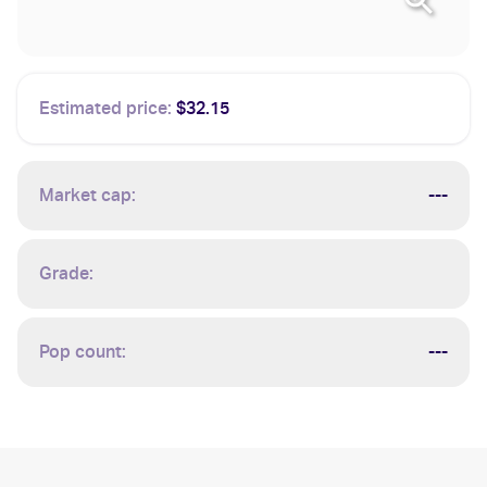
Estimated price:
$32.15
Market cap:
---
Grade:
Pop count:
---