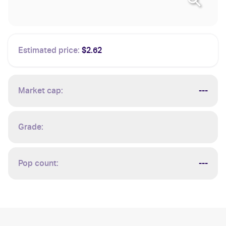
Estimated price:
$2.62
Market cap:
---
Grade:
Pop count:
---