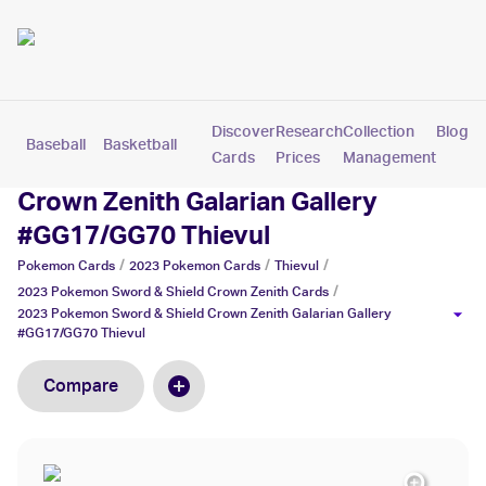
Discover
Research
Collection
Blog
Baseball
Basketball
Football
Hockey
Soccer
Pokemon
Cards
Prices
Management
2023 Pokemon Sword & Shield
Crown Zenith Galarian Gallery
#GG17/GG70 Thievul
/
/
/
Pokemon
Cards
2023 Pokemon
Cards
Thievul
/
2023 Pokemon Sword & Shield Crown Zenith
Cards
2023 Pokemon Sword & Shield Crown Zenith Galarian Gallery
#GG17/GG70 Thievul
Compare