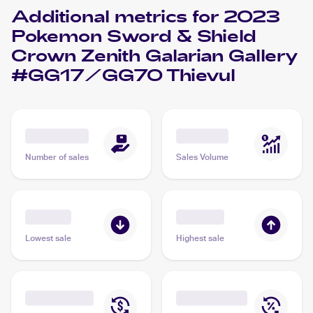
Additional metrics for
2023
Pokemon Sword & Shield
Crown Zenith Galarian Gallery
#GG17/GG70 Thievul
Number of sales
Sales Volume
Lowest sale
Highest sale