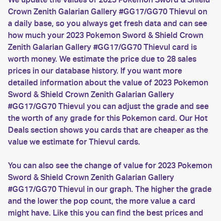
Crown Zenith Galarian Gallery #GG17/GG70 Thievul on
a daily base, so you always get fresh data and can see
how much your 2023 Pokemon Sword & Shield Crown
Zenith Galarian Gallery #GG17/GG70 Thievul card is
worth money. We estimate the price due to 28 sales
prices in our database history. If you want more
detailed information about the value of 2023 Pokemon
Sword & Shield Crown Zenith Galarian Gallery
#GG17/GG70 Thievul you can adjust the grade and see
the worth of any grade for this Pokemon card. Our Hot
Deals section shows you cards that are cheaper as the
value we estimate for Thievul cards.
You can also see the change of value for 2023 Pokemon
Sword & Shield Crown Zenith Galarian Gallery
#GG17/GG70 Thievul in our graph. The higher the grade
and the lower the pop count, the more value a card
might have. Like this you can find the best prices and