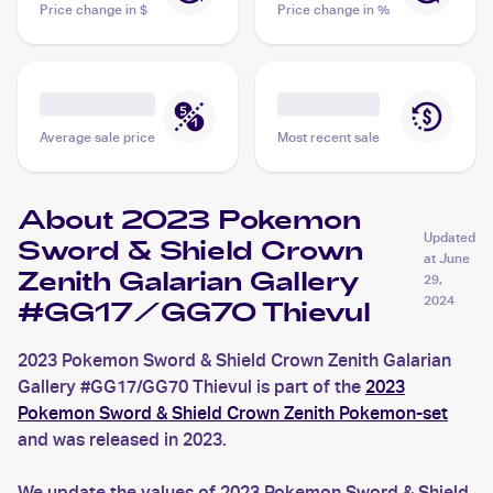
Price change in $
Price change in %
Average sale price
Most recent sale
About 2023 Pokemon
Updated
Sword & Shield Crown
at
June
Zenith Galarian Gallery
29,
2024
#GG17/GG70 Thievul
2023 Pokemon Sword & Shield Crown Zenith Galarian
Gallery #GG17/GG70 Thievul is part of the
2023
Pokemon Sword & Shield Crown Zenith Pokemon-set
and was released in 2023.
We update the values of 2023 Pokemon Sword & Shield