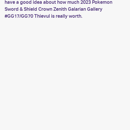
have a good idea about how much 2023 Pokemon
Sword & Shield Crown Zenith Galarian Gallery
#GG17/GG70 Thievul is really worth.