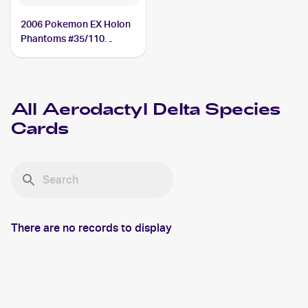
2006 Pokemon EX Holon
Phantoms #35/110
Aerodactyl Delta Species
All
Aerodactyl Delta Species
Cards
There are no records to display