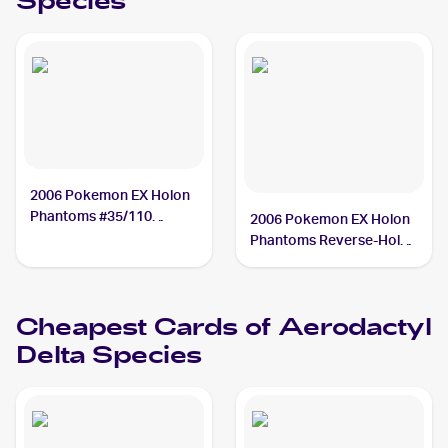
Species
2006 Pokemon EX Holon
Phantoms #35/110
2006 Pokemon EX Holon
Aerodactyl Delta Species
Phantoms Reverse-Holos
PSA 9
#35/110 Aerodactyl Delta
Species
Cheapest Cards of
Aerodactyl
Delta Species