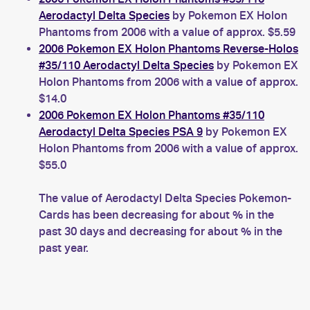
Aerodactyl Delta Species
by Pokemon EX Holon
Phantoms from 2006 with a value of approx. $5.59
2006 Pokemon EX Holon Phantoms Reverse-Holos
#35/110 Aerodactyl Delta Species
by Pokemon EX
Holon Phantoms from 2006 with a value of approx.
$14.0
2006 Pokemon EX Holon Phantoms #35/110
Aerodactyl Delta Species PSA 9
by Pokemon EX
Holon Phantoms from 2006 with a value of approx.
$55.0
The value of Aerodactyl Delta Species Pokemon-
Cards has been decreasing for about % in the
past 30 days and decreasing for about % in the
past year.