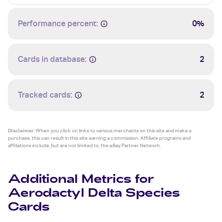
Performance percent:
0%
Cards in database:
2
Tracked cards:
2
Disclaimer:
When you click on links to various merchants on this site and make a
purchase, this can result in this site earning a commission. Affiliate programs and
affiliations include, but are not limited to, the eBay Partner Network.
Additional Metrics for
Aerodactyl Delta Species
Cards