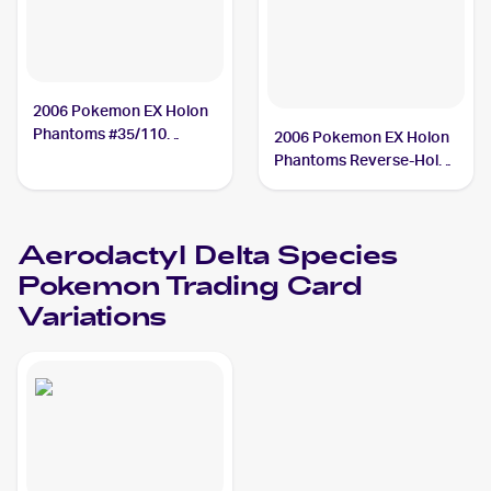
2006 Pokemon EX Holon
Phantoms #35/110
2006 Pokemon EX Holon
Aerodactyl Delta Species
Phantoms Reverse-Holos
#35/110 Aerodactyl Delta
Species
Aerodactyl Delta Species
Pokemon
Trading Card
Variations