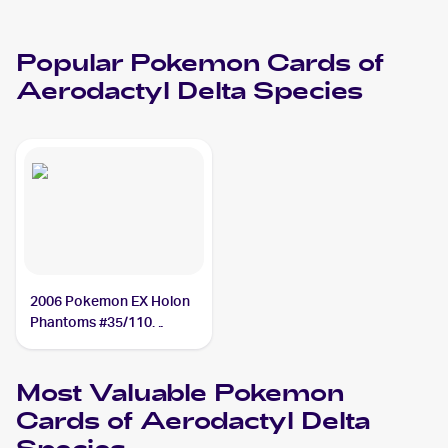
Popular
Pokemon
Cards of
Aerodactyl Delta Species
2006 Pokemon EX Holon
Phantoms #35/110
Aerodactyl Delta Species
Most Valuable
Pokemon
Cards of
Aerodactyl Delta