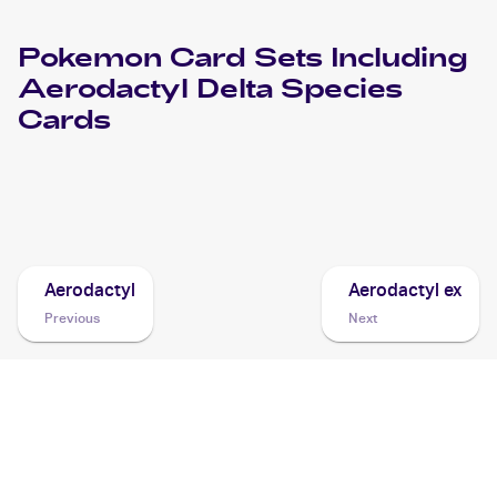
Pokemon
Card Sets Including
Aerodactyl Delta Species
Cards
2006 Pokemon EX Holon Phantoms
Cards
Aerodactyl
Aerodactyl ex
Previous
Next