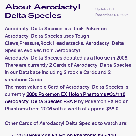
About Aerodactyl
Updated at
Delta Species
December 01, 2024
Aerodactyl Delta Species is a Rock-Pokemon
Aerodactyl Delta Species uses Tough
Claws,Pressure,Rock Head attacks. Aerodactyl Delta
Species evolves from Aerodactyl.
Aerodactyl Delta Species debuted as a Rookie in 2006.
There are currently 2 Cards of Aerodactyl Delta Species
in our Database including 2 rookie Cards and 2
variations Cards.
The most valuable Card of Aerodactyl Delta Species is
currently
2006 Pokemon EX Holon Phantoms #35/110
Aerodactyl Delta Species PSA 9
by Pokemon EX Holon
Phantoms from 2006 with a worth of approx. $55.0.
Other Cards of Aerodactyl Delta Species to watch are:
2006 Pokemon EX Holon Phantoms #35/110