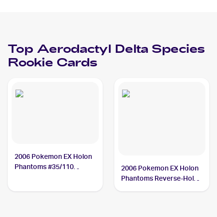
Holos #35/110
Aerodactyl Delta
Species
Top
Aerodactyl Delta Species
Rookie Cards
2006 Pokemon EX Holon
Phantoms #35/110
2006 Pokemon EX Holon
Aerodactyl Delta Species
Phantoms Reverse-Holos
#35/110 Aerodactyl Delta
Species