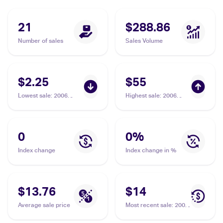
21
$288.86
Number of sales
Sales Volume
$2.25
$55
Lowest sale
:
2006
Highest sale
:
2006
Pokemon EX Holon
Pokemon EX Holon
Phantoms #35/110
Phantoms #35/110
Aerodactyl Delta
Aerodactyl Delta
Species
Species PSA 9
0
0
%
Index change
Index change in %
$13.76
$14
Average sale price
Most recent sale
:
2006
Pokemon EX Holon
Phantoms Reverse-