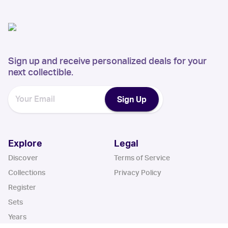
Sign up and receive personalized deals for your
next collectible.
Sign Up
Explore
Legal
Discover
Terms of Service
Collections
Privacy Policy
Register
Sets
Years