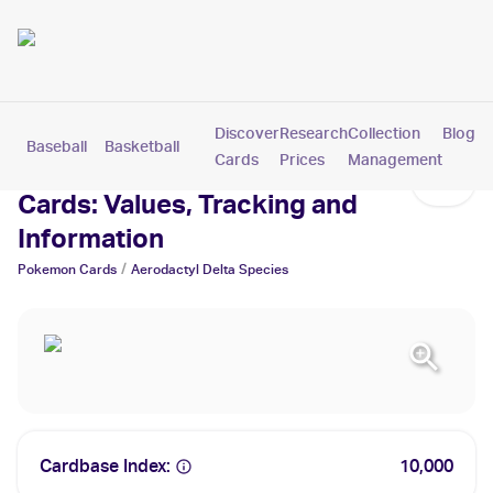
Discover
Research
Collection
Blog
Baseball
Basketball
Football
Hockey
Soccer
Pokemon
Cards
Prices
Management
Aerodactyl Delta Species
Cards: Values, Tracking and
Information
/
Pokemon
Cards
Aerodactyl Delta Species
Cardbase Index:
10,000