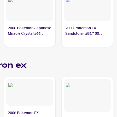
2006 Pokemon Japanese
2003 Pokemon EX
Miracle Crystal #66
Sandstorm #95/100
Aggron ex
Aggron ex
on ex
2006 Pokemon EX