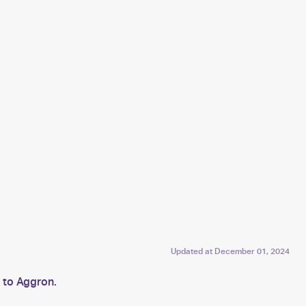
Updated at
December 01, 2024
 to Aggron.