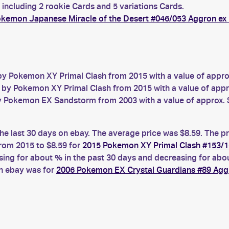
 including 2 rookie Cards and 5 variations Cards.
kemon Japanese Miracle of the Desert #046/053 Aggron ex
y Pokemon XY Primal Clash from 2015 with a value of appro
by Pokemon XY Primal Clash from 2015 with a value of appr
 Pokemon EX Sandstorm from 2003 with a value of approx. 
he last 30 days on ebay. The average price was $8.59. The p
rom 2015 to $8.59 for
2015 Pokemon XY Primal Clash #153/1
g for about % in the past 30 days and decreasing for about
on ebay was for
2006 Pokemon EX Crystal Guardians #89 Agg