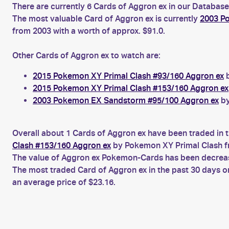
There are currently 6 Cards of Aggron ex in our Database
The most valuable Card of Aggron ex is currently
2003 Po
from 2003 with a worth of approx. $91.0.
Other Cards of Aggron ex to watch are:
2015 Pokemon XY Primal Clash #93/160 Aggron ex
b
2015 Pokemon XY Primal Clash #153/160 Aggron ex
2003 Pokemon EX Sandstorm #95/100 Aggron ex
by
Overall about 1 Cards of Aggron ex have been traded in t
Clash #153/160 Aggron ex
by Pokemon XY Primal Clash f
The value of Aggron ex Pokemon-Cards has been decreasin
The most traded Card of Aggron ex in the past 30 days 
an average price of $23.16.