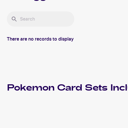
There are no records to display
Pokemon
Card Sets Inc
2015 Pokemon XY Primal Clash
Cards