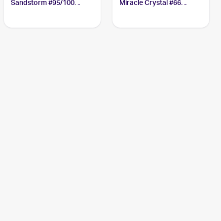
Sandstorm #95/100
Miracle Crystal #66
Aggron ex
Aggron ex