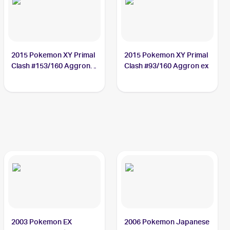
2015 Pokemon XY Primal
2015 Pokemon XY Primal
Clash #153/160 Aggron
Clash #93/160 Aggron ex
ex
2003 Pokemon EX
2006 Pokemon Japanese