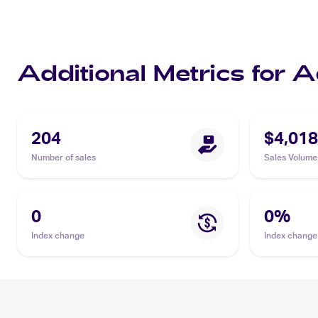
Additional Metrics for 
204
$4,018
Number of sales
Sales Volume
0
0
%
Index change
Index change