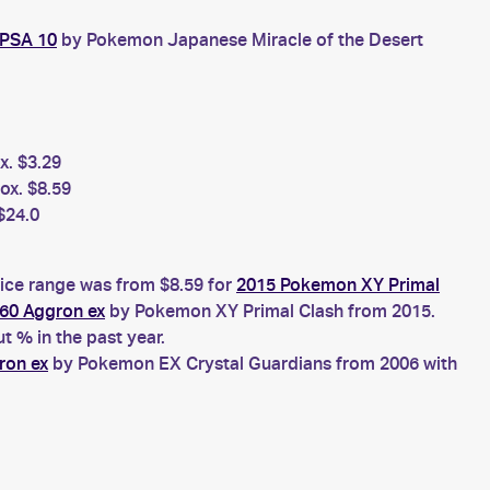
 PSA 10
by Pokemon Japanese Miracle of the Desert
x. $3.29
ox. $8.59
$24.0
rice range was from $8.59 for
2015 Pokemon XY Primal
60 Aggron ex
by Pokemon XY Primal Clash from 2015.
 % in the past year.
ron ex
by Pokemon EX Crystal Guardians from 2006 with