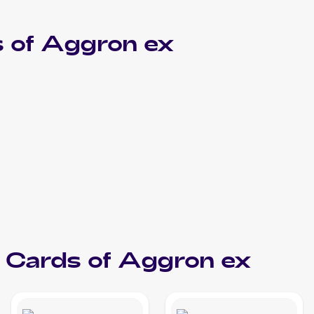
 of
Aggron ex
Cards of
Aggron ex