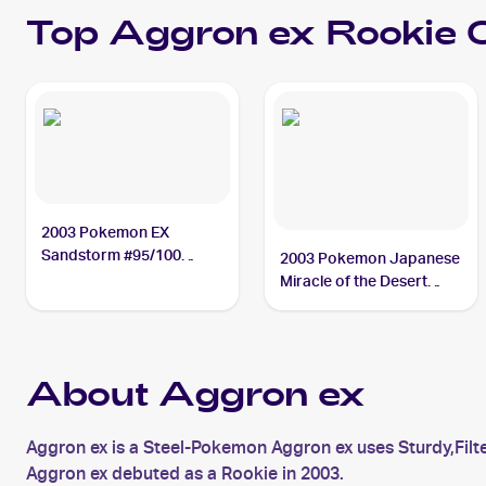
Top
Aggron ex
Rookie 
2003 Pokemon EX
Sandstorm #95/100
2003 Pokemon Japanese
Aggron ex
Miracle of the Desert
#046/053 Aggron ex PSA
9
About Aggron ex
Aggron ex is a Steel-Pokemon Aggron ex uses Sturdy,Filt
Aggron ex debuted as a Rookie in 2003.