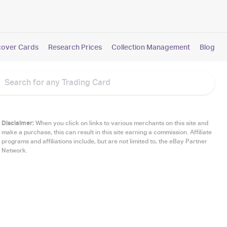
cover Cards
Research Prices
Collection Management
Blog
Disclaimer:
When you click on links to various merchants on this site and
make a purchase, this can result in this site earning a commission. Affiliate
programs and affiliations include, but are not limited to, the eBay Partner
Network.