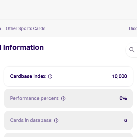
n
Other Sports Cards
Dis
d Information
Cardbase Index:
10,000
Performance percent:
0%
Cards in database:
6