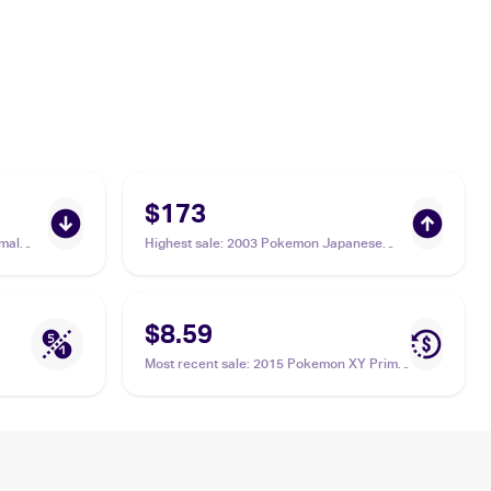
$173
mal
Highest sale
:
2003 Pokemon Japanese
Miracle of the Desert #046/053 Aggron ex
PSA 10
$8.59
Most recent sale
:
2015 Pokemon XY Primal
Clash #153/160 Aggron ex