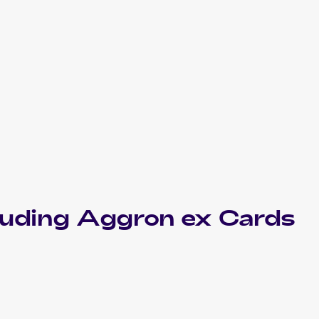
luding
Aggron ex
Cards
2006 Pokemon EX Crystal Guardians
Cards