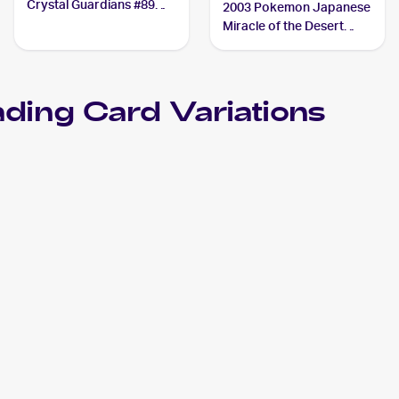
Crystal Guardians #89
2003 Pokemon Japanese
Aggron ex
Miracle of the Desert
#046/053 Aggron ex
ding Card Variations