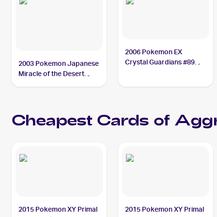
2006 Pokemon EX
Crystal Guardians #89
2003 Pokemon Japanese
Aggron ex PSA 7
Miracle of the Desert
#046/053 Aggron ex PSA
10
Cheapest Cards of
Aggr
2015 Pokemon XY Primal
2015 Pokemon XY Primal