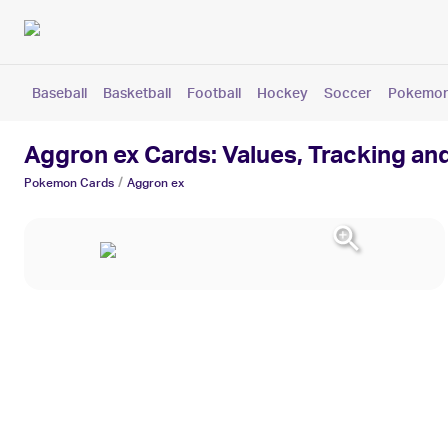
Baseball
Basketball
Football
Hockey
Soccer
Pokemo
Aggron ex Cards: Values, Tracking an
/
Pokemon
Cards
Aggron ex