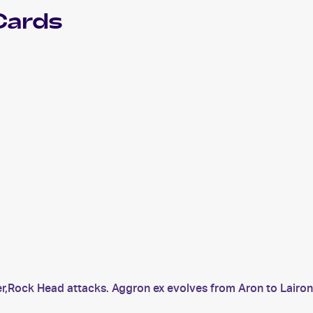
Cards
er,Rock Head attacks. Aggron ex evolves from Aron to Lairon