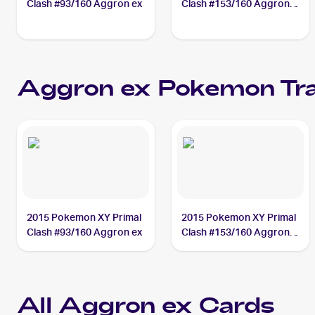
Clash #93/160 Aggron ex
Clash #153/160 Aggron
ex
Aggron ex
Pokemon
Tra
2015 Pokemon XY Primal
2015 Pokemon XY Primal
Clash #93/160 Aggron ex
Clash #153/160 Aggron
ex
All
Aggron ex
Cards