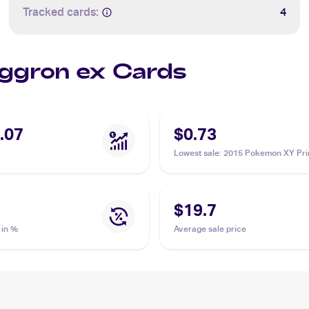
Tracked cards:
4
Aggron ex Cards
.07
$0.73
Lowest sale
:
2015 Pokemon XY Pri
Clash #93/160 Aggron ex
$19.7
 in %
Average sale price