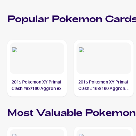
Popular
Pokemon
Cards
2015 Pokemon XY Primal
2015 Pokemon XY Primal
Clash #93/160 Aggron ex
Clash #153/160 Aggron
ex
Most Valuable
Pokemon