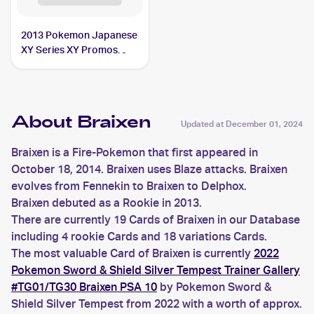
2013 Pokemon Japanese
XY Series XY Promos
#237 Braixen
About Braixen
Updated at
December 01, 2024
Braixen is a Fire-Pokemon that first appeared in
October 18, 2014. Braixen uses Blaze attacks. Braixen
evolves from Fennekin to Braixen to Delphox.
Braixen debuted as a Rookie in 2013.
There are currently 19 Cards of Braixen in our Database
including 4 rookie Cards and 18 variations Cards.
The most valuable Card of Braixen is currently
2022
Pokemon Sword & Shield Silver Tempest Trainer Gallery
#TG01/TG30 Braixen PSA 10
by Pokemon Sword &
Shield Silver Tempest from 2022 with a worth of approx.