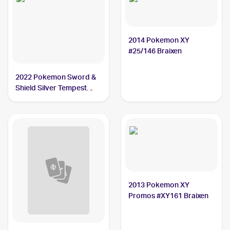
2014 Pokemon XY
#25/146 Braixen
2022 Pokemon Sword &
Shield Silver Tempest
Trainer Gallery
#TG01/TG30 Braixen PSA
10
2013 Pokemon XY
Promos #XY161 Braixen