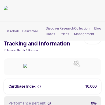
Discover
Research
Collection
Blog
Baseball
Basketball
Football
Hockey
Soccer
Pokemon
Cards
Prices
Management
Braixen Cards: Values,
Tracking and Information
/
Pokemon
Cards
Braixen
Cardbase Index:
10,000
Performance percent:
0%