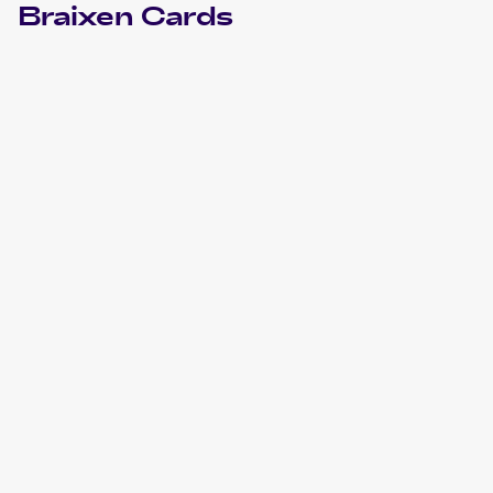
Braixen
Cards
2022 Pokemon Sword & Shield Silver Tempest
Cards
2018 Pokemon Sun & Moon Forbidden Light
Cards
2016 Pokemon XY Fates Collide
Cards
2016 Pokemon Japanese XY Series Premium Champion
Pack EX x M x BREAK
Cards
2015 Pokemon XY BREAKthrough
Cards