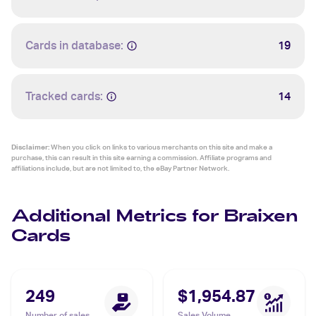
Cards in database:
19
Tracked cards:
14
Disclaimer:
When you click on links to various merchants on this site and make a
purchase, this can result in this site earning a commission. Affiliate programs and
affiliations include, but are not limited to, the eBay Partner Network.
Additional Metrics for Braixen
Cards
249
$1,954.87
Number of sales
Sales Volume