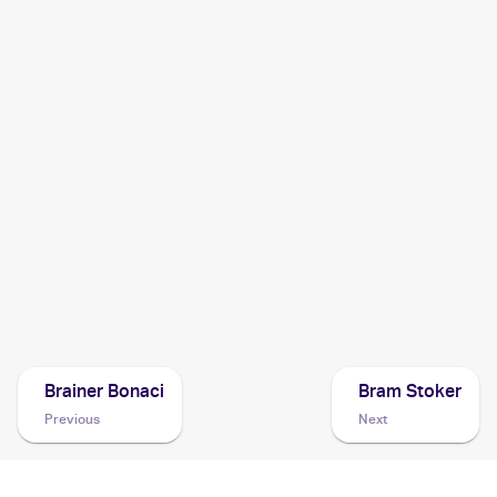
2014 Pokemon XY
Cards
2013 Pokemon XY Kalos Starter Set
Cards
2013 Pokemon XY Promos
Cards
2013 Pokemon Japanese XY Series Collection X
Cards
2013 Pokemon Japanese XY Series XY Promos
Cards
Brainer Bonaci
Bram Stoker
Previous
Next