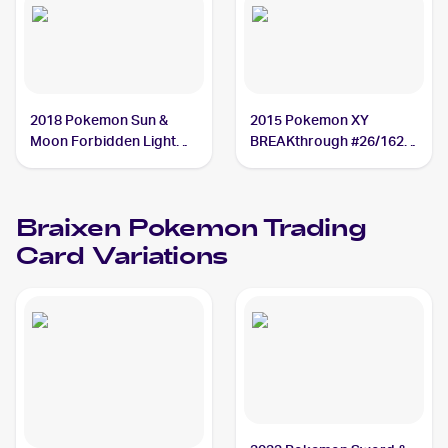
2018 Pokemon Sun &
2015 Pokemon XY
Moon Forbidden Light
BREAKthrough #26/162
#16/131 Braixen
Braixen
Braixen
Pokemon
Trading
Card Variations