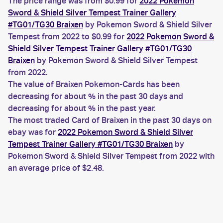
The price range was from $0.99 for
2022 Pokemon
Sword & Shield Silver Tempest Trainer Gallery
#TG01/TG30 Braixen
by Pokemon Sword & Shield Silver
Tempest from 2022 to $0.99 for
2022 Pokemon Sword &
Shield Silver Tempest Trainer Gallery #TG01/TG30
Braixen
by Pokemon Sword & Shield Silver Tempest
from 2022.
The value of Braixen Pokemon-Cards has been
decreasing for about % in the past 30 days and
decreasing for about % in the past year.
The most traded Card of Braixen in the past 30 days on
ebay was for
2022 Pokemon Sword & Shield Silver
Tempest Trainer Gallery #TG01/TG30 Braixen
by
Pokemon Sword & Shield Silver Tempest from 2022 with
an average price of $2.48.