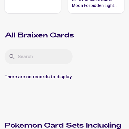
Moon Forbidden Light
#16/131 Braixen
All
Braixen
Cards
There are no records to display
Pokemon
Card Sets Including