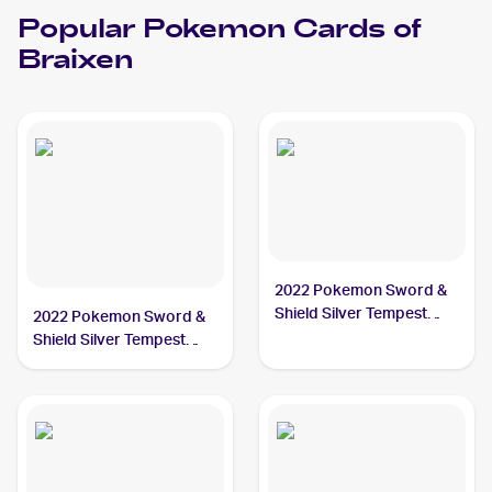
Popular
Pokemon
Cards of
Braixen
2022 Pokemon Sword &
Shield Silver Tempest
2022 Pokemon Sword &
#026/195 Braixen
Shield Silver Tempest
Trainer Gallery
#TG01/TG30 Braixen