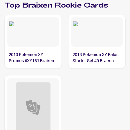
Top
Braixen
Rookie Cards
2013 Pokemon XY
2013 Pokemon XY Kalos
Promos #XY161 Braixen
Starter Set #9 Braixen