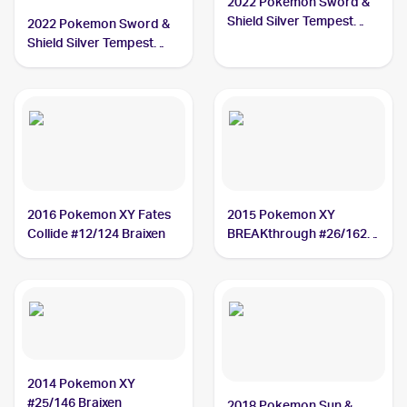
2022 Pokemon Sword &
Shield Silver Tempest
2022 Pokemon Sword &
#026/195 Braixen
Shield Silver Tempest
Trainer Gallery
#TG01/TG30 Braixen
2016 Pokemon XY Fates
2015 Pokemon XY
Collide #12/124 Braixen
BREAKthrough #26/162
Braixen
2014 Pokemon XY
#25/146 Braixen
2018 Pokemon Sun &