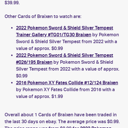
$39.99.
Other Cards of Braixen to watch are:
2022 Pokemon Sword & Shield Silver Tempest
Trainer Gallery #TG01/TG30 Braixen
by Pokemon
Sword & Shield Silver Tempest from 2022 with a
value of approx. $0.99
2022 Pokemon Sword & Shield Silver Tempest
#026/195 Braixen
by Pokemon Sword & Shield
Silver Tempest from 2022 with a value of approx.
$0.99
2016 Pokemon XY Fates Collide #12/124 Braixen
by Pokemon XY Fates Collide from 2016 with a
value of approx. $1.99
Overall about 1 Cards of Braixen have been traded in
the last 30 days on ebay. The average price was $0.99.