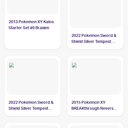
2013 Pokemon XY Kalos
Starter Set #9 Braixen
2022 Pokemon Sword &
Shield Silver Tempest
Trainer Gallery
#TG01/TG30 Braixen
2022 Pokemon Sword &
2015 Pokemon XY
Shield Silver Tempest
BREAKthrough Reverse-
#026/195 Braixen
Holos #26/162 Braixen