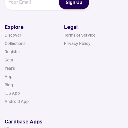
Sign Up
Explore
Legal
Discover
Terms of Service
Collections
Privacy Policy
Register
Sets
Years
App
Blog
iOS App
Android App
Cardbase Apps