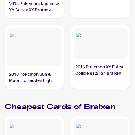
2013 Pokemon Japanese
XY Series XY Promos
#237 Braixen
2016 Pokemon XY Fates
Collide #12/124 Braixen
2018 Pokemon Sun &
Moon Forbidden Light
Reverse-Holos #16/131
Braixen
Cheapest Cards of
Braixen