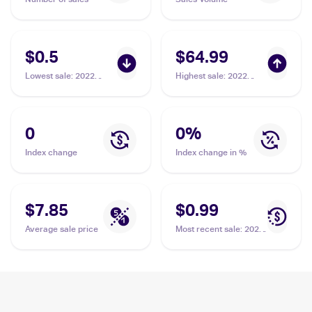
$0.5
$64.99
Lowest sale
:
2022
Highest sale
:
2022
Pokemon Sword &
Pokemon Sword &
Shield Silver Tempest
Shield Silver Tempest
Trainer Gallery
Trainer Gallery
#TG01/TG30 Braixen
#TG01/TG30 Braixen
0
0
%
PSA 8
PSA 10
Index change
Index change in %
$7.85
$0.99
Average sale price
Most recent sale
:
2022
Pokemon Sword &
Shield Silver Tempest
Trainer Gallery
#TG01/TG30 Braixen