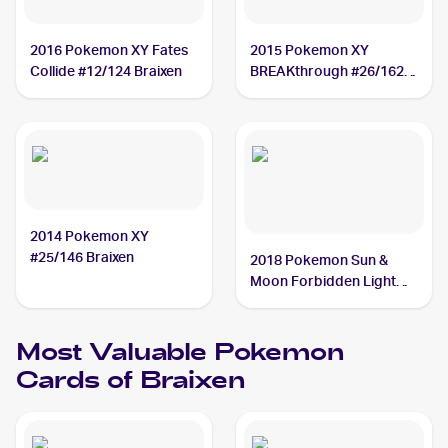
2016 Pokemon XY Fates
2015 Pokemon XY
Collide #12/124 Braixen
BREAKthrough #26/162
Braixen
2014 Pokemon XY
#25/146 Braixen
2018 Pokemon Sun &
Moon Forbidden Light
#16/131 Braixen
Most Valuable
Pokemon
Cards of
Braixen