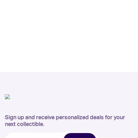
Sign up and receive personalized deals for your
next collectible.