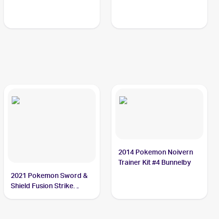
2014 Pokemon Noivern
Trainer Kit #4 Bunnelby
2021 Pokemon Sword &
Shield Fusion Strike
Reverse Holo #214/264
Bunnelby