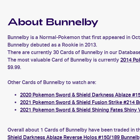
About Bunnelby
Bunnelby is a Normal-Pokemon that first appeared in Oc
Bunnelby debuted as a Rookie in 2013.
There are currently 30 Cards of Bunnelby in our Database
The most valuable Card of Bunnelby is currently
2014 Po
$9.99.
Other Cards of Bunnelby to watch are:
2020 Pokemon Sword & Shield Darkness Ablaze #1
2021 Pokemon Sword & Shield Fusion Strike #214 B
2021 Pokemon Sword & Shield Shining Fates Shiny 
Overall about 1 Cards of Bunnelby have been traded in th
Shield Darkness Ablaze Reverse Holos #150/189 Bunnelb