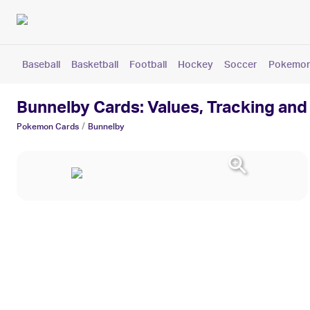
Baseball
Basketball
Football
Hockey
Soccer
Pokemo
Bunnelby Cards: Values, Tracking and
/
Pokemon
Cards
Bunnelby