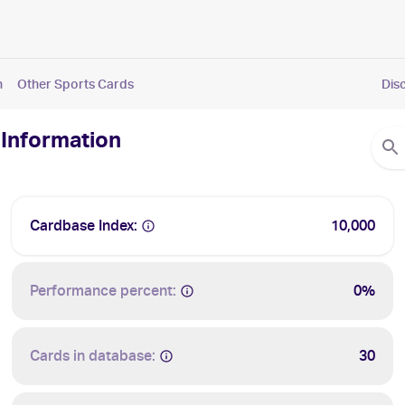
n
Other Sports Cards
Dis
 Information
Cardbase Index:
10,000
Performance percent:
0%
Cards in database:
30