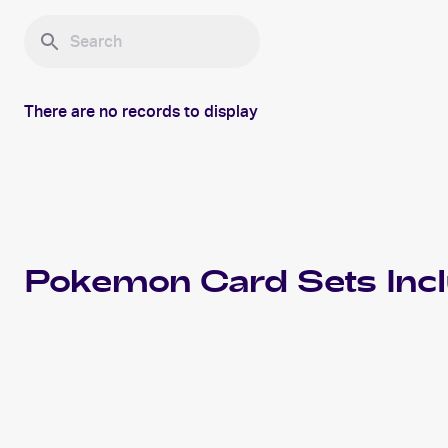
There are no records to display
Pokemon
Card Sets Inc
2023 Pokemon Scarlet & Violet Obsidian Flames
Cards
2021 Pokemon SwSh Black Star Promos
Cards