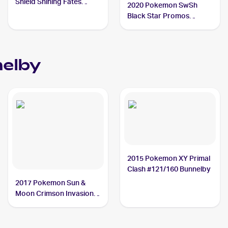
Shield Shining Fates
2020 Pokemon SwSh
Shiny Vault Foil
Black Star Promos
#SV097/SV122 Bunnelby
#SWSH082 Bunnelby
elby
2015 Pokemon XY Primal
Clash #121/160 Bunnelby
2017 Pokemon Sun &
Moon Crimson Invasion
Reverse-Holo #87/111
Bunnelby