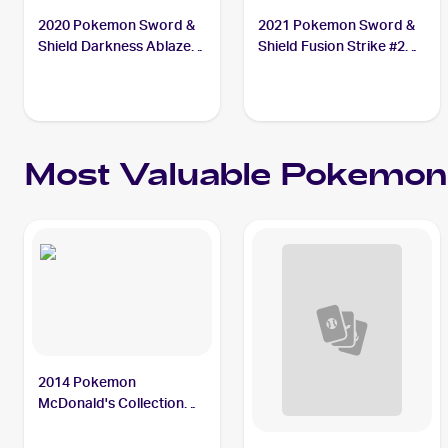
2020 Pokemon Sword &
2021 Pokemon Sword &
Shield Darkness Ablaze
Shield Fusion Strike #214
#150/189 Bunnelby
Bunnelby
Most Valuable
Pokemon
2014 Pokemon
McDonald's Collection
#10 Bunnelby