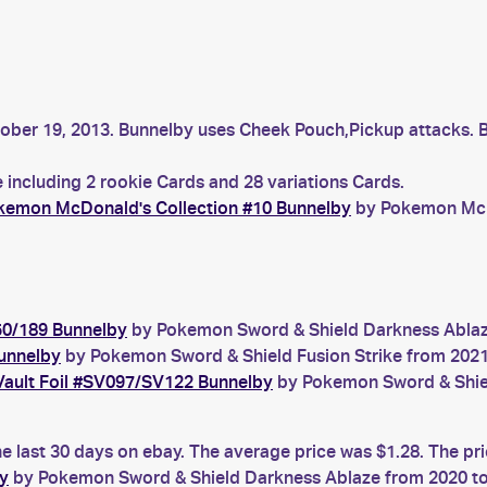
tober 19, 2013. Bunnelby uses Cheek Pouch,Pickup attacks. 
 including 2 rookie Cards and 28 variations Cards.
kemon McDonald's Collection #10 Bunnelby
by Pokemon McDo
50/189 Bunnelby
by Pokemon Sword & Shield Darkness Ablaze 
unnelby
by Pokemon Sword & Shield Fusion Strike from 2021 
Vault Foil #SV097/SV122 Bunnelby
by Pokemon Sword & Shield
e last 30 days on ebay. The average price was $1.28. The pr
y
by Pokemon Sword & Shield Darkness Ablaze from 2020 to