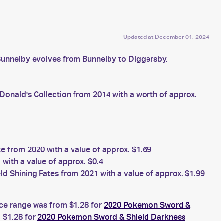
Updated at
December 01, 2024
Bunnelby evolves from Bunnelby to Diggersby.
nald's Collection from 2014 with a worth of approx.
from 2020 with a value of approx. $1.69
with a value of approx. $0.4
 Shining Fates from 2021 with a value of approx. $1.99
ice range was from $1.28 for
2020 Pokemon Sword &
 $1.28 for
2020 Pokemon Sword & Shield Darkness