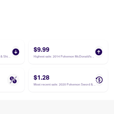
$9.99
& Shield
Highest sale
:
2014 Pokemon McDonald's
Collection #10 Bunnelby
$1.28
Most recent sale
:
2020 Pokemon Sword &
Shield Darkness Ablaze Reverse Holos
#150/189 Bunnelby