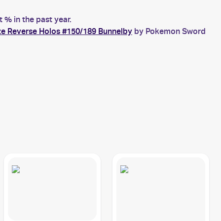
% in the past year.
e Reverse Holos #150/189 Bunnelby
by Pokemon Sword