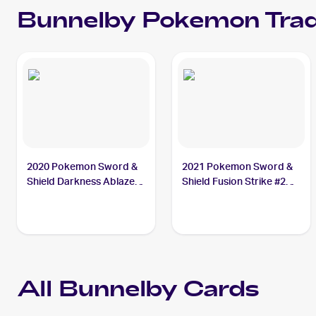
Bunnelby
Pokemon
Trad
2020 Pokemon Sword &
2021 Pokemon Sword &
Shield Darkness Ablaze
Shield Fusion Strike #214
#150/189 Bunnelby
Bunnelby
All
Bunnelby
Cards