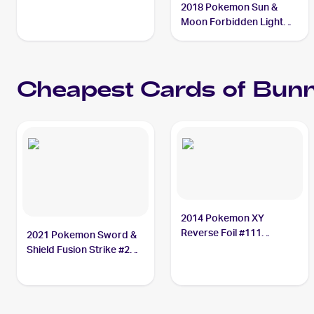
2018 Pokemon Sun &
Moon Forbidden Light
Reverse-Holos #97/131
Bunnelby
Cheapest Cards of
Bunn
2014 Pokemon XY
Reverse Foil #111
2021 Pokemon Sword &
Bunnelby
Shield Fusion Strike #214
Bunnelby