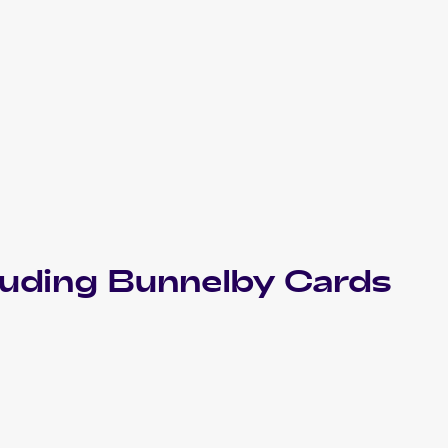
luding
Bunnelby
Cards
2021 Pokemon Sword & Shield Fusion Strike
Cards
2020 Pokemon Sword & Shield Rebel Clash
Cards