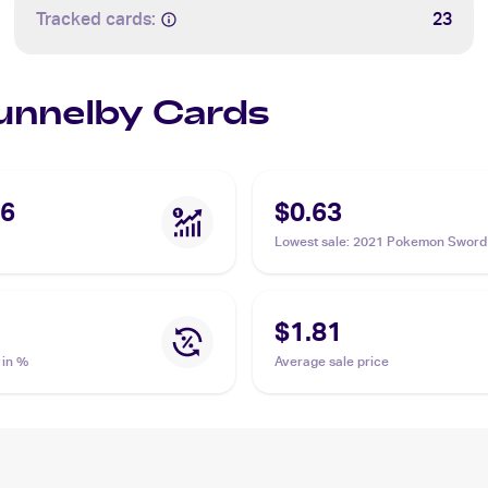
Tracked cards:
23
Bunnelby Cards
36
$0.63
Lowest sale
:
2021 Pokemon Sword 
Shining Fates Shiny Vault Foil
#SV097/SV122 Bunnelby
$1.81
 in %
Average sale price