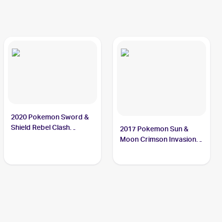
2020 Pokemon Sword &
Shield Rebel Clash
2017 Pokemon Sun &
#146/192 Bunnelby
Moon Crimson Invasion
Reverse-Holo #87/111
Bunnelby