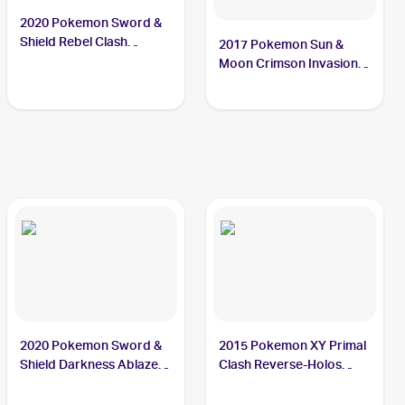
2020 Pokemon Sword &
Shield Rebel Clash
2017 Pokemon Sun &
#146/192 Bunnelby
Moon Crimson Invasion
Reverse-Holo #87/111
Bunnelby
2020 Pokemon Sword &
2015 Pokemon XY Primal
Shield Darkness Ablaze
Clash Reverse-Holos
#150/189 Bunnelby
#121/160 Bunnelby