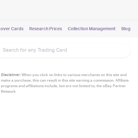
cover Cards
Research Prices
Collection Management
Blog
Disclaimer:
When you click on links to various merchants on this site and
make a purchase, this can result in this site earning a commission. Affiliate
programs and affiliations include, but are not limited to, the eBay Partner
Network.