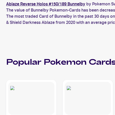
Ablaze Reverse Holos #150/189 Bunnelby
by Pokemon Swo
The value of Bunnelby Pokemon-Cards has been decreasing
The most traded Card of Bunnelby in the past 30 days o
& Shield Darkness Ablaze from 2020 with an average pric
Popular
Pokemon
Cards