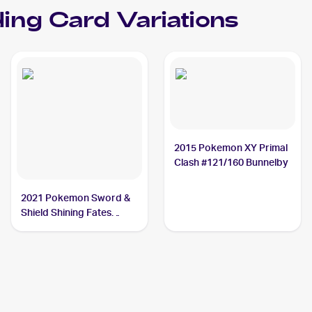
ing Card Variations
2015 Pokemon XY Primal
Clash #121/160 Bunnelby
2021 Pokemon Sword &
Shield Shining Fates
Shiny Vault Foil
#SV097/SV122 Bunnelby