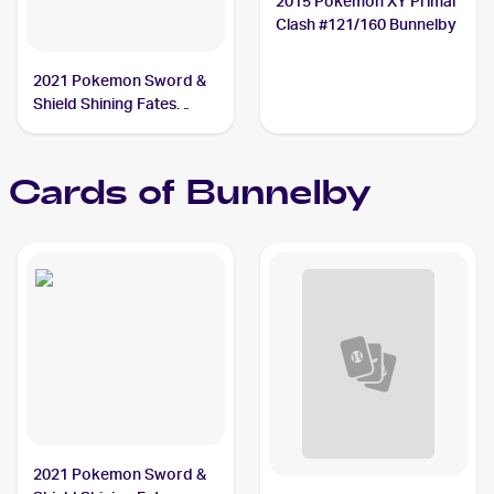
2015 Pokemon XY Primal
Clash #121/160 Bunnelby
2021 Pokemon Sword &
Shield Shining Fates
Shiny Vault Foil
#SV097/SV122 Bunnelby
Cards of
Bunnelby
2021 Pokemon Sword &