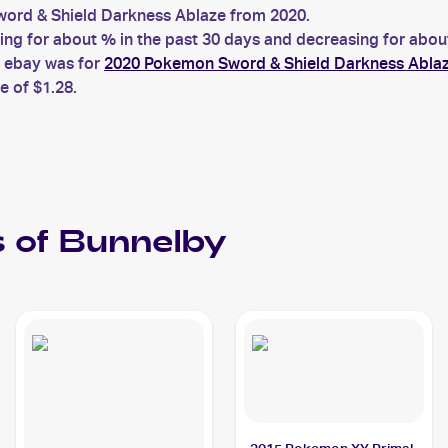
rd & Shield Darkness Ablaze from 2020.
 for about % in the past 30 days and decreasing for about 
n ebay was for
2020 Pokemon Sword & Shield Darkness Ablaz
e of $1.28.
 of
Bunnelby