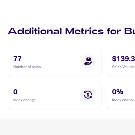
Additional Metrics for 
77
$139.
Number of sales
Sales Volume
0
0
%
Index change
Index change