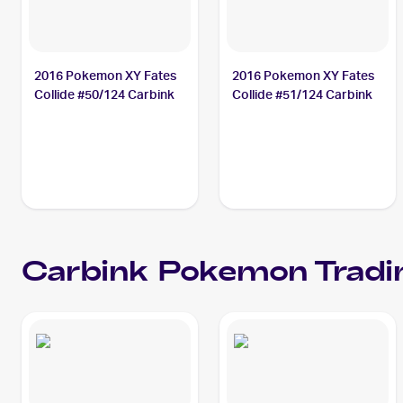
2016 Pokemon XY Fates
2016 Pokemon XY Fates
Collide #50/124 Carbink
Collide #51/124 Carbink
Carbink
Pokemon
Tradi