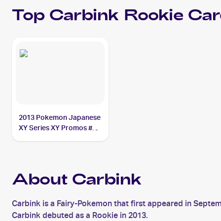
Top
Carbink
Rookie Car
2013 Pokemon Japanese
XY Series XY Promos #58
Carbink
About Carbink
Carbink is a Fairy-Pokemon that first appeared in Septe
Carbink debuted as a Rookie in 2013.