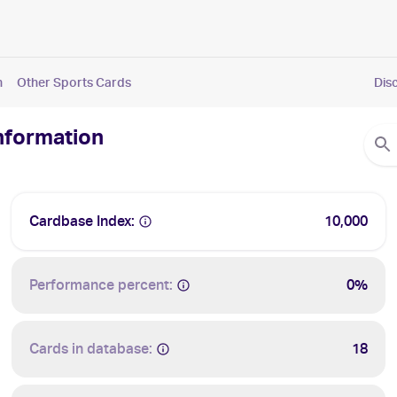
n
Other Sports Cards
Dis
Information
Cardbase Index:
10,000
Performance percent:
0%
Cards in database:
18