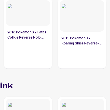
2016 Pokemon XY Fates
Collide Reverse Holo
2015 Pokemon XY
#50/124 Carbink
Roaring Skies Reverse-
Holos #47/108 Carbink
ink