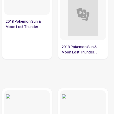
2018 Pokemon Sun &
Moon Lost Thunder
#117/214 Carbink
2018 Pokemon Sun &
Moon Lost Thunder
Reverse-Holos #143/214
Carbink