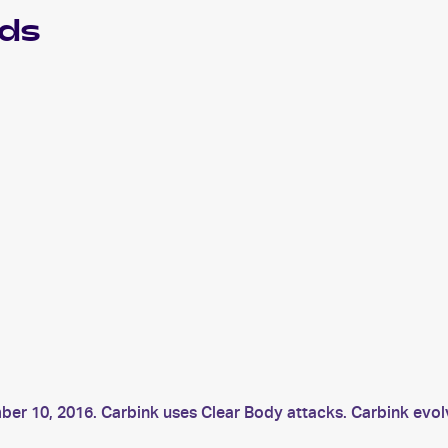
ds
mber 10, 2016. Carbink uses Clear Body attacks. Carbink evo