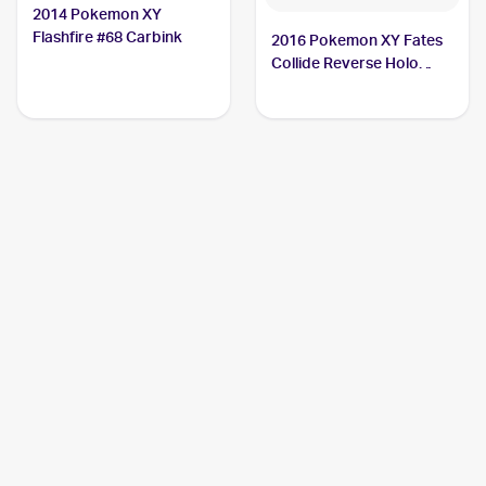
2014 Pokemon XY
Flashfire #68 Carbink
2016 Pokemon XY Fates
Collide Reverse Holo
#50/124 Carbink