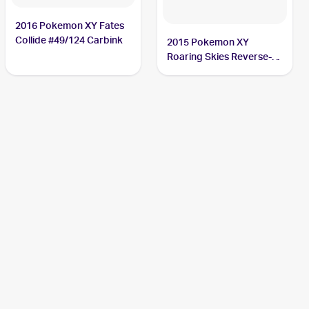
2016 Pokemon XY Fates
Collide #49/124 Carbink
2015 Pokemon XY
Roaring Skies Reverse-
Holos #47/108 Carbink