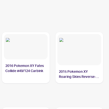
2016 Pokemon XY Fates
Collide #49/124 Carbink
2015 Pokemon XY
Roaring Skies Reverse-
Holos #47/108 Carbink