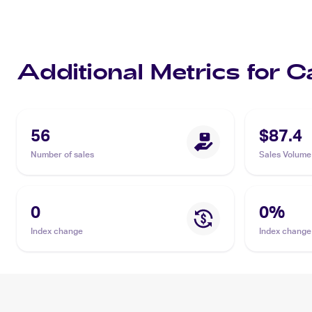
Additional Metrics for 
56
$87.4
Number of sales
Sales Volume
0
0
%
Index change
Index change