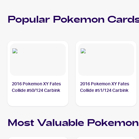
Popular
Pokemon
Cards
2016 Pokemon XY Fates
2016 Pokemon XY Fates
Collide #50/124 Carbink
Collide #51/124 Carbink
Most Valuable
Pokemon