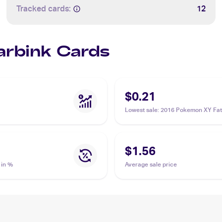
Tracked cards:
12
Carbink Cards
$0.21
Lowest sale
:
2016 Pokemon XY Fat
Collide #50/124 Carbink
$1.56
 in %
Average sale price