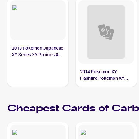
2013 Pokemon Japanese
XY Series XY Promos #58
Carbink
2014 Pokemon XY
Flashfire Pokemon XY
Flashfire Reverse Foil #68
Carbink
Cheapest Cards of
Carb