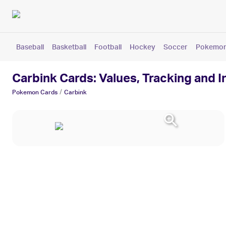
Baseball
Basketball
Football
Hockey
Soccer
Pokemo
Carbink Cards: Values, Tracking and 
/
Pokemon
Cards
Carbink