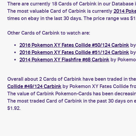
There are currently 18 Cards of Carbink in our Database 
The most valuable Card of Carbink is currently
2014 Poke
times on ebay in the last 30 days. The price range was $1
Other Cards of Carbink to watch are:
2016 Pokemon XY Fates Collide #50/124 Carbink
by
2016 Pokemon XY Fates Collide #51/124 Carbink
by
2014 Pokemon XY Flashfire #68 Carbink
by Pokemon 
Overall about 2 Cards of Carbink have been traded in the
Collide #49/124 Carbink
by Pokemon XY Fates Collide fro
The value of Carbink Pokemon-Cards has been decreasing 
The most traded Card of Carbink in the past 30 days on
$1.92.