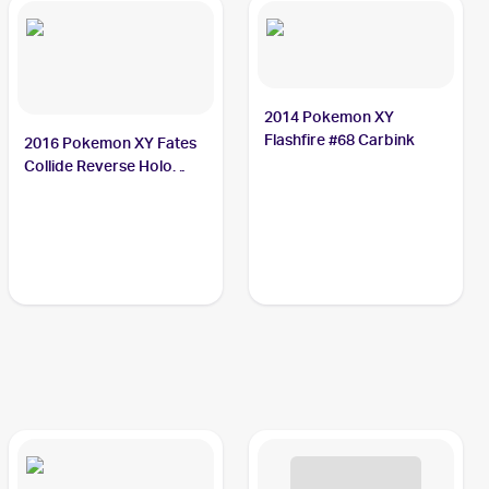
2014 Pokemon XY
Flashfire #68 Carbink
2016 Pokemon XY Fates
Collide Reverse Holo
#49/124 Carbink