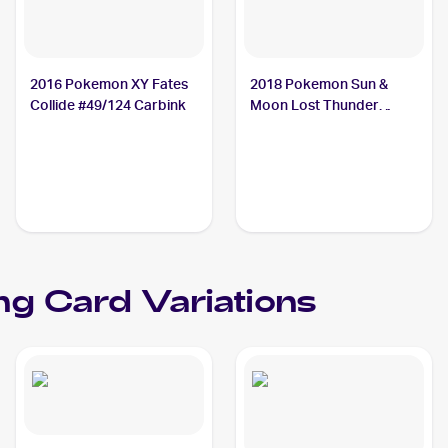
2016 Pokemon XY Fates
2018 Pokemon Sun &
Collide #49/124 Carbink
Moon Lost Thunder
#143/214 Carbink
ng Card Variations