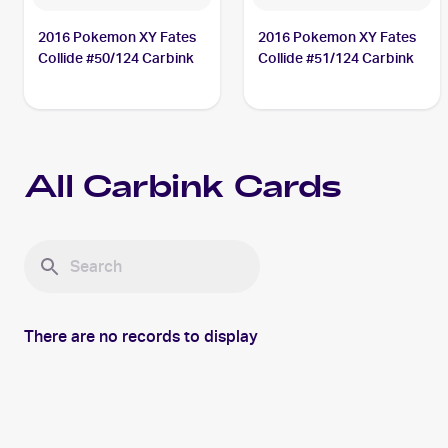
2016 Pokemon XY Fates
2016 Pokemon XY Fates
Collide #50/124 Carbink
Collide #51/124 Carbink
All
Carbink
Cards
There are no records to display