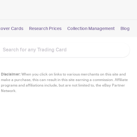
cover Cards
Research Prices
Collection Management
Blog
Disclaimer:
When you click on links to various merchants on this site and
make a purchase, this can result in this site earning a commission. Affiliate
programs and affiliations include, but are not limited to, the eBay Partner
Network.