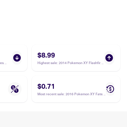
$8.99
es
Highest sale
:
2014 Pokemon XY Flashfire
#68 Carbink
$0.71
Most recent sale
:
2016 Pokemon XY Fates
Collide #49/124 Carbink