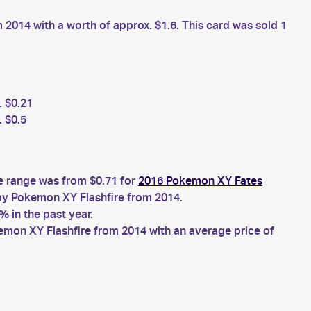
2014 with a worth of approx. $1.6. This card was sold 1
. $0.21
 $0.5
ce range was from $0.71 for
2016 Pokemon XY Fates
y Pokemon XY Flashfire from 2014.
 in the past year.
mon XY Flashfire from 2014 with an average price of