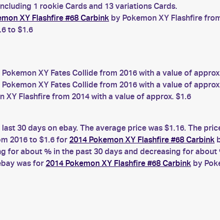
including 1 rookie Cards and 13 variations Cards.
mon XY Flashfire #68 Carbink
by Pokemon XY Flashfire from 
.6 to $1.6
 Pokemon XY Fates Collide from 2016 with a value of approx
 Pokemon XY Fates Collide from 2016 with a value of approx.
XY Flashfire from 2014 with a value of approx. $1.6
 last 30 days on ebay. The average price was $1.16. The pri
m 2016 to $1.6 for
2014 Pokemon XY Flashfire #68 Carbink
b
for about % in the past 30 days and decreasing for about %
 ebay was for
2014 Pokemon XY Flashfire #68 Carbink
by Poke