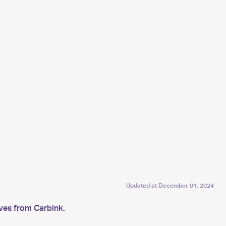
Updated at
December 01, 2024
lves from Carbink.