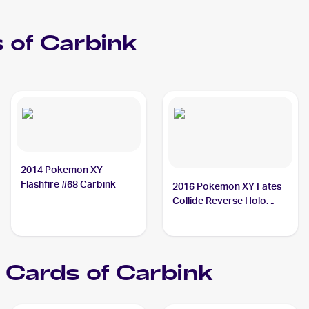
 of
Carbink
2014 Pokemon XY
Flashfire #68 Carbink
2016 Pokemon XY Fates
Collide Reverse Holo
#50/124 Carbink
Cards of
Carbink