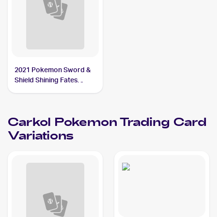
2021 Pokemon Sword &
Shield Shining Fates
Shiny Vault Foil
#SV068/SV122 Carkol
Carkol
Pokemon
Trading Card
Variations