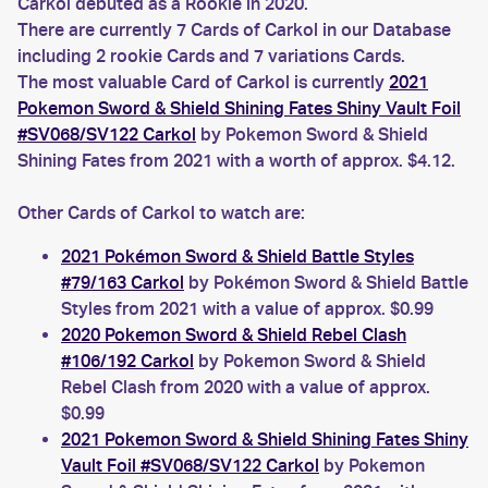
Carkol debuted as a Rookie in 2020.
There are currently 7 Cards of Carkol in our Database
including 2 rookie Cards and 7 variations Cards.
The most valuable Card of Carkol is currently
2021
Pokemon Sword & Shield Shining Fates Shiny Vault Foil
#SV068/SV122 Carkol
by Pokemon Sword & Shield
Shining Fates from 2021 with a worth of approx. $4.12.
Other Cards of Carkol to watch are:
2021 Pokémon Sword & Shield Battle Styles
#79/163 Carkol
by Pokémon Sword & Shield Battle
Styles from 2021 with a value of approx. $0.99
2020 Pokemon Sword & Shield Rebel Clash
#106/192 Carkol
by Pokemon Sword & Shield
Rebel Clash from 2020 with a value of approx.
$0.99
2021 Pokemon Sword & Shield Shining Fates Shiny
Vault Foil #SV068/SV122 Carkol
by Pokemon