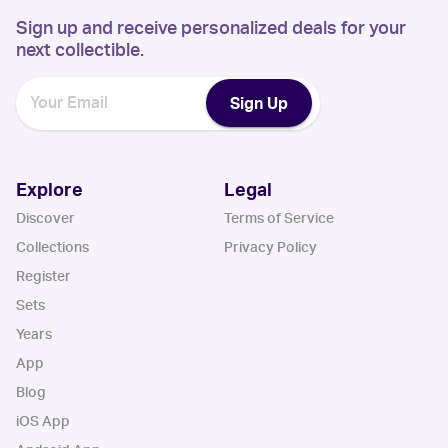
Sign up and receive personalized deals for your
next collectible.
Sign Up
Explore
Legal
Discover
Terms of Service
Collections
Privacy Policy
Register
Sets
Years
App
Blog
iOS App