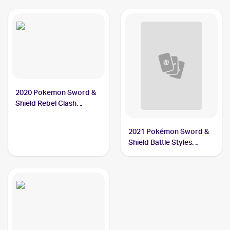
#SV068/SV122 Carkol
Carkol
2020 Pokemon Sword &
Shield Rebel Clash
Reverse Holos #106/192
Carkol
2021 Pokémon Sword &
Shield Battle Styles
#79/163 Carkol