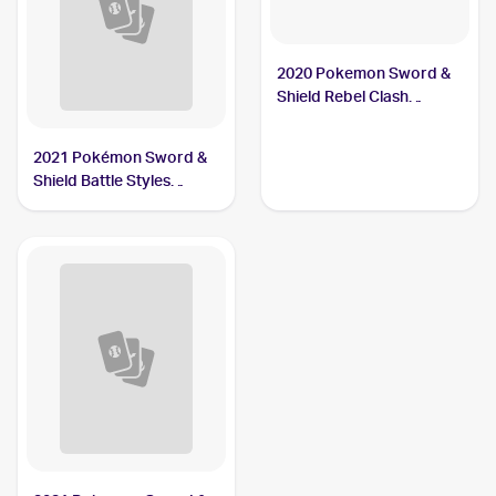
2020 Pokemon Sword &
Shield Rebel Clash
#106/192 Carkol
2021 Pokémon Sword &
Shield Battle Styles
#79/163 Carkol