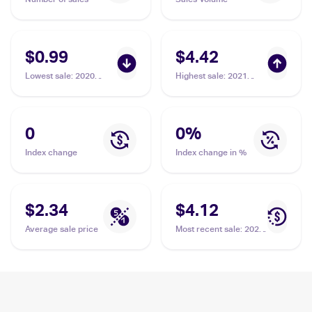
$0.99
$4.42
Lowest sale
:
2020
Highest sale
:
2021
Pokemon Sword &
Pokemon Sword &
Shield Rebel Clash
Shield Shining Fates
#106/192 Carkol
Shiny Vault Foil
#SV068/SV122 Carkol
0
0
%
Index change
Index change in %
$2.34
$4.12
Average sale price
Most recent sale
:
2021
Pokemon Sword &
Shield Shining Fates
Shiny Vault Foil
#SV068/SV122 Carkol