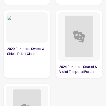
#79/163 Carkol
2020 Pokemon Sword &
Shield Rebel Clash
Reverse Holos #106/192
Carkol
2024 Pokemon Scarlet &
Violet Temporal Forces
Reverse Holo #094/162
Carkol