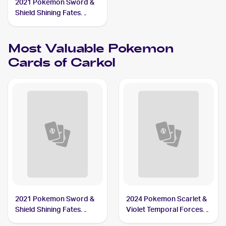
2021 Pokemon Sword &
Shield Shining Fates
Shiny Vault Foil
#SV068/SV122 Carkol
Most Valuable
Pokemon
Cards of
Carkol
2021 Pokemon Sword &
2024 Pokemon Scarlet &
Shield Shining Fates
Violet Temporal Forces
Shiny Vault Foil
Reverse Holo #094/162