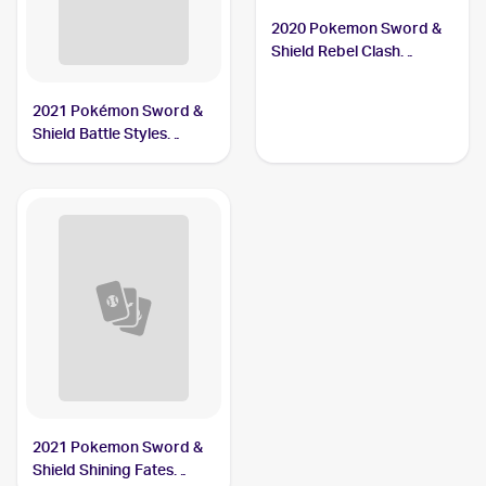
2020 Pokemon Sword &
Shield Rebel Clash
#106/192 Carkol
2021 Pokémon Sword &
Shield Battle Styles
#79/163 Carkol
2021 Pokemon Sword &
Shield Shining Fates