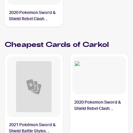
2020 Pokemon Sword &
Shield Rebel Clash
#106/192 Carkol
Cheapest Cards of
Carkol
2020 Pokemon Sword &
Shield Rebel Clash
#106/192 Carkol
2021 Pokémon Sword &
Shield Battle Styles