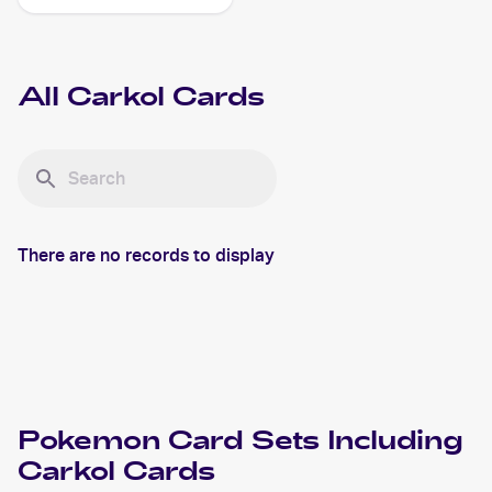
Shiny Vault Foil
#SV068/SV122 Carkol
All
Carkol
Cards
There are no records to display
Pokemon
Card Sets Including
Carkol
Cards