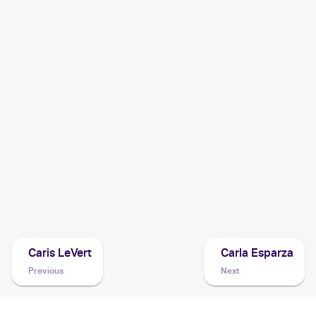
2024 Pokemon Scarlet & Violet Temporal Forces
Cards
2021 Pokémon Sword & Shield Battle Styles
Pokemon
Cards
2021 Pokemon Sword & Shield Shining Fates
Cards
2020 Pokemon Sword & Shield Rebel Clash
Cards
Caris LeVert
Carla Esparza
Previous
Next