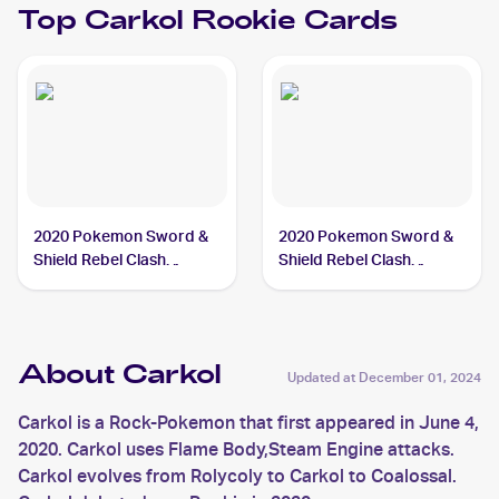
Top
Carkol
Rookie Cards
2020 Pokemon Sword &
2020 Pokemon Sword &
Shield Rebel Clash
Shield Rebel Clash
#106/192 Carkol
Reverse Holos #106/192
Carkol
About Carkol
Updated at
December 01, 2024
Carkol is a Rock-Pokemon that first appeared in June 4,
2020. Carkol uses Flame Body,Steam Engine attacks.
Carkol evolves from Rolycoly to Carkol to Coalossal.