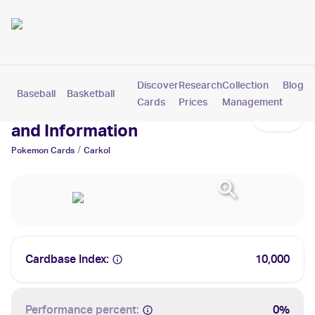
Discover
Research
Collection
Blog
Baseball
Basketball
Football
Hockey
Soccer
Pokemon
Cards
Prices
Management
Carkol Cards: Values, Tracking
and Information
/
Pokemon
Cards
Carkol
Cardbase Index:
10,000
Performance percent:
0%