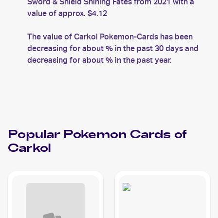
Sword & Shield Shining Fates from 2021 with a
value of approx. $4.12
The value of Carkol Pokemon-Cards has been
decreasing for about % in the past 30 days and
decreasing for about % in the past year.
Popular
Pokemon
Cards of
Carkol