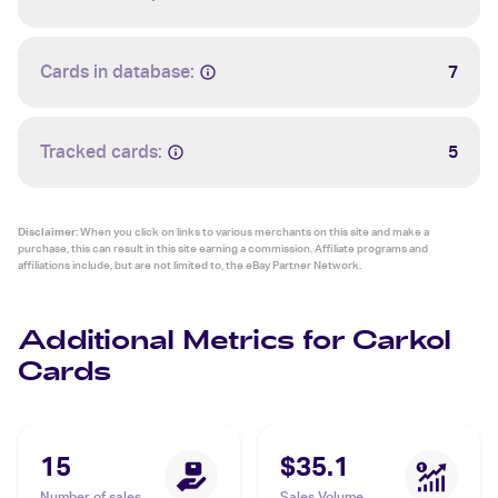
Cards in database:
7
Tracked cards:
5
Disclaimer:
When you click on links to various merchants on this site and make a
purchase, this can result in this site earning a commission. Affiliate programs and
affiliations include, but are not limited to, the eBay Partner Network.
Additional Metrics for Carkol
Cards
15
$35.1
Number of sales
Sales Volume