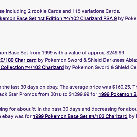
se including 2 rookie Cards and 115 variations Cards.
kemon Base Set 1st Edition #4/102 Charizard PSA 9
by Pokem
n Base Set from 1999 with a value of approx. $249.99
0/189 Charizard
by Pokemon Sword & Shield Darkness Ablaze
Collection #4/102 Charizard
by Pokemon Sword & Shield Cele
n the last 30 days on ebay. The average price was $160.25. T
ck Star Promos from 2016 to $1299.99 for
1999 Pokemon Ba
g for about % in the past 30 days and decreasing for about
n ebay was for
1999 Pokemon Base Set #4/102 Charizard
by 