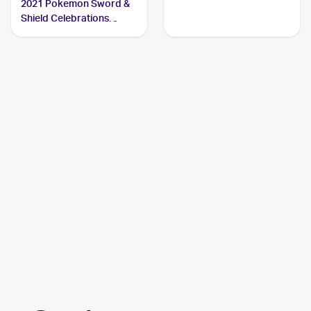
2021 Pokemon Sword &
Shield Celebrations
Classic Collection #4/102
Charizard