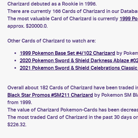
Charizard debuted as a Rookie in 1996.
There are currently 166 Cards of Charizard in our Databa
The most valuable Card of Charizard is currently
1999 Po
approx. $20000.0.
Other Cards of Charizard to watch are:
1999 Pokemon Base Set #4/102 Charizard
by Pokemo
2020 Pokemon Sword & Shield Darkness Ablaze #02
2021 Pokemon Sword & Shield Celebrations Classic 
Overall about 182 Cards of Charizard have been traded i
Black Star Promos #SM211 Charizard
by Pokemon SM Bla
from 1999.
The value of Charizard Pokemon-Cards has been decreasin
The most traded Card of Charizard in the past 30 days o
$226.32.