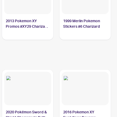
2013 Pokemon XY
1999 Merlin Pokemon
Promos #XY29 Charizard
Stickers #6 Charizard
PSA 6
2020 Pokémon Sword &
2016 Pokemon XY