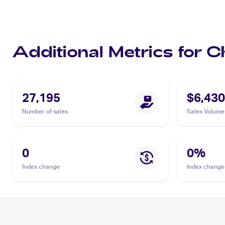
Additional Metrics for 
27,195
$6,430
Number of sales
Sales Volume
0
0
%
Index change
Index change