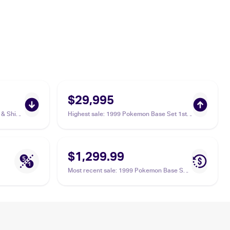
$29,995
& Shield
Highest sale
:
1999 Pokemon Base Set 1st
Edition #4/102 Charizard PSA 9
$1,299.99
Most recent sale
:
1999 Pokemon Base Set
#4/102 Charizard PSA 9