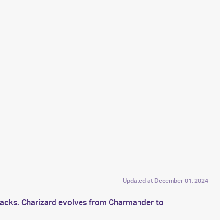
Updated at
December 01, 2024
ttacks. Charizard evolves from Charmander to