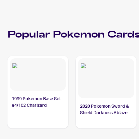
Popular
Pokemon
Cards
1999 Pokemon Base Set
#4/102 Charizard
2020 Pokemon Sword &
Shield Darkness Ablaze
#020/189 Charizard