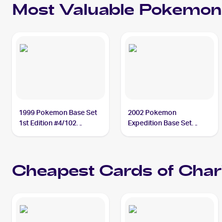
Most Valuable
Pokemon
1999 Pokemon Base Set
2002 Pokemon
1st Edition #4/102
Expedition Base Set
Charizard BGS 9.5
#6/165 Charizard PSA 10
Cheapest Cards of
Char