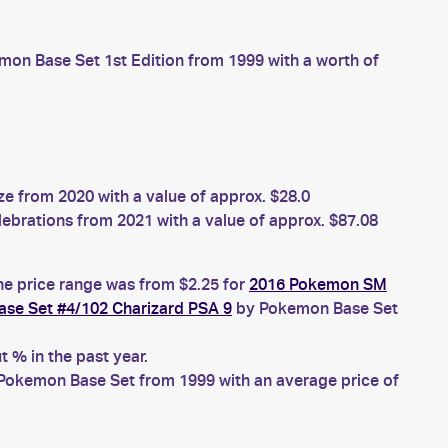
on Base Set 1st Edition from 1999 with a worth of
 from 2020 with a value of approx. $28.0
brations from 2021 with a value of approx. $87.08
he price range was from $2.25 for
2016 Pokemon SM
se Set #4/102 Charizard PSA 9
by Pokemon Base Set
 % in the past year.
Pokemon Base Set from 1999 with an average price of