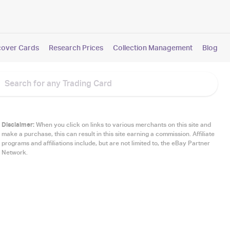
cover Cards
Research Prices
Collection Management
Blog
Disclaimer:
When you click on links to various merchants on this site and
make a purchase, this can result in this site earning a commission. Affiliate
programs and affiliations include, but are not limited to, the eBay Partner
Network.