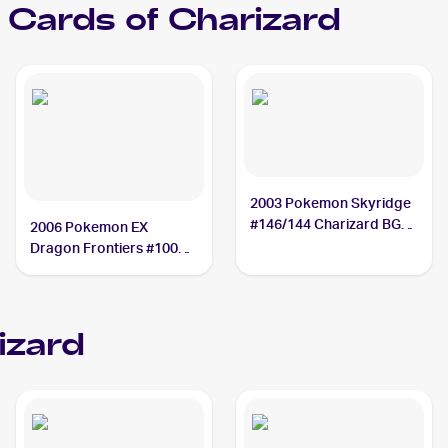
Cards of
Charizard
2003 Pokemon Skyridge
#146/144 Charizard BGS
2006 Pokemon EX
10
Dragon Frontiers #100
Charizard PSA 10
izard