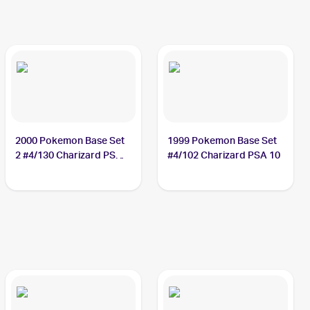
2000 Pokemon Base Set
1999 Pokemon Base Set
2 #4/130 Charizard PSA
#4/102 Charizard PSA 10
10