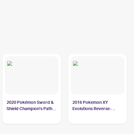
2020 Pokémon Sword &
2016 Pokemon XY
Shield Champion's Path
Evolutions Reverse-
#074/073 Charizard
Holos #11/108 Charizard