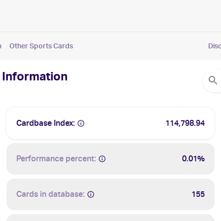
n
Other Sports Cards
Dis
 Information
Cardbase Index:
114,798.94
Performance percent:
0.01%
Cards in database:
155