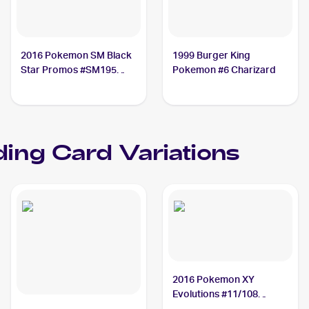
2016 Pokemon SM Black
1999 Burger King
Star Promos #SM195
Pokemon #6 Charizard
Charizard
ing Card Variations
2016 Pokemon XY
Evolutions #11/108
Charizard