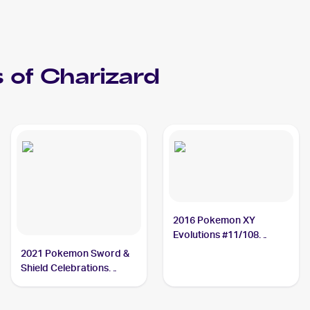
 of
Charizard
2016 Pokemon XY
Evolutions #11/108
Charizard
2021 Pokemon Sword &
Shield Celebrations
Classic Collection #4/102
Charizard