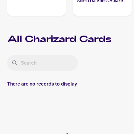
Shield Darkness Ablaze
#020/189 Charizard
All
Charizard
Cards
There are no records to display