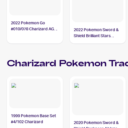
2022 Pokemon Go
#010/078 Charizard AGS
2022 Pokemon Sword &
9.5
Shield Brilliant Stars
#018/172 Charizard
Charizard
Pokemon
Trad
1999 Pokemon Base Set
#4/102 Charizard
2020 Pokemon Sword &