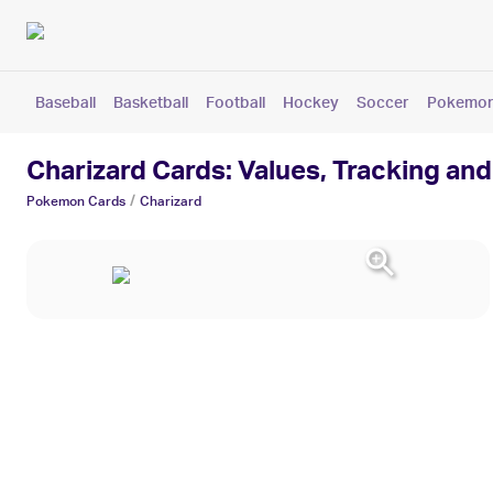
Baseball
Basketball
Football
Hockey
Soccer
Pokemo
Charizard Cards: Values, Tracking and
/
Pokemon
Cards
Charizard