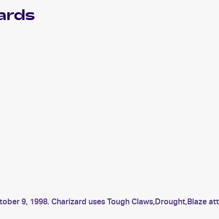
ards
ctober 9, 1998. Charizard uses Tough Claws,Drought,Blaze a