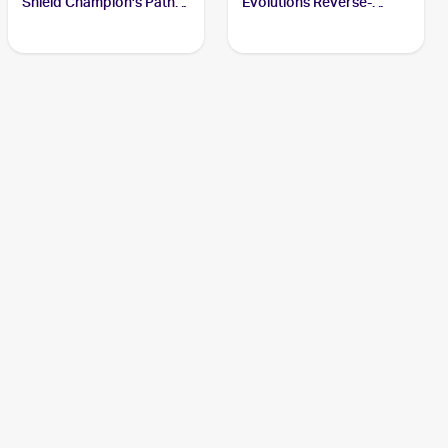
Shield Champion's Path
Evolutions Reverse-
#074/073 Charizard
Holos #11/108 Charizard