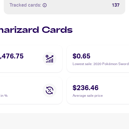
Tracked cards:
137
Charizard Cards
,476.75
$0.65
Lowest sale
:
2020 Pokémon Sword 
Vivid Voltage #025/185 Charizard
$236.46
 in %
Average sale price