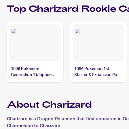
Top
Charizard
Rookie C
1996 Pokemon
1996 Pokemon 1st
Generation 1 (Japanese)
Starter & Expansion Pack
#006 Charizard
(Japanese) #NNO
Charizard
About Charizard
Charizard is a Dragon-Pokemon that first appeared in O
Charmeleon to Charizard.