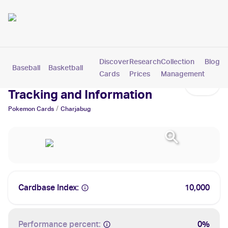
Discover
Research
Collection
Blog
Baseball
Basketball
Football
Hockey
Soccer
Pokemon
Cards
Prices
Management
Charjabug Cards: Values,
Tracking and Information
/
Pokemon
Cards
Charjabug
Cardbase Index:
10,000
Performance percent:
0%