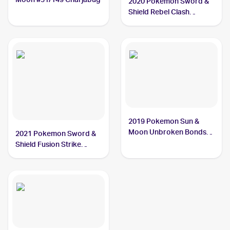
2020 Pokemon Sword &
Shield Rebel Clash
#065/192 Charjabug
2019 Pokemon Sun &
Moon Unbroken Bonds
2021 Pokemon Sword &
#58/214 Charjabug
Shield Fusion Strike
Reverse Holo #100/264
Charjabug