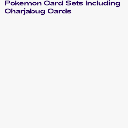
Pokemon
Card Sets Including
Charjabug
Cards
2024 Pokemon Scarlet & Violet Temporal Forces
Cards
2021 Pokemon Sword & Shield Fusion Strike
Cards
2020 Pokemon Sword & Shield Rebel Clash
Cards
2019 Pokemon Thai Sun & Moon Series First Impact Set A
Cards
2019 Pokemon Sun & Moon Unbroken Bonds
Cards