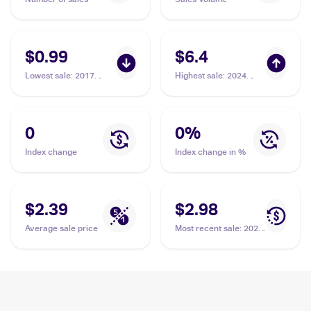
$0.99
$6.4
Lowest sale
:
2017
Highest sale
:
2024
Pokemon Sun & Moon
Pokemon Scarlet &
#51/149 Charjabug
Violet Temporal Forces
#169/162 Charjabug
0
0
%
Index change
Index change in %
$2.39
$2.98
Average sale price
Most recent sale
:
2024
Pokemon Scarlet &
Violet Temporal Forces
#169/162 Charjabug