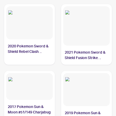
2020 Pokemon Sword &
Shield Rebel Clash
2021 Pokemon Sword &
Reverse Holos #065/192
Shield Fusion Strike
Charjabug
Reverse Holo #100/264
Charjabug
2017 Pokemon Sun &
Moon #51/149 Charjabug
2019 Pokemon Sun &