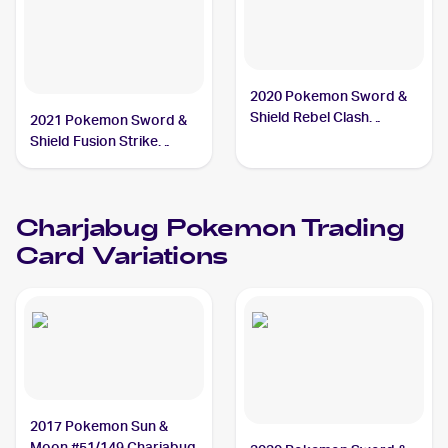
2020 Pokemon Sword &
Shield Rebel Clash
2021 Pokemon Sword &
Reverse Holos #065/192
Shield Fusion Strike
Charjabug
Reverse Holo #100/264
Charjabug
Charjabug
Pokemon
Trading
Card Variations
2017 Pokemon Sun &
Moon #51/149 Charjabug