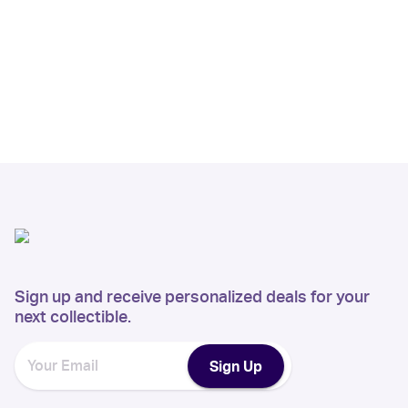
Sign up and receive personalized deals for your
next collectible.
Sign Up