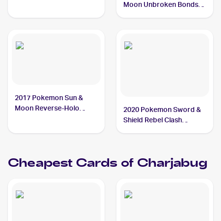
Moon Unbroken Bonds
#58/214 Charjabug
2017 Pokemon Sun &
Moon Reverse-Holo
2020 Pokemon Sword &
#51/149 Charjabug
Shield Rebel Clash
#065/192 Charjabug
Cheapest Cards of
Charjabug