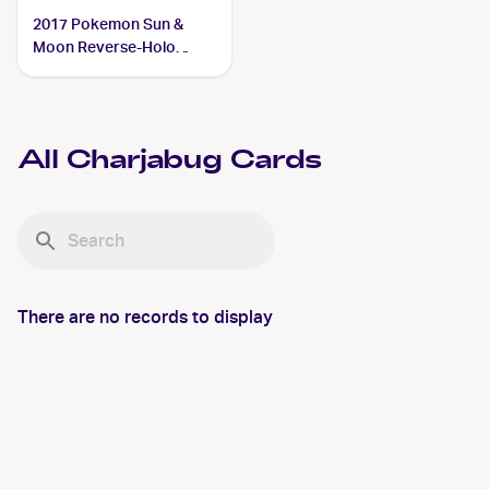
2017 Pokemon Sun &
Moon Reverse-Holo
#51/149 Charjabug
All
Charjabug
Cards
There are no records to display