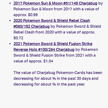
2017 Pokemon Sun & Moon #51/149 Charjabug
by
Pokemon Sun & Moon from 2017 with a value of
approx. $0.99
2020 Pokemon Sword & Shield Rebel Clash
#065/192 Charjabug
by Pokemon Sword & Shield
Rebel Clash from 2020 with a value of approx.
$0.72
2021 Pokemon Sword & Shield Fusion Strike
Reverse Holo #100/264 Charjabug
by Pokemon
Sword & Shield Fusion Strike from 2021 with a
value of approx. $1.54
The value of Charjabug Pokemon-Cards has been
decreasing for about % in the past 30 days and
decreasing for about % in the past year.