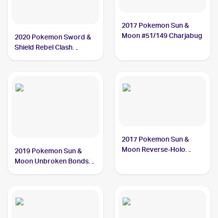
2017 Pokemon Sun &
Moon #51/149 Charjabug
2020 Pokemon Sword &
Shield Rebel Clash
#065/192 Charjabug
2017 Pokemon Sun &
Moon Reverse-Holo
2019 Pokemon Sun &
#51/149 Charjabug
Moon Unbroken Bonds
#58/214 Charjabug