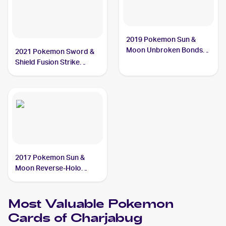
2019 Pokemon Sun &
Moon Unbroken Bonds
2021 Pokemon Sword &
#58/214 Charjabug
Shield Fusion Strike
Reverse Holo #100/264
Charjabug
2017 Pokemon Sun &
Moon Reverse-Holo
#51/149 Charjabug
Most Valuable
Pokemon
Cards of
Charjabug