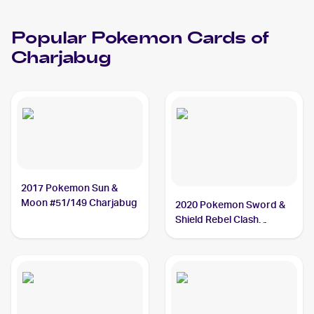
Popular
Pokemon
Cards of
Charjabug
2017 Pokemon Sun &
Moon #51/149 Charjabug
2020 Pokemon Sword &
Shield Rebel Clash
#065/192 Charjabug