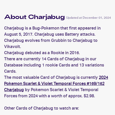
About Charjabug
Updated at
December 01, 2024
Charjabug is a Bug-Pokemon that first appeared in
August 5, 2017. Charjabug uses Battery attacks.
Charjabug evolves from Grubbin to Charjabug to
Vikavolt.
Charjabug debuted as a Rookie in 2016.
There are currently 14 Cards of Charjabug in our
Database including 1 rookie Cards and 13 variations
Cards.
The most valuable Card of Charjabug is currently
2024
Pokemon Scarlet & Violet Temporal Forces #169/162
Charjabug
by Pokemon Scarlet & Violet Temporal
Forces from 2024 with a worth of approx. $2.98.
Other Cards of Charjabug to watch are: