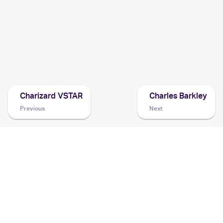
2017 Pokemon Sun & Moon
Cards
2016 Pokemon Japanese Sun & Moon Series Collection
Moon
Cards
Charizard VSTAR
Charles Barkley
Previous
Next