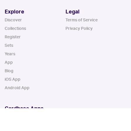
Explore
Legal
Discover
Terms of Service
Collections
Privacy Policy
Register
Sets
Years
App
Blog
iOS App
Android App
Cardbase Apps