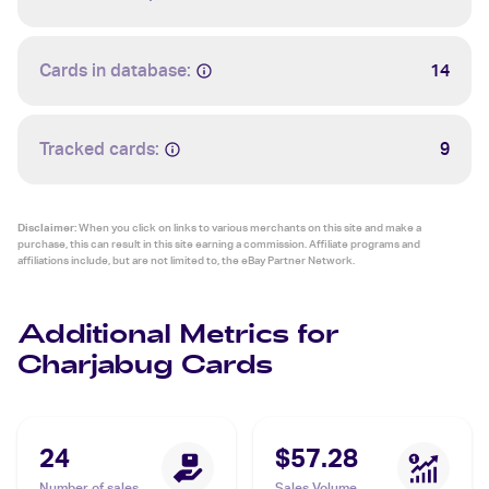
Cards in database:
14
Tracked cards:
9
Disclaimer:
When you click on links to various merchants on this site and make a
purchase, this can result in this site earning a commission. Affiliate programs and
affiliations include, but are not limited to, the eBay Partner Network.
Additional Metrics for
Charjabug Cards
24
$57.28
Number of sales
Sales Volume