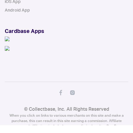
iOS App
Android App
Cardbase Apps
© Collectbase, Inc. All Rights Reserved
When you click on links to various merchants on this site and make a
purchase, this can result in this site earning a commission. Affiliate
programs and affiliations include, but are not limited to, the eBay Partner
Network.