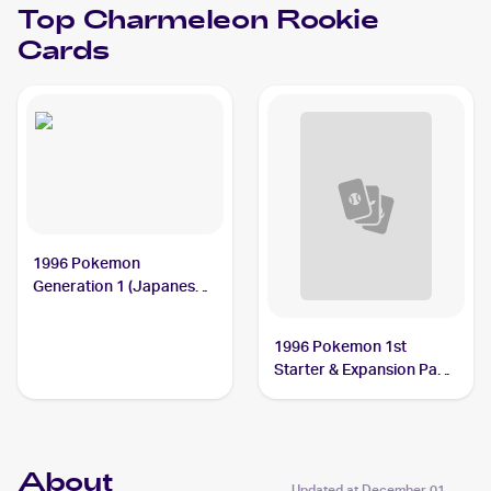
Top
Charmeleon
Rookie
Cards
1996 Pokemon
Generation 1 (Japanese)
#005 Charmeleon
1996 Pokemon 1st
Starter & Expansion Pack
(Japanese) #NNO
Charmeleon
About
Updated at
December 01,