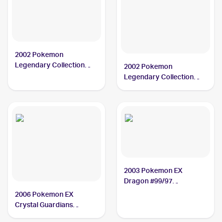
2002 Pokemon
Legendary Collection
2002 Pokemon
#37/110 Charmeleon PSA
Legendary Collection
9
Reverse Holographic #37
Charmeleon CGC 9
2003 Pokemon EX
Dragon #99/97
Charmeleon PSA 10
2006 Pokemon EX
Crystal Guardians
Reverse-Holos #29/100