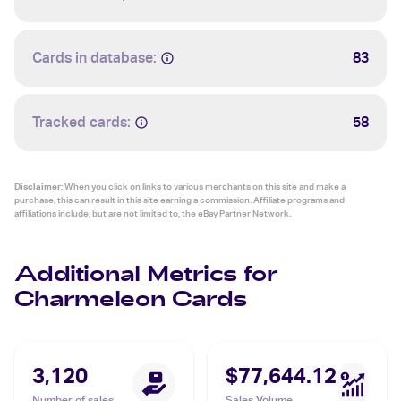
Cards in database:
83
Tracked cards:
58
Disclaimer:
When you click on links to various merchants on this site and make a
purchase, this can result in this site earning a commission. Affiliate programs and
affiliations include, but are not limited to, the eBay Partner Network.
Additional Metrics for
Charmeleon Cards
3,120
$77,644.12
Number of sales
Sales Volume