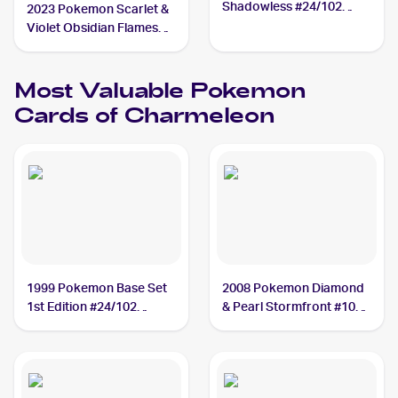
Shadowless #24/102
2023 Pokemon Scarlet &
Charmeleon
Violet Obsidian Flames
#027/197 Charmeleon
Most Valuable
Pokemon
Cards of
Charmeleon
1999 Pokemon Base Set
2008 Pokemon Diamond
1st Edition #24/102
& Pearl Stormfront #102
Charmeleon PSA 10
Charmeleon PSA 10