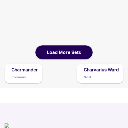
2006 Pokemon EX Crystal Guardians
Cards
2006 Pokemon Japanese Miracle Crystal
Cards
Load More Sets
Charmander
Charvarius Ward
Previous
Next