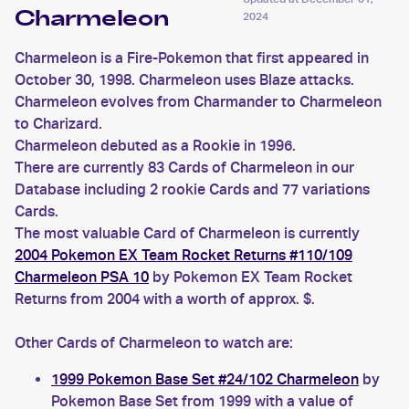
Charmeleon
2024
Charmeleon is a Fire-Pokemon that first appeared in
October 30, 1998. Charmeleon uses Blaze attacks.
Charmeleon evolves from Charmander to Charmeleon
to Charizard.
Charmeleon debuted as a Rookie in 1996.
There are currently 83 Cards of Charmeleon in our
Database including 2 rookie Cards and 77 variations
Cards.
The most valuable Card of Charmeleon is currently
2004 Pokemon EX Team Rocket Returns #110/109
Charmeleon PSA 10
by Pokemon EX Team Rocket
Returns from 2004 with a worth of approx. $.
Other Cards of Charmeleon to watch are:
1999 Pokemon Base Set #24/102 Charmeleon
by
Pokemon Base Set from 1999 with a value of