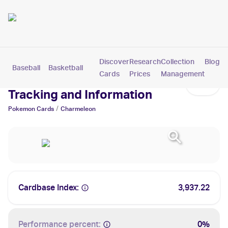
Discover
Research
Collection
Blog
Baseball
Basketball
Football
Hockey
Soccer
Pokemon
Cards
Prices
Management
Charmeleon Cards: Values,
Tracking and Information
/
Pokemon
Cards
Charmeleon
Cardbase Index:
3,937.22
Performance percent:
0%