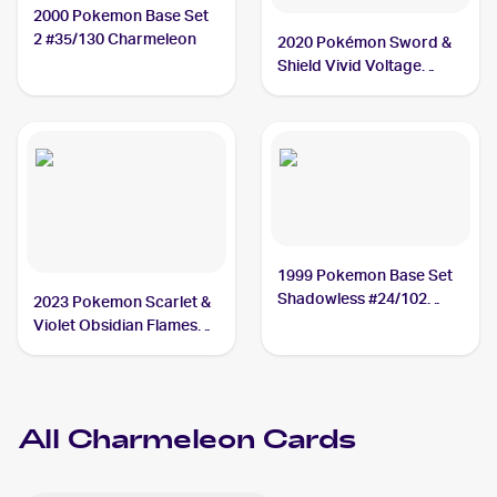
2000 Pokemon Base Set
2 #35/130 Charmeleon
2020 Pokémon Sword &
Shield Vivid Voltage
#024/185 Charmeleon
1999 Pokemon Base Set
Shadowless #24/102
2023 Pokemon Scarlet &
Charmeleon
Violet Obsidian Flames
#027/197 Charmeleon
All
Charmeleon
Cards