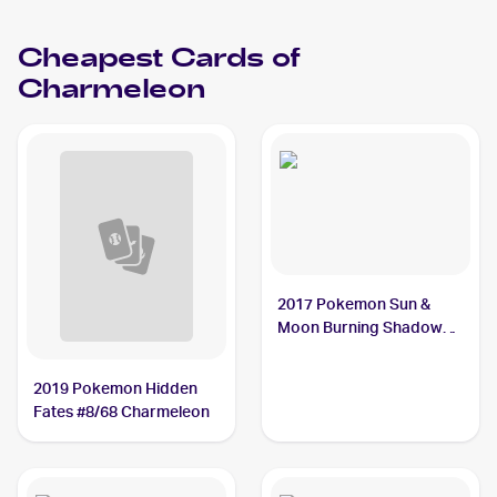
Charmeleon PSA 10
Cheapest Cards of
Charmeleon
2017 Pokemon Sun &
Moon Burning Shadows
#19/147 Charmeleon
2019 Pokemon Hidden
Fates #8/68 Charmeleon