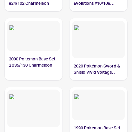
#24/102 Charmeleon
Evolutions #10/108
Charmeleon
2000 Pokemon Base Set
2 #35/130 Charmeleon
2020 Pokémon Sword &
Shield Vivid Voltage
#024/185 Charmeleon
1999 Pokemon Base Set