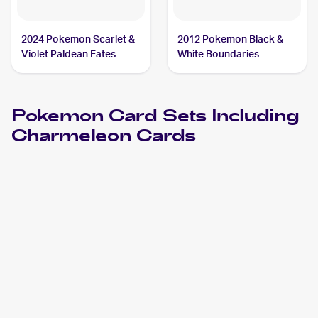
2024 Pokemon Scarlet &
2012 Pokemon Black &
Violet Paldean Fates
White Boundaries
#008/091 Charmeleon
Crossed #19 Charmeleon
Pokemon
Card Sets Including
Charmeleon
Cards
2024 Pokemon Scarlet & Violet Paldean Fates
Cards
2023 Pokémon Scarlet & Violet 151
Pokemon
Cards
2023 Pokemon Scarlet & Violet Obsidian Flames
Cards