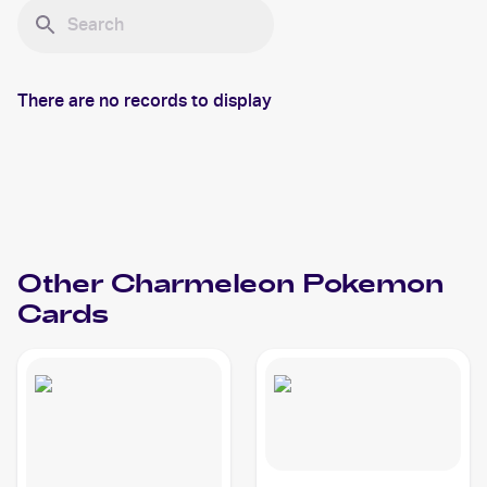
There are no records to display
Other
Charmeleon
Pokemon
Cards