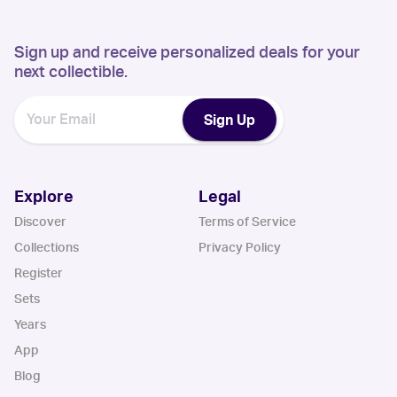
Sign up and receive personalized deals for your
next collectible.
Sign Up
Explore
Legal
Discover
Terms of Service
Collections
Privacy Policy
Register
Sets
Years
App
Blog