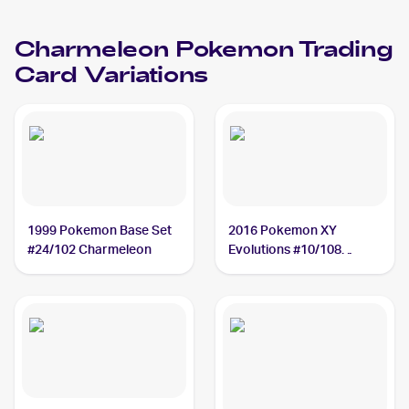
Charmeleon
Charmeleon
Pokemon
Trading
Card Variations
1999 Pokemon Base Set
2016 Pokemon XY
#24/102 Charmeleon
Evolutions #10/108
Charmeleon