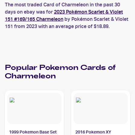
The most traded Card of Charmeleon in the past 30
days on ebay was for
2023 Pokémon Scarlet & Violet
151 #169/165 Charmeleon
by Pokémon Scarlet & Violet
151 from 2023 with an average price of $18.89.
Popular
Pokemon
Cards of
Charmeleon
1999 Pokemon Base Set
2016 Pokemon XY