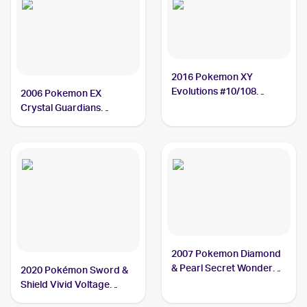
2016 Pokemon XY
Evolutions #10/108
2006 Pokemon EX
Charmeleon
Crystal Guardians
Reverse-Holos #29/100
Charmeleon
2007 Pokemon Diamond
& Pearl Secret Wonders
2020 Pokémon Sword &
#46 Charmeleon
Shield Vivid Voltage
Reverse Holos #024/185