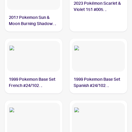
2023 Pokémon Scarlet &
Violet 151 #005
Charmeleon
2017 Pokemon Sun &
Moon Burning Shadows
Reverse-Holo #19/147
Charmeleon
1999 Pokemon Base Set
1999 Pokemon Base Set
French #24/102
Spanish #24/102
Charmeleon
Charmeleon