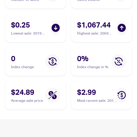
$0.25
$1,067.44
Lowest sale
:
2019
Highest sale
:
2004
Pokemon Hidden Fates
Pokemon EX Team
#8/68 Charmeleon
Rocket Returns
#110/109 Charmeleon
PSA 10
0
0
%
Index change
Index change in %
$24.89
$2.99
Average sale price
Most recent sale
:
2016
Pokemon XY
Evolutions Reverse-
Holos #10/108
Charmeleon