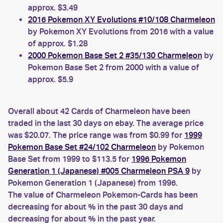
approx. $3.49
2016 Pokemon XY Evolutions #10/108 Charmeleon
by Pokemon XY Evolutions from 2016 with a value
of approx. $1.28
2000 Pokemon Base Set 2 #35/130 Charmeleon
by
Pokemon Base Set 2 from 2000 with a value of
approx. $5.9
Overall about 42 Cards of Charmeleon have been
traded in the last 30 days on ebay. The average price
was $20.07. The price range was from $0.99 for
1999
Pokemon Base Set #24/102 Charmeleon
by Pokemon
Base Set from 1999 to $113.5 for
1996 Pokemon
Generation 1 (Japanese) #005 Charmeleon PSA 9
by
Pokemon Generation 1 (Japanese) from 1996.
The value of Charmeleon Pokemon-Cards has been
decreasing for about % in the past 30 days and
decreasing for about % in the past year.