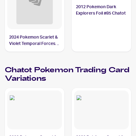
2012 Pokemon Dark
Explorers Foil #85 Chatot
2024 Pokemon Scarlet &
Violet Temporal Forces
Reverse Holo #132/162
Chatot
Chatot
Pokemon
Trading Card
Variations