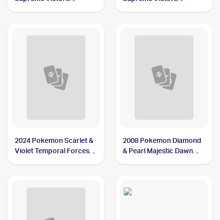
Reverse-Holos #54
Reverse-Holos #95
Chatot G
Chatot
2024 Pokemon Scarlet &
2008 Pokemon Diamond
Violet Temporal Forces
& Pearl Majestic Dawn
#181/162 Chatot
Reverse-Holos #55/100
Chatot