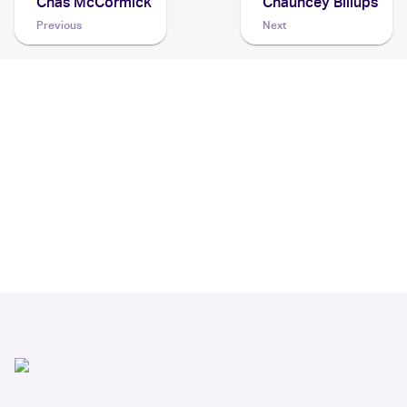
Chas McCormick
Chauncey Billups
Previous
Next