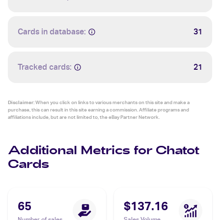
Cards in database:
31
Tracked cards:
21
Disclaimer:
When you click on links to various merchants on this site and make a
purchase, this can result in this site earning a commission. Affiliate programs and
affiliations include, but are not limited to, the eBay Partner Network.
Additional Metrics for Chatot
Cards
65
$137.16
Number of sales
Sales Volume