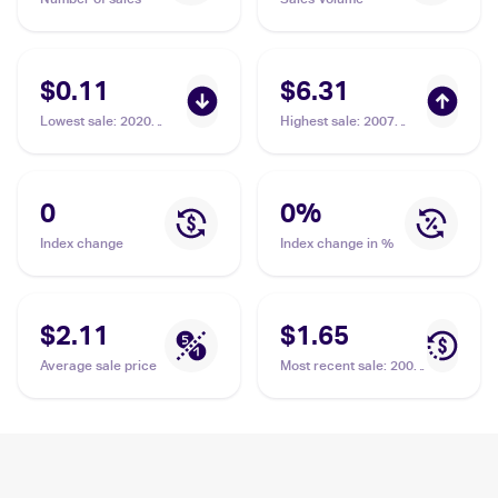
$0.11
$6.31
Lowest sale
:
2020
Highest sale
:
2007
Pokémon Sword &
Pokemon Diamond &
Shield Vivid Voltage
Pearl Reverse-Holos
Reverse Holos
#74 Chatot
#139/185 Chatot
0
0
%
Index change
Index change in %
$2.11
$1.65
Average sale price
Most recent sale
:
2007
Pokemon Diamond &
Pearl #74 Chatot