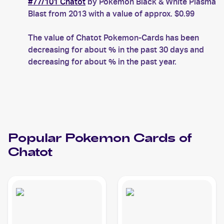
#77/101 Chatot
by Pokemon Black & White Plasma
Blast from 2013 with a value of approx. $0.99
The value of Chatot Pokemon-Cards has been
decreasing for about % in the past 30 days and
decreasing for about % in the past year.
Popular
Pokemon
Cards of
Chatot