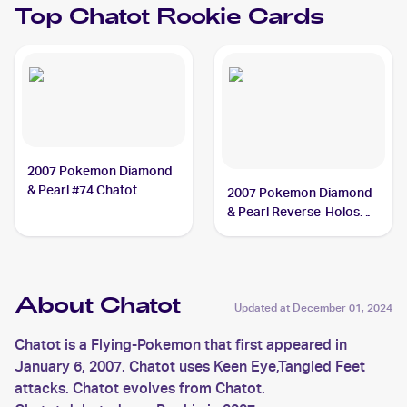
Top
Chatot
Rookie Cards
2007 Pokemon Diamond
& Pearl #74 Chatot
2007 Pokemon Diamond
& Pearl Reverse-Holos
#74 Chatot
About Chatot
Updated at
December 01, 2024
Chatot is a Flying-Pokemon that first appeared in
January 6, 2007. Chatot uses Keen Eye,Tangled Feet
attacks. Chatot evolves from Chatot.