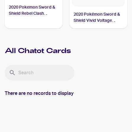
2020 Pokemon Sword &
Shield Rebel Clash
2020 Pokémon Sword &
#142/192 Chatot
Shield Vivid Voltage
Reverse Holos #139/185
Chatot
All
Chatot
Cards
There are no records to display