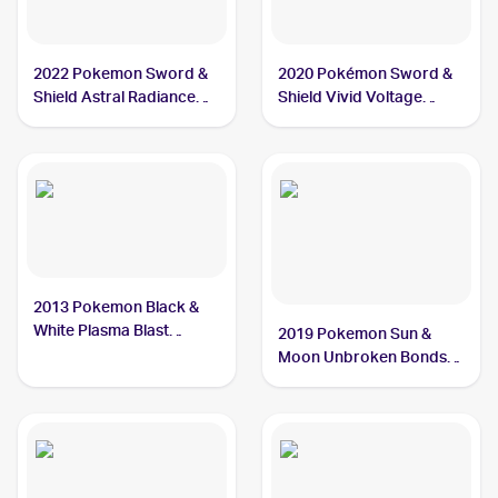
2022 Pokemon Sword &
2020 Pokémon Sword &
Shield Astral Radiance
Shield Vivid Voltage
#129/189 Chatot
#139/185 Chatot
2013 Pokemon Black &
White Plasma Blast
2019 Pokemon Sun &
#77/101 Chatot
Moon Unbroken Bonds
#162/214 Chatot