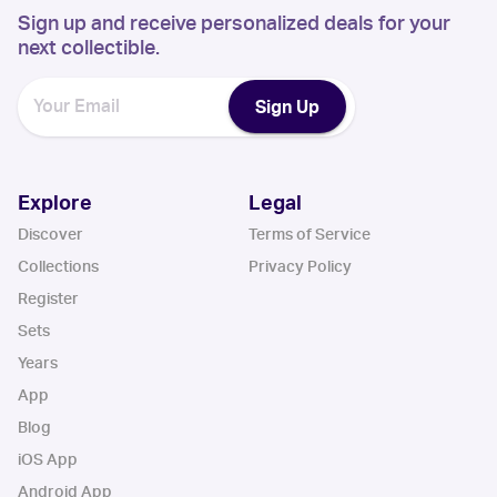
Sign up and receive personalized deals for your
next collectible.
Sign Up
Explore
Legal
Discover
Terms of Service
Collections
Privacy Policy
Register
Sets
Years
App
Blog
iOS App
Android App