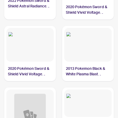
2022 Pokemon Sword &
Shield Astral Radiance
2020 Pokémon Sword &
#129/189 Chatot
Shield Vivid Voltage
Reverse Holos #139/185
Chatot
2020 Pokémon Sword &
2013 Pokemon Black &
Shield Vivid Voltage
White Plasma Blast
#139/185 Chatot
Reverse-Holos #77/101
Chatot