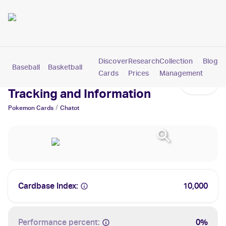
Discover
Research
Collection
Blog
Baseball
Basketball
Football
Hockey
Soccer
Pokemon
Cards
Prices
Management
Chatot Cards: Values,
Tracking and Information
/
Pokemon
Cards
Chatot
Cardbase Index:
10,000
Performance percent:
0%