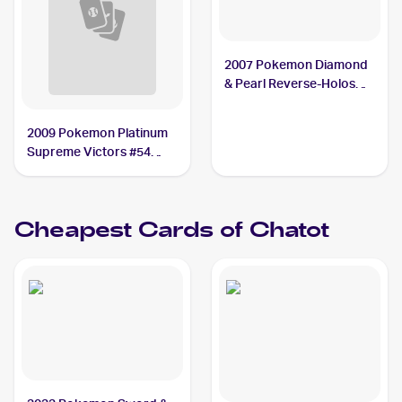
2007 Pokemon Diamond
& Pearl Reverse-Holos
#74 Chatot
2009 Pokemon Platinum
Supreme Victors #54
Chatot G
Cheapest Cards of
Chatot