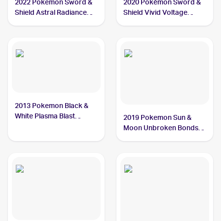
2022 Pokemon Sword &
2020 Pokémon Sword &
Shield Astral Radiance
Shield Vivid Voltage
#129/189 Chatot
#139/185 Chatot
2013 Pokemon Black &
White Plasma Blast
2019 Pokemon Sun &
#77/101 Chatot
Moon Unbroken Bonds
#162/214 Chatot