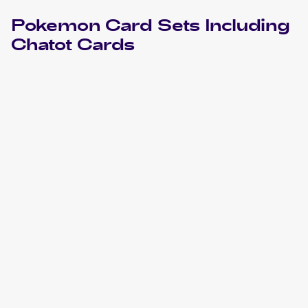
Pokemon
Card Sets Including
Chatot
Cards
2024 Pokemon Scarlet & Violet Temporal Forces
Cards
2023 Pokemon Sword & Shield Crown Zenith
Cards
2022 Pokemon Sword & Shield Astral Radiance
Cards
2020 Pokémon Sword & Shield Vivid Voltage
Pokemon
Cards
2020 Pokemon Sword & Shield Rebel Clash
Cards