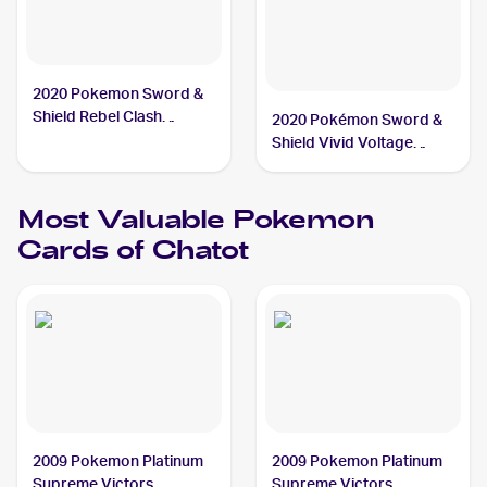
2020 Pokemon Sword &
Shield Rebel Clash
2020 Pokémon Sword &
#142/192 Chatot
Shield Vivid Voltage
Reverse Holos #139/185
Chatot
Most Valuable
Pokemon
Cards of
Chatot
2009 Pokemon Platinum
2009 Pokemon Platinum
Supreme Victors
Supreme Victors