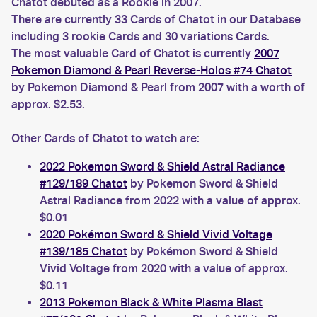
Chatot debuted as a Rookie in 2007.
There are currently 33 Cards of Chatot in our Database
including 3 rookie Cards and 30 variations Cards.
The most valuable Card of Chatot is currently
2007
Pokemon Diamond & Pearl Reverse-Holos #74 Chatot
by Pokemon Diamond & Pearl from 2007 with a worth of
approx. $2.53.
Other Cards of Chatot to watch are:
2022 Pokemon Sword & Shield Astral Radiance
#129/189 Chatot
by Pokemon Sword & Shield
Astral Radiance from 2022 with a value of approx.
$0.01
2020 Pokémon Sword & Shield Vivid Voltage
#139/185 Chatot
by Pokémon Sword & Shield
Vivid Voltage from 2020 with a value of approx.
$0.11
2013 Pokemon Black & White Plasma Blast