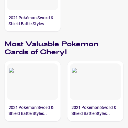
2021 Pokémon Sword &
Shield Battle Styles
#173/163 Cheryl
Most Valuable
Pokemon
Cards of
Cheryl
2021 Pokémon Sword &
2021 Pokémon Sword &
Shield Battle Styles
Shield Battle Styles
#173/163 Cheryl
#159/163 Cheryl