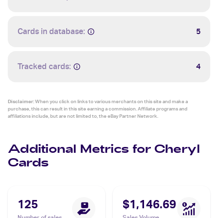
Cards in database:
5
Tracked cards:
4
Disclaimer:
When you click on links to various merchants on this site and make a
purchase, this can result in this site earning a commission. Affiliate programs and
affiliations include, but are not limited to, the eBay Partner Network.
Additional Metrics for Cheryl
Cards
125
$1,146.69
Number of sales
Sales Volume