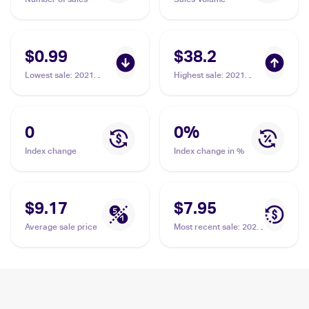
$0.99
$38.2
Lowest sale
:
2021
Highest sale
:
2021
Pokémon Sword &
Pokémon Sword &
Shield Battle Styles
Shield Battle Styles
#123/163 Cheryl
#173/163 Cheryl
0
0
%
Index change
Index change in %
$9.17
$7.95
Average sale price
Most recent sale
:
2021
Pokémon Sword &
Shield Battle Styles
#159/163 Cheryl