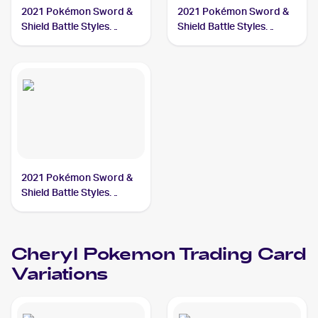
2021 Pokémon Sword &
2021 Pokémon Sword &
Shield Battle Styles
Shield Battle Styles
#123/163 Cheryl
#159/163 Cheryl
2021 Pokémon Sword &
Shield Battle Styles
#173/163 Cheryl
Cheryl
Pokemon
Trading Card
Variations