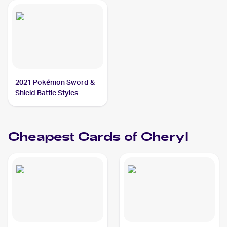
2021 Pokémon Sword &
Shield Battle Styles
#123/163 Cheryl
Cheapest Cards of
Cheryl