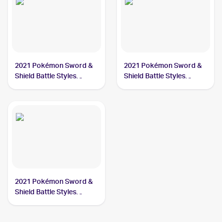
2021 Pokémon Sword &
2021 Pokémon Sword &
Shield Battle Styles
Shield Battle Styles
#123/163 Cheryl
#159/163 Cheryl
2021 Pokémon Sword &
Shield Battle Styles
#173/163 Cheryl