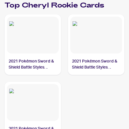
Top
Cheryl
Rookie Cards
2021 Pokémon Sword &
2021 Pokémon Sword &
Shield Battle Styles
Shield Battle Styles
#123/163 Cheryl
#159/163 Cheryl
2021 Pokémon Sword &