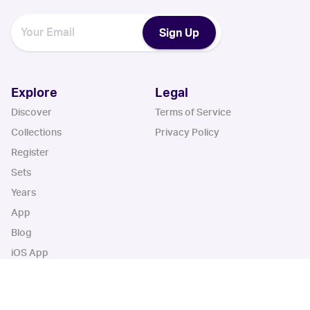
Sign Up
Explore
Legal
Discover
Terms of Service
Collections
Privacy Policy
Register
Sets
Years
App
Blog
iOS App
Android App