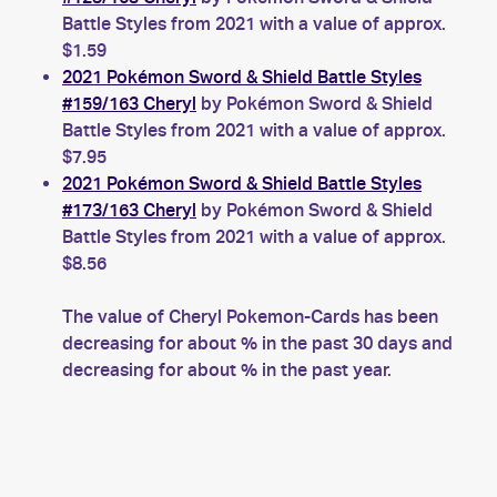
Battle Styles from 2021 with a value of approx.
$1.59
2021 Pokémon Sword & Shield Battle Styles
#159/163 Cheryl
by Pokémon Sword & Shield
Battle Styles from 2021 with a value of approx.
$7.95
2021 Pokémon Sword & Shield Battle Styles
#173/163 Cheryl
by Pokémon Sword & Shield
Battle Styles from 2021 with a value of approx.
$8.56
The value of Cheryl Pokemon-Cards has been
decreasing for about % in the past 30 days and
decreasing for about % in the past year.