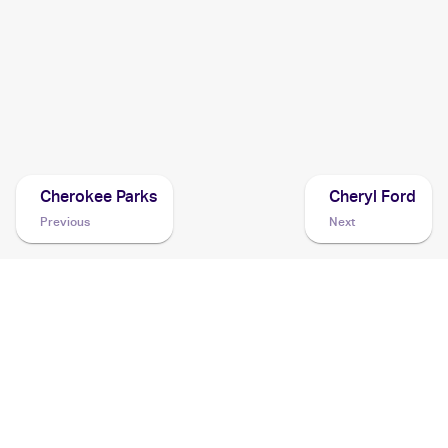
2021 Pokémon Sword & Shield Battle Styles
Pokemon
Cards
2021 Pokemon Japanese Sword & Shield Vmax Climax
Cards
Cherokee Parks
Cheryl Ford
Previous
Next