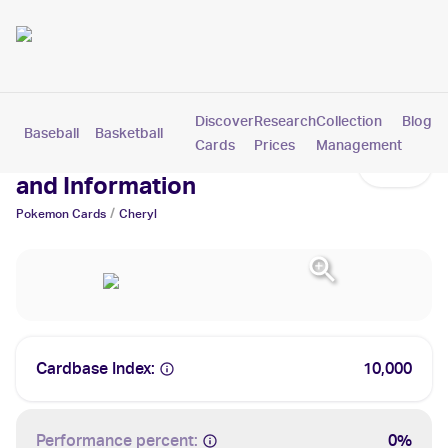
Discover
Research
Collection
Blog
Baseball
Basketball
Football
Hockey
Soccer
Pokemon
Cards
Prices
Management
Cheryl Cards: Values, Tracking
and Information
/
Pokemon
Cards
Cheryl
Cardbase Index:
10,000
Performance percent:
0%