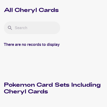
All
Cheryl
Cards
There are no records to display
Pokemon
Card Sets Including
Cheryl
Cards