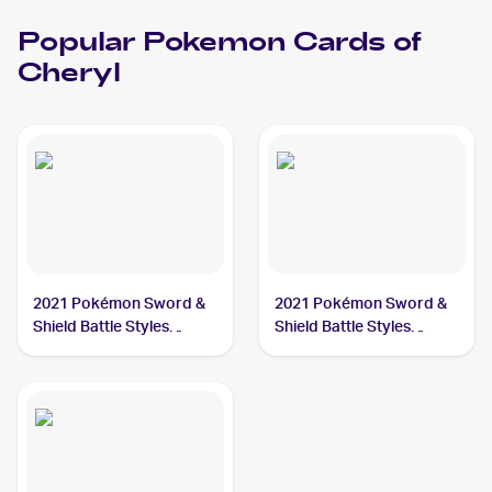
Popular
Pokemon
Cards of
Cheryl
2021 Pokémon Sword &
2021 Pokémon Sword &
Shield Battle Styles
Shield Battle Styles
#123/163 Cheryl
#159/163 Cheryl