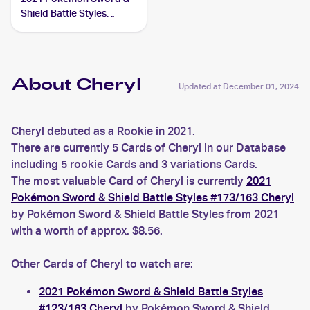
Shield Battle Styles
#173/163 Cheryl
About Cheryl
Updated at
December 01, 2024
Cheryl debuted as a Rookie in 2021.
There are currently 5 Cards of Cheryl in our Database
including 5 rookie Cards and 3 variations Cards.
The most valuable Card of Cheryl is currently
2021
Pokémon Sword & Shield Battle Styles #173/163 Cheryl
by Pokémon Sword & Shield Battle Styles from 2021
with a worth of approx. $8.56.
Other Cards of Cheryl to watch are:
2021 Pokémon Sword & Shield Battle Styles
#123/163 Cheryl
by Pokémon Sword & Shield