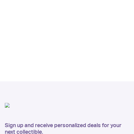
Sign up and receive personalized deals for your
next collectible.