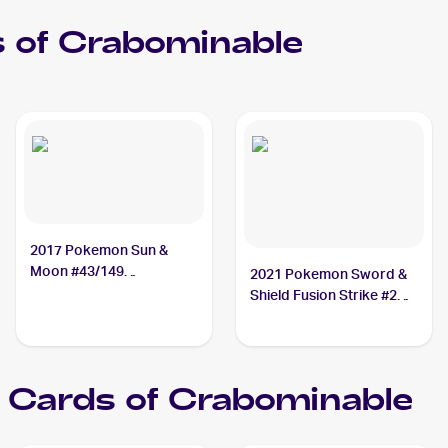
 of
Crabominable
2017 Pokemon Sun &
Moon #43/149
2021 Pokemon Sword &
Crabominable
Shield Fusion Strike #248
Crabominable V
Cards of
Crabominable