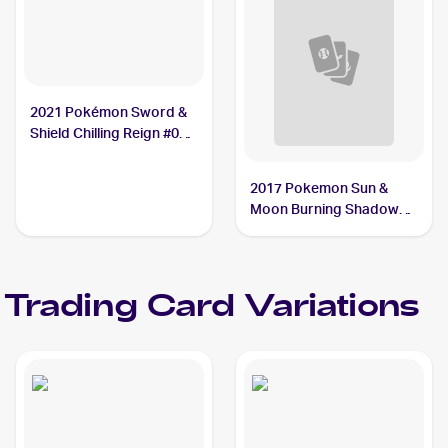
2021 Pokémon Sword &
Shield Chilling Reign #085
Crabominable
2017 Pokemon Sun &
Moon Burning Shadows
Reverse-Holo #74/147
Crabominable
Trading Card Variations