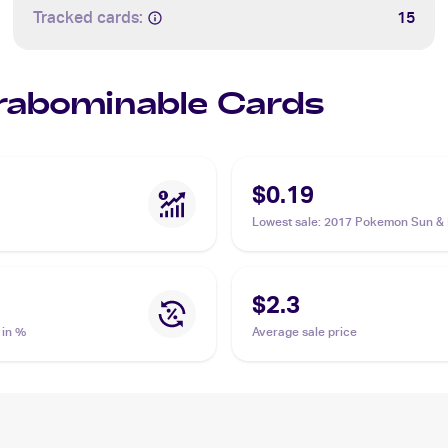
Tracked cards:
15
Crabominable Cards
$0.19
Lowest sale
:
2017 Pokemon Sun &
#43/149 Crabominable
$2.3
 in %
Average sale price