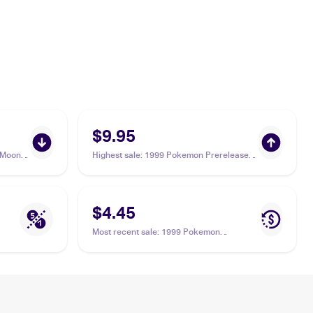
$9.95
 Moon
Highest sale
:
1999 Pokemon Prerelease
#SM47 Crabominable
$4.45
Most recent sale
:
1999 Pokemon
Prerelease #SM47 Crabominable