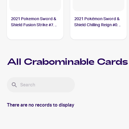
2021 Pokemon Sword &
2021 Pokémon Sword &
Shield Fusion Strike #76
Shield Chilling Reign #085
Crabominable V
Crabominable
All
Crabominable
Cards
There are no records to display