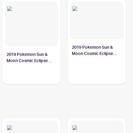
2019 Pokemon Sun &
Moon Cosmic Eclipse
2019 Pokemon Sun &
#122/236 Crabominable
Moon Cosmic Eclipse
Reverse-Holos #122/236
Crabominable