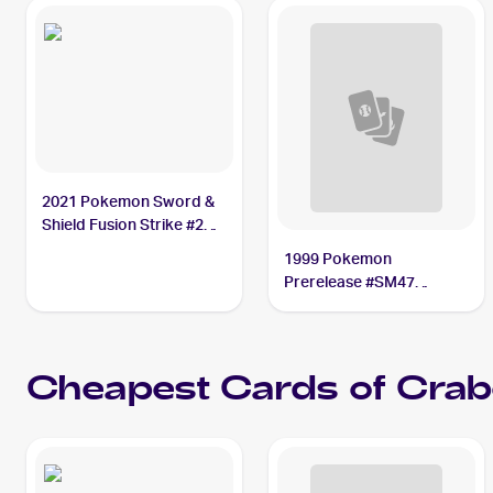
2021 Pokemon Sword &
Shield Fusion Strike #248
Crabominable V BGS 9
1999 Pokemon
Prerelease #SM47
Crabominable
Cheapest Cards of
Crab