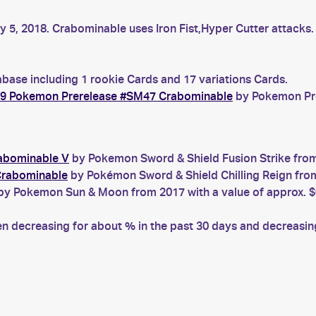
ly 5, 2018. Crabominable uses Iron Fist,Hyper Cutter attack
base including 1 rookie Cards and 17 variations Cards.
9 Pokemon Prerelease #SM47 Crabominable
by Pokemon Prer
rabominable V
by Pokemon Sword & Shield Fusion Strike from 
Crabominable
by Pokémon Sword & Shield Chilling Reign from
y Pokemon Sun & Moon from 2017 with a value of approx. $
decreasing for about % in the past 30 days and decreasing 