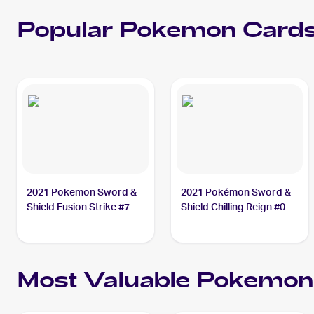
Popular
Pokemon
Cards
2021 Pokemon Sword &
2021 Pokémon Sword &
Shield Fusion Strike #76
Shield Chilling Reign #085
Crabominable V
Crabominable
Most Valuable
Pokemon