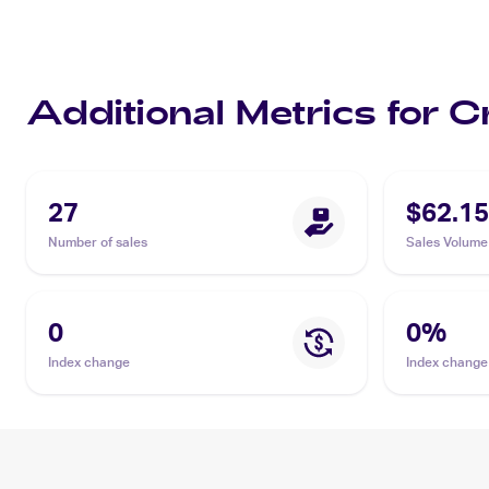
Additional Metrics for 
27
$62.15
Number of sales
Sales Volume
0
0
%
Index change
Index change