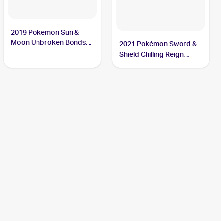
2019 Pokemon Sun &
Moon Unbroken Bonds
2021 Pokémon Sword &
#105/214 Crabominable
Shield Chilling Reign
Reverse Holo #085
Crabominable