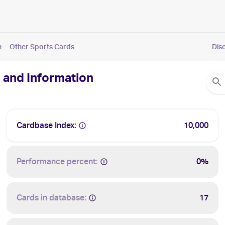
n
Other Sports Cards
Dis
 and Information
Cardbase Index:
10,000
Performance percent:
0%
Cards in database:
17