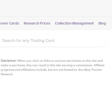
cover Cards
Research Prices
Collection Management
Blog
Disclaimer:
When you click on links to various merchants on this site and
make a purchase, this can result in this site earning a commission. Affiliate
programs and affiliations include, but are not limited to, the eBay Partner
Network.