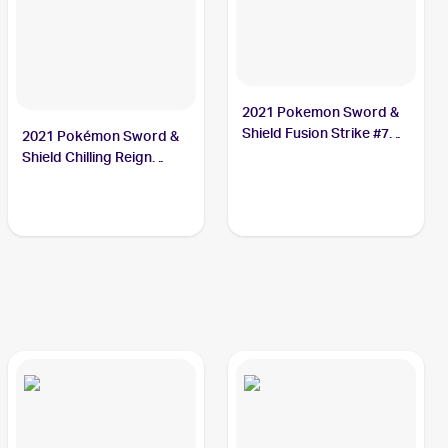
2021 Pokemon Sword &
Shield Fusion Strike #76
2021 Pokémon Sword &
Crabominable V
Shield Chilling Reign
Reverse Holo #085
Crabominable