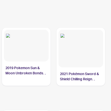
2019 Pokemon Sun &
Moon Unbroken Bonds
2021 Pokémon Sword &
#105/214 Crabominable
Shield Chilling Reign
Reverse Holo #085
Crabominable