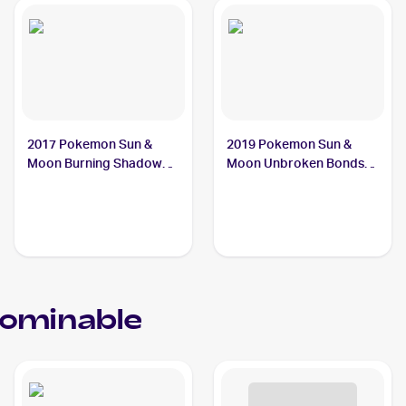
2017 Pokemon Sun &
2019 Pokemon Sun &
Moon Burning Shadows
Moon Unbroken Bonds
#74/147 Crabominable
#105/214 Crabominable
ominable