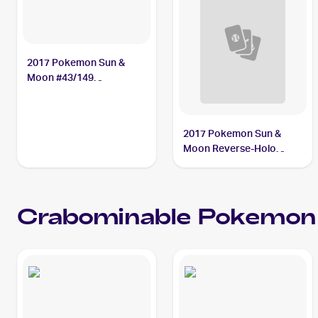
2017 Pokemon Sun &
Moon #43/149
Crabominable
2017 Pokemon Sun &
Moon Reverse-Holo
#43/149 Crabominable
Crabominable
Pokemon