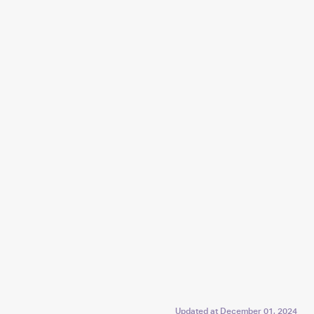
Updated at
December 01, 2024