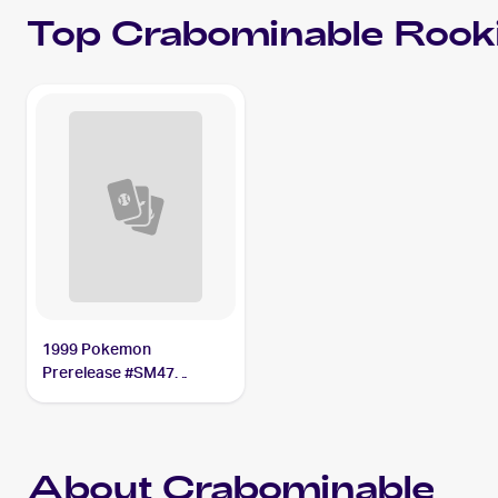
Top
Crabominable
Rooki
1999 Pokemon
Prerelease #SM47
Crabominable
About Crabominable