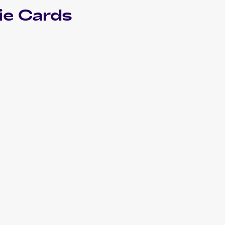
e Cards