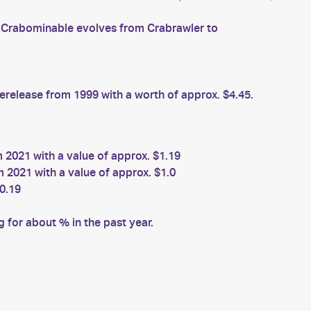
s. Crabominable evolves from Crabrawler to
elease from 1999 with a worth of approx. $4.45.
2021 with a value of approx. $1.19
 2021 with a value of approx. $1.0
0.19
for about % in the past year.