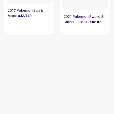
2017 Pokemon Sun &
Moon #43/149
2021 Pokemon Sword &
Crabominable
Shield Fusion Strike #248
Crabominable V