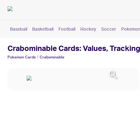
Baseball
Basketball
Football
Hockey
Soccer
Pokemo
Crabominable Cards: Values, Tracking
/
Pokemon
Cards
Crabominable