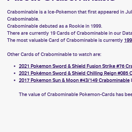
Crabominable is a Ice-Pokemon that first appeared in Ju
Crabominable.
Crabominable debuted as a Rookie in 1999.
There are currently 19 Cards of Crabominable in our Data
The most valuable Card of Crabominable is currently
199
Other Cards of Crabominable to watch are:
2021 Pokemon Sword & Shield Fusion Strike #76 C
2021 Pokémon Sword & Shield Chilling Reign #085 
2017 Pokemon Sun & Moon #43/149 Crabominable
b
The value of Crabominable Pokemon-Cards has been 