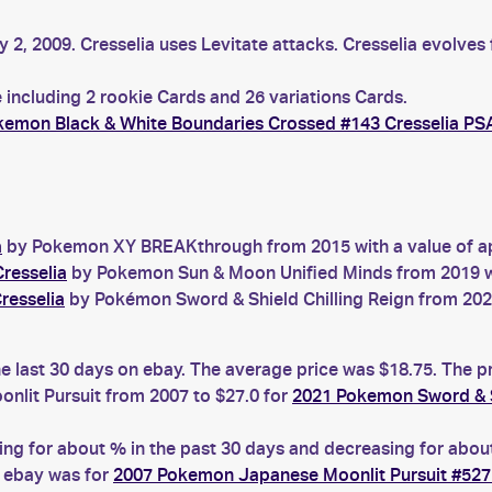
 2, 2009. Cresselia uses Levitate attacks. Cresselia evolves 
 including 2 rookie Cards and 26 variations Cards.
kemon Black & White Boundaries Crossed #143 Cresselia PS
a
by Pokemon XY BREAKthrough from 2015 with a value of ap
resselia
by Pokemon Sun & Moon Unified Minds from 2019 wit
resselia
by Pokémon Sword & Shield Chilling Reign from 2021
he last 30 days on ebay. The average price was $18.75. The p
lit Pursuit from 2007 to $27.0 for
2021 Pokemon Sword & Sh
g for about % in the past 30 days and decreasing for about 
n ebay was for
2007 Pokemon Japanese Moonlit Pursuit #527 