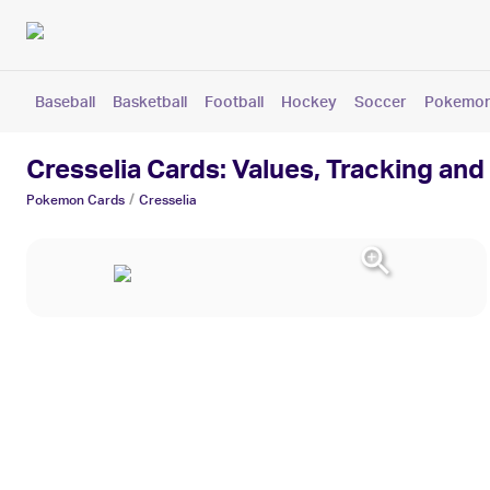
Baseball
Basketball
Football
Hockey
Soccer
Pokemo
Cresselia Cards: Values, Tracking and
/
Pokemon
Cards
Cresselia