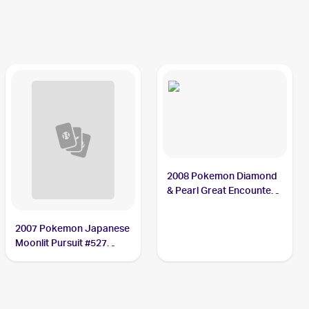
Cresselia
2008 Pokemon Diamond
& Pearl Great Encounters
#2 Cresselia
2007 Pokemon Japanese
Moonlit Pursuit #527
Cresselia