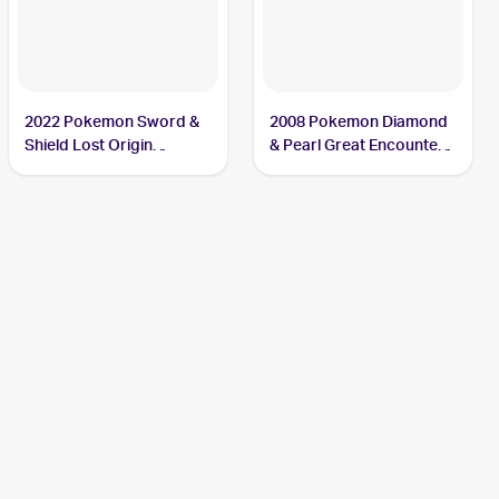
2022 Pokemon Sword &
2008 Pokemon Diamond
Shield Lost Origin
& Pearl Great Encounters
Reverse Holos #074/196
#2 Cresselia
Cresselia