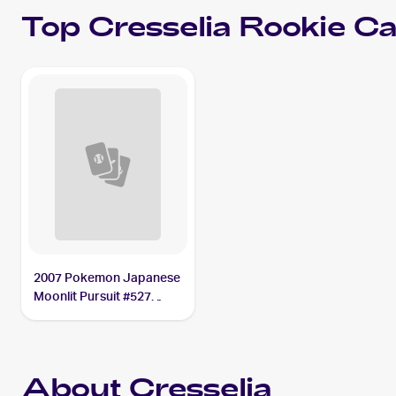
Top
Cresselia
Rookie Ca
2007 Pokemon Japanese
Moonlit Pursuit #527
Cresselia
About Cresselia