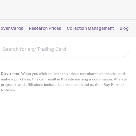
cover Cards
Research Prices
Collection Management
Blog
Disclaimer:
When you click on links to various merchants on this site and
make a purchase, this can result in this site earning a commission. Affiliate
programs and affiliations include, but are not limited to, the eBay Partner
Network.