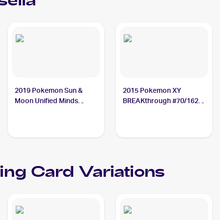
selia
2019 Pokemon Sun &
2015 Pokemon XY
Moon Unified Minds
BREAKthrough #70/162
#87/236 Cresselia
Cresselia
ing Card Variations