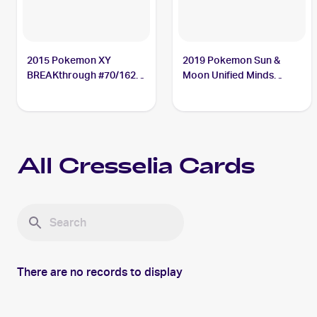
2015 Pokemon XY
2019 Pokemon Sun &
BREAKthrough #70/162
Moon Unified Minds
Cresselia
#87/236 Cresselia
All
Cresselia
Cards
There are no records to display