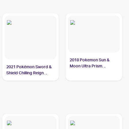
2018 Pokemon Sun &
Moon Ultra Prism
2021 Pokémon Sword &
Reverse-Holos #59/156
Shield Chilling Reign
Cresselia
Reverse Holo #064
Cresselia