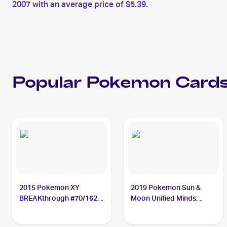
2007 with an average price of $5.39.
Popular
Pokemon
Cards
2015 Pokemon XY
2019 Pokemon Sun &
BREAKthrough #70/162
Moon Unified Minds
Cresselia
#87/236 Cresselia