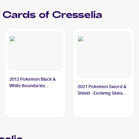
Cards of
Cresselia
2012 Pokemon Black &
White Boundaries
2021 Pokemon Sword &
Crossed #67 Cresselia
Shield - Evolving Skies
PSA 9
#228/203 Cresselia PSA
10