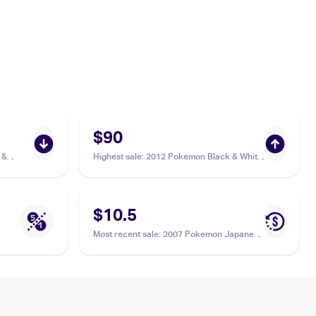
$90
 &
Highest sale
:
2012 Pokemon Black & White
ia
Boundaries Crossed #143 Cresselia PSA 9
$10.5
Most recent sale
:
2007 Pokemon Japanese
Moonlit Pursuit #527 Cresselia