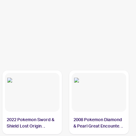
2022 Pokemon Sword &
2008 Pokemon Diamond
Shield Lost Origin
& Pearl Great Encounters
Reverse Holos #074/196
#2 Cresselia