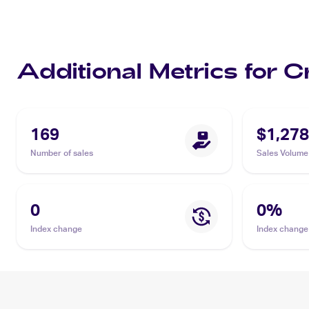
Additional Metrics for C
169
$1,278
Number of sales
Sales Volume
0
0
%
Index change
Index change