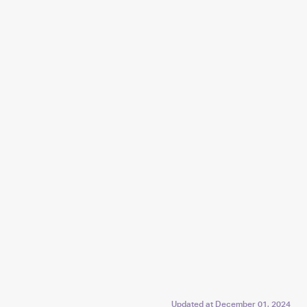
Updated at
December 01, 2024