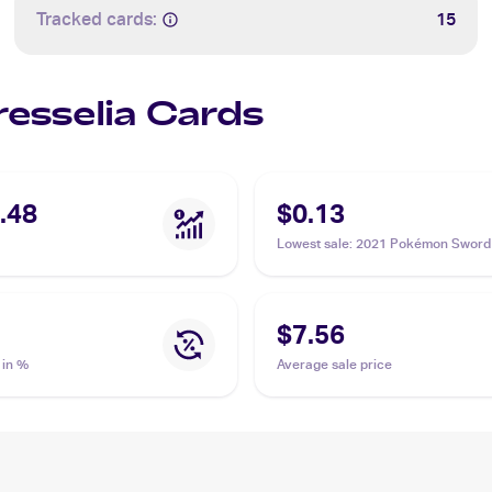
Tracked cards:
15
resselia Cards
.48
$0.13
Lowest sale
:
2021 Pokémon Sword
Shield Chilling Reign #064 Cressel
$7.56
 in %
Average sale price