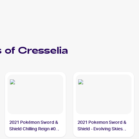
 of
Cresselia
2021 Pokémon Sword &
2021 Pokemon Sword &
Shield Chilling Reign #064
Shield - Evolving Skies
Cresselia
#228/203 Cresselia