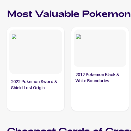
Most Valuable
Pokemon
2012 Pokemon Black &
White Boundaries
2022 Pokemon Sword &
Crossed #143 Cresselia
Shield Lost Origin
Reverse Holos #074/196
Cresselia PSA 10