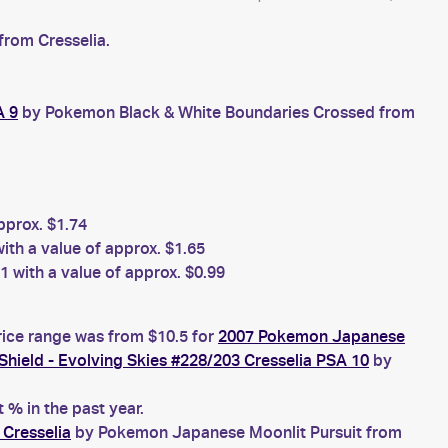
from Cresselia.
A 9
by Pokemon Black & White Boundaries Crossed from
prox. $1.74
h a value of approx. $1.65
 with a value of approx. $0.99
rice range was from $10.5 for
2007 Pokemon Japanese
ield - Evolving Skies #228/203 Cresselia PSA 10
by
% in the past year.
Cresselia
by Pokemon Japanese Moonlit Pursuit from