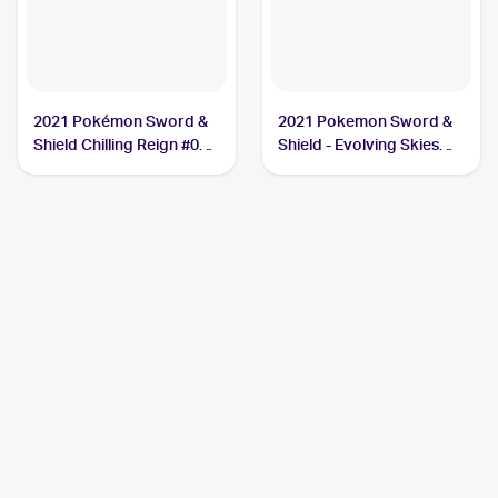
2021 Pokémon Sword &
2021 Pokemon Sword &
Shield Chilling Reign #064
Shield - Evolving Skies
Cresselia
#228/203 Cresselia