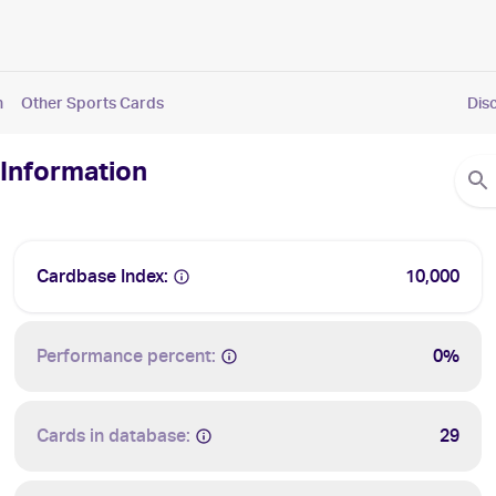
n
Other Sports Cards
Dis
 Information
Cardbase Index:
10,000
Performance percent:
0%
Cards in database:
29