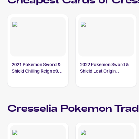
Cheapest Cards of
Cres
2021 Pokémon Sword &
2022 Pokemon Sword &
Shield Chilling Reign #064
Shield Lost Origin
Cresselia
Reverse Holos #074/196
Cresselia
Cresselia
Pokemon
Trad