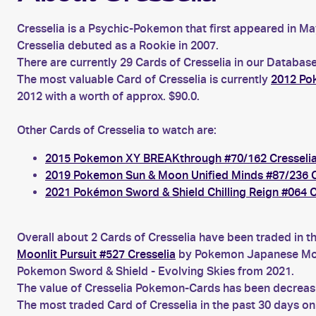
Cresselia is a Psychic-Pokemon that first appeared in May
Cresselia debuted as a Rookie in 2007.
There are currently 29 Cards of Cresselia in our Database
The most valuable Card of Cresselia is currently
2012 Po
2012 with a worth of approx. $90.0.
Other Cards of Cresselia to watch are:
2015 Pokemon XY BREAKthrough #70/162 Cresseli
2019 Pokemon Sun & Moon Unified Minds #87/236 C
2021 Pokémon Sword & Shield Chilling Reign #064 C
Overall about 2 Cards of Cresselia have been traded in t
Moonlit Pursuit #527 Cresselia
by Pokemon Japanese Moon
Pokemon Sword & Shield - Evolving Skies from 2021.
The value of Cresselia Pokemon-Cards has been decreasin
The most traded Card of Cresselia in the past 30 days o