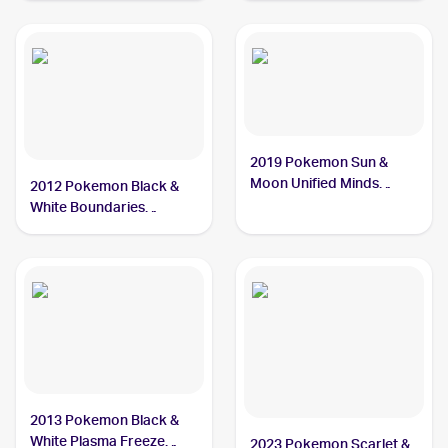
Cryogonal
2019 Pokemon Sun &
Moon Unified Minds
2012 Pokemon Black &
#46/236 Cryogonal
White Boundaries
Crossed #46 Cryogonal
2013 Pokemon Black &
White Plasma Freeze
2023 Pokemon Scarlet &