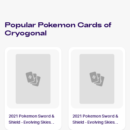
Popular
Pokemon
Cards of
Cryogonal
2021 Pokemon Sword &
2021 Pokemon Sword &
Shield - Evolving Skies
Shield - Evolving Skies
#43/203 Cryogonal
Reverse Holos #43/203