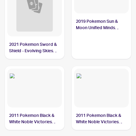
2019 Pokemon Sun &
Moon Unified Minds
Reverse-Holos #46/236
Cryogonal
2021 Pokemon Sword &
Shield - Evolving Skies
Reverse Holos #43/203
Cryogonal
2011 Pokemon Black &
2011 Pokemon Black &
White Noble Victories
White Noble Victories
Reverse-Holo #33
#33 Cryogonal
Cryogonal