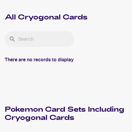
All
Cryogonal
Cards
There are no records to display
Pokemon
Card Sets Including
Cryogonal
Cards