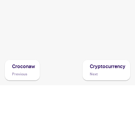
2011 Pokemon Black & White Noble Victories
Cards
2011 Pokemon Japanese Psycho Drive/Hail Blizzard
Cards
2011 Pokemon Japanese Red Collection
Cards
Croconaw
Cryptocurrency
Previous
Next