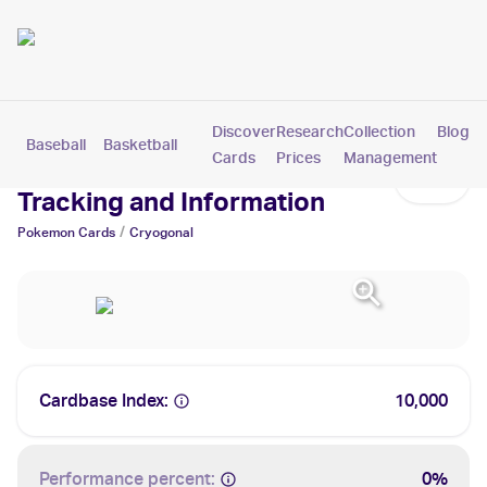
Discover
Research
Collection
Blog
Baseball
Basketball
Football
Hockey
Soccer
Pokemon
Cards
Prices
Management
Cryogonal Cards: Values,
Tracking and Information
/
Pokemon
Cards
Cryogonal
Cardbase Index:
10,000
Performance percent:
0%