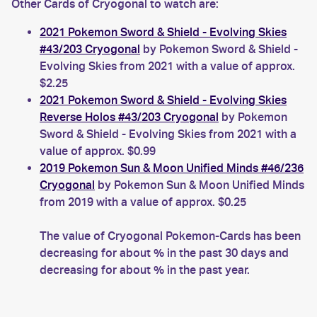
Other Cards of Cryogonal to watch are:
2021 Pokemon Sword & Shield - Evolving Skies
#43/203 Cryogonal
by Pokemon Sword & Shield -
Evolving Skies from 2021 with a value of approx.
$2.25
2021 Pokemon Sword & Shield - Evolving Skies
Reverse Holos #43/203 Cryogonal
by Pokemon
Sword & Shield - Evolving Skies from 2021 with a
value of approx. $0.99
2019 Pokemon Sun & Moon Unified Minds #46/236
Cryogonal
by Pokemon Sun & Moon Unified Minds
from 2019 with a value of approx. $0.25
The value of Cryogonal Pokemon-Cards has been
decreasing for about % in the past 30 days and
decreasing for about % in the past year.