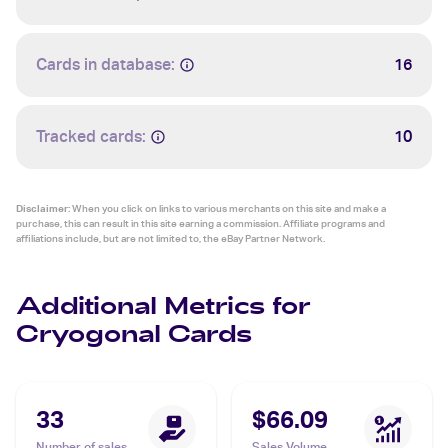
Cards in database:
16
Tracked cards:
10
Disclaimer:
When you click on links to various merchants on this site and make a
purchase, this can result in this site earning a commission. Affiliate programs and
affiliations include, but are not limited to, the eBay Partner Network.
Additional Metrics for
Cryogonal Cards
33
$66.09
Number of sales
Sales Volume