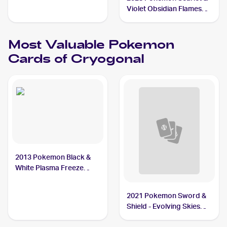
#30/116 Cryogonal
Violet Obsidian Flames
Reverse Holo #055/197
Cryogonal
Most Valuable
Pokemon
Cards of
Cryogonal
2013 Pokemon Black &
White Plasma Freeze
#30/116 Cryogonal
2021 Pokemon Sword &
Shield - Evolving Skies
#43/203 Cryogonal