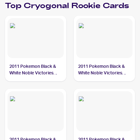
Top
Cryogonal
Rookie Cards
2011 Pokemon Black &
2011 Pokemon Black &
White Noble Victories
White Noble Victories
#32 Cryogonal
Reverse-Holo #33
Cryogonal
2011 Pokemon Black &
2011 Pokemon Black &