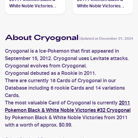
White Noble Victories
White Noble Victories
#33 Cryogonal
Reverse-Holo #32
Cryogonal
About Cryogonal
Updated at
December 01, 2024
Cryogonal is a Ice-Pokemon that first appeared in
September 15, 2012. Cryogonal uses Levitate attacks.
Cryogonal evolves from Cryogonal.
Cryogonal debuted as a Rookie in 2011.
There are currently 16 Cards of Cryogonal in our
Database including 6 rookie Cards and 14 variations
Cards.
The most valuable Card of Cryogonal is currently
2011
Pokemon Black & White Noble Victories #32 Cryogonal
by Pokemon Black & White Noble Victories from 2011
with a worth of approx. $0.99.