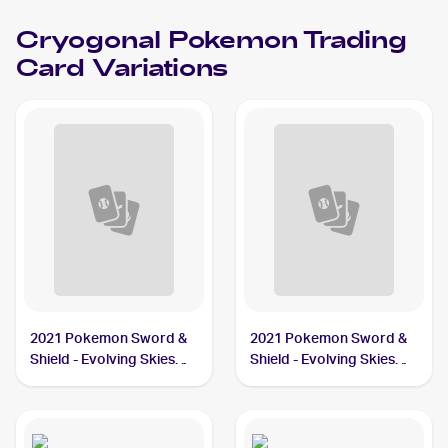
Cryogonal
Pokemon
Trading
Card Variations
2021 Pokemon Sword &
2021 Pokemon Sword &
Shield - Evolving Skies
Shield - Evolving Skies
#43/203 Cryogonal
Reverse Holos #43/203
Cryogonal