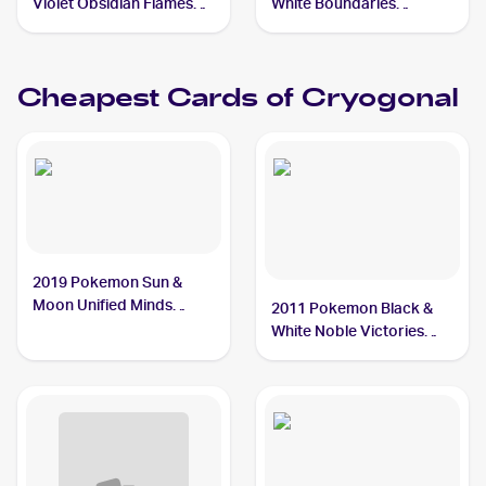
Violet Obsidian Flames
White Boundaries
Reverse Holo #055/197
Crossed Reverse-Holos
Cryogonal
#46 Cryogonal
Cheapest Cards of
Cryogonal
2019 Pokemon Sun &
Moon Unified Minds
2011 Pokemon Black &
#46/236 Cryogonal
White Noble Victories
#32 Cryogonal