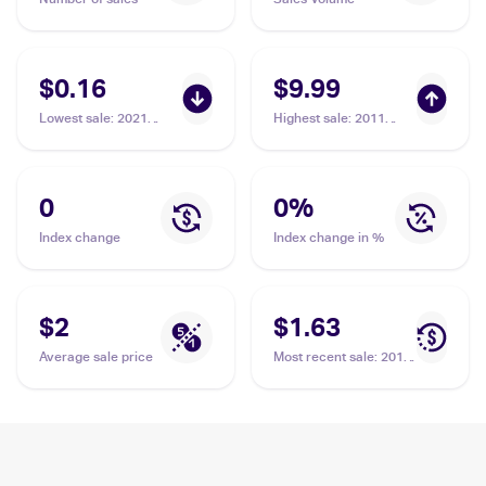
$0.16
$9.99
Lowest sale
:
2021
Highest sale
:
2011
Pokemon Sword &
Pokemon Black &
Shield - Evolving Skies
White Noble Victories
#43/203 Cryogonal
#32 Cryogonal
0
0
%
Index change
Index change in %
$2
$1.63
Average sale price
Most recent sale
:
2012
Pokemon Black &
White Boundaries
Crossed #46
Cryogonal