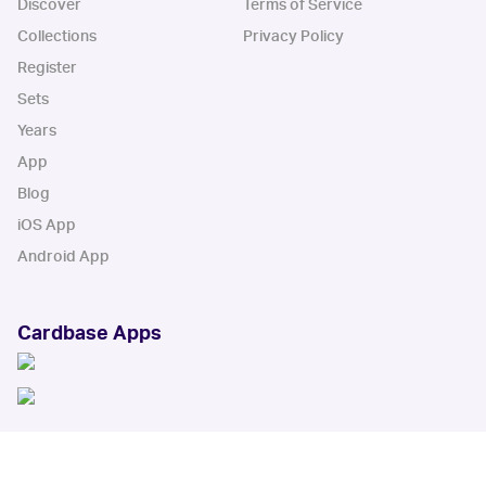
Discover
Terms of Service
Collections
Privacy Policy
Register
Sets
Years
App
Blog
iOS App
Android App
Cardbase Apps