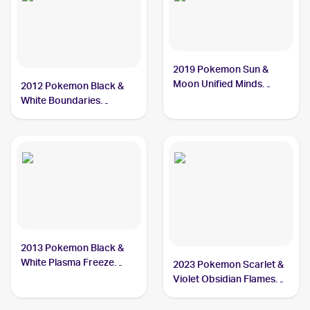
2019 Pokemon Sun &
Moon Unified Minds
2012 Pokemon Black &
#46/236 Cryogonal
White Boundaries
Crossed #46 Cryogonal
2013 Pokemon Black &
White Plasma Freeze
2023 Pokemon Scarlet &
#30/116 Cryogonal
Violet Obsidian Flames
Reverse Holo #055/197
Cryogonal