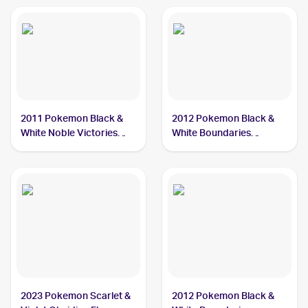
2011 Pokemon Black &
2012 Pokemon Black &
White Noble Victories
White Boundaries
Reverse-Holo #32
Crossed #46 Cryogonal
Cryogonal
2023 Pokemon Scarlet &
2012 Pokemon Black &