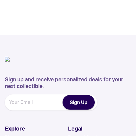
Sign up and receive personalized deals for your
next collectible.
Sign Up
Explore
Legal