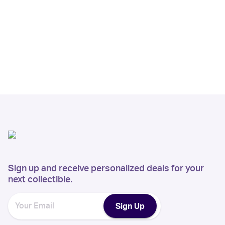
Sign up and receive personalized deals for your
next collectible.
Sign Up