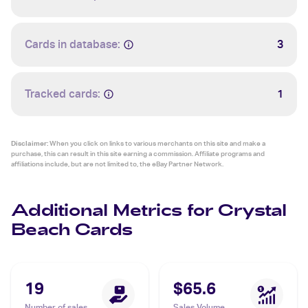
Cards in database:
3
Tracked cards:
1
Disclaimer:
When you click on links to various merchants on this site and make a
purchase, this can result in this site earning a commission. Affiliate programs and
affiliations include, but are not limited to, the eBay Partner Network.
Additional Metrics for Crystal
Beach Cards
19
$65.6
Number of sales
Sales Volume