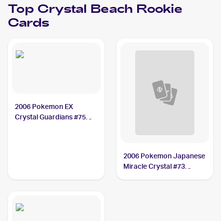
Top
Crystal Beach
Rookie
Cards
2006 Pokemon EX
Crystal Guardians #75
Crystal Beach
2006 Pokemon Japanese
Miracle Crystal #73
Crystal Beach