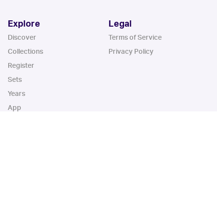
Explore
Legal
Discover
Terms of Service
Collections
Privacy Policy
Register
Sets
Years
App
Blog
iOS App
Android App
Cardbase Apps