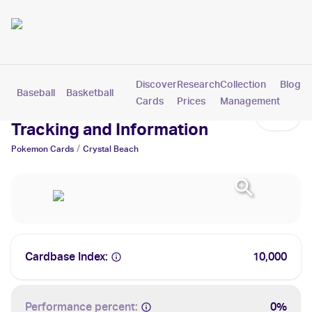
Discover
Research
Collection
Blog
Baseball
Basketball
Football
Hockey
Soccer
Pokemon
Cards
Prices
Management
Crystal Beach Cards: Values,
Tracking and Information
/
Pokemon
Cards
Crystal Beach
Cardbase Index:
10,000
Performance percent:
0%