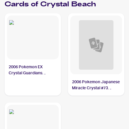
Cards of
Crystal Beach
2006 Pokemon EX
Crystal Guardians
Reverse-Holos #75/100
2006 Pokemon Japanese
Crystal Beach PSA 10
Miracle Crystal #73
Crystal Beach