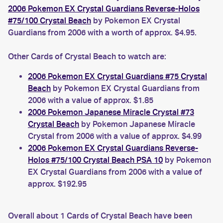
2006 Pokemon EX Crystal Guardians Reverse-Holos
#75/100 Crystal Beach
by Pokemon EX Crystal
Guardians from 2006 with a worth of approx. $4.95.
Other Cards of Crystal Beach to watch are:
2006 Pokemon EX Crystal Guardians #75 Crystal
Beach
by Pokemon EX Crystal Guardians from
2006 with a value of approx. $1.85
2006 Pokemon Japanese Miracle Crystal #73
Crystal Beach
by Pokemon Japanese Miracle
Crystal from 2006 with a value of approx. $4.99
2006 Pokemon EX Crystal Guardians Reverse-
Holos #75/100 Crystal Beach PSA 10
by Pokemon
EX Crystal Guardians from 2006 with a value of
approx. $192.95
Overall about 1 Cards of Crystal Beach have been