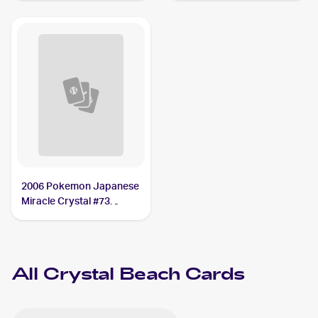
Crystal Beach
2006 Pokemon Japanese
Miracle Crystal #73
Crystal Beach
All
Crystal Beach
Cards