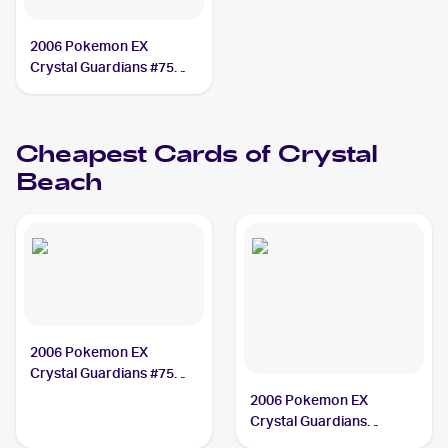
2006 Pokemon EX
Crystal Guardians #75
Crystal Beach
Cheapest Cards of
Crystal
Beach
2006 Pokemon EX
Crystal Guardians #75
Crystal Beach
2006 Pokemon EX
Crystal Guardians
Reverse-Holos #75/100