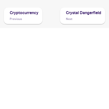
Cryptocurrency
Crystal Dangerfield
Previous
Next