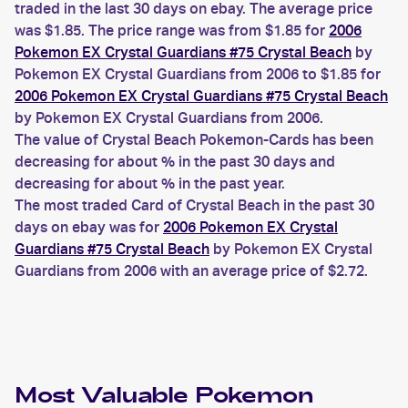
traded in the last 30 days on ebay. The average price
was $1.85. The price range was from $1.85 for
2006
Pokemon EX Crystal Guardians #75 Crystal Beach
by
Pokemon EX Crystal Guardians from 2006 to $1.85 for
2006 Pokemon EX Crystal Guardians #75 Crystal Beach
by Pokemon EX Crystal Guardians from 2006.
The value of Crystal Beach Pokemon-Cards has been
decreasing for about % in the past 30 days and
decreasing for about % in the past year.
The most traded Card of Crystal Beach in the past 30
days on ebay was for
2006 Pokemon EX Crystal
Guardians #75 Crystal Beach
by Pokemon EX Crystal
Guardians from 2006 with an average price of $2.72.
Most Valuable
Pokemon