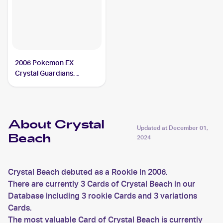
2006 Pokemon EX
Crystal Guardians
Reverse-Holos #75/100
Crystal Beach
About Crystal
Updated at
December 01,
Beach
2024
Crystal Beach debuted as a Rookie in 2006.
There are currently 3 Cards of Crystal Beach in our
Database including 3 rookie Cards and 3 variations
Cards.
The most valuable Card of Crystal Beach is currently