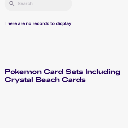
There are no records to display
Pokemon
Card Sets Including
Crystal Beach
Cards
2006 Pokemon EX Crystal Guardians
Cards
2006 Pokemon Japanese Miracle Crystal
Cards