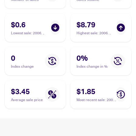
$0.6
$8.79
Lowest sale
:
2006
Highest sale
:
2006
Pokemon EX Crystal
Pokemon EX Crystal
Guardians #75 Crystal
Guardians Reverse-
Beach
Holos #75/100 Crystal
Beach
0
0
%
Index change
Index change in %
$3.45
$1.85
Average sale price
Most recent sale
:
2006
Pokemon EX Crystal
Guardians #75 Crystal
Beach