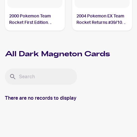
2000 Pokemon Team
2004 Pokemon EX Team
Rocket First Edition
Rocket Returns #39/109
#28/82 Dark Magneton
Dark Magneton
All
Dark Magneton
Cards
There are no records to display