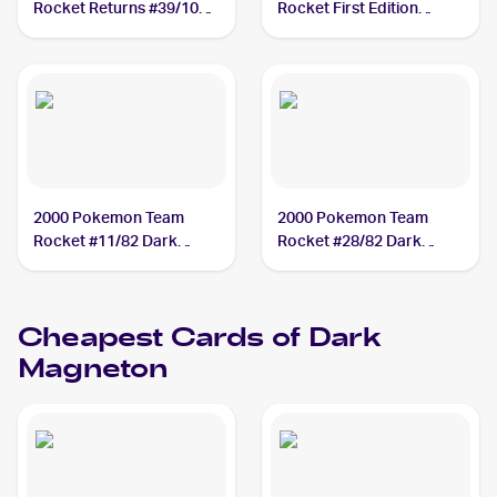
Rocket Returns #39/109
Rocket First Edition
Dark Magneton PSA 10
#28/82 Dark Magneton
PSA 10
2000 Pokemon Team
2000 Pokemon Team
Rocket #11/82 Dark
Rocket #28/82 Dark
Magneton PSA 9
Magneton PSA 9
Cheapest Cards of
Dark
Magneton