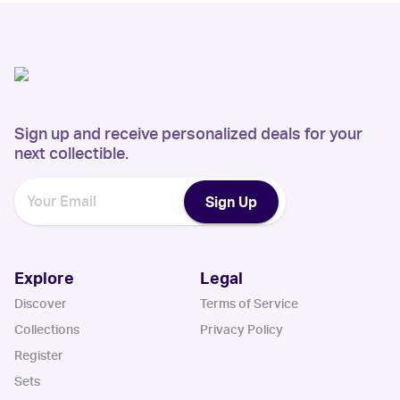
Sign up and receive personalized deals for your
next collectible.
Sign Up
Explore
Legal
Discover
Terms of Service
Collections
Privacy Policy
Register
Sets