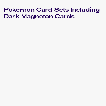
Pokemon
Card Sets Including
Dark Magneton
Cards
2004 Pokemon EX Team Rocket Returns
Cards
2000 Pokemon Team Rocket
Cards
2000 Pokemon Team Rocket German
Cards
2000 Pokemon Team Rocket First Edition
Cards
1998 Pokemon Rocket Gang (Japanese)
Cards