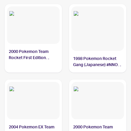
2000 Pokemon Team
Rocket First Edition
1998 Pokemon Rocket
#11/82 Dark Magneton
Gang (Japanese) #NNO
BGS 9.5
Dark Magneton PSA 10
2004 Pokemon EX Team
2000 Pokemon Team