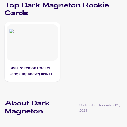
Top
Dark Magneton
Rookie
Cards
1998 Pokemon Rocket
Gang (Japanese) #NNO
Dark Magneton
About Dark
Updated at
December 01,
Magneton
2024