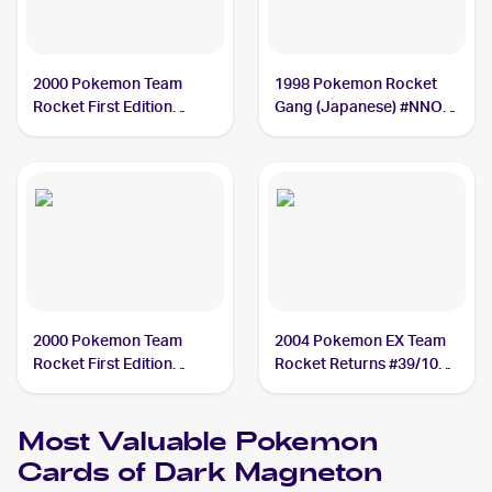
2000 Pokemon Team
1998 Pokemon Rocket
Rocket First Edition
Gang (Japanese) #NNO
#11/82 Dark Magneton
Dark Magneton
2000 Pokemon Team
2004 Pokemon EX Team
Rocket First Edition
Rocket Returns #39/109
#28/82 Dark Magneton
Dark Magneton
Most Valuable
Pokemon
Cards of
Dark Magneton