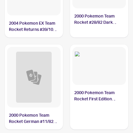
2000 Pokemon Team
Rocket #28/82 Dark
2004 Pokemon EX Team
Magneton
Rocket Returns #39/109
Dark Magneton
2000 Pokemon Team
Rocket First Edition
#28/82 Dark Magneton
2000 Pokemon Team
Rocket German #11/82
Dark Magneton