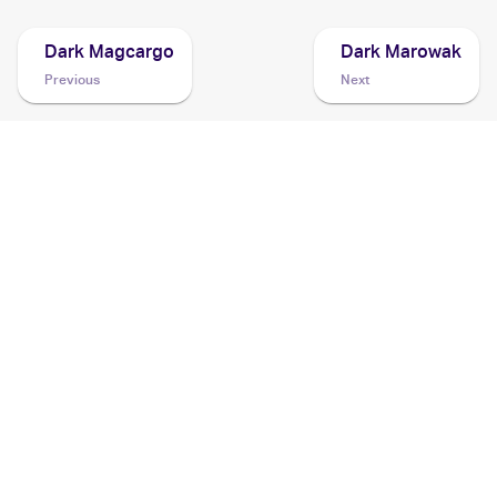
Dark Magcargo
Dark Marowak
Previous
Next