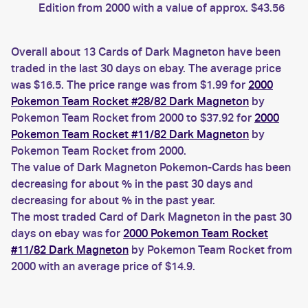
Edition from 2000 with a value of approx. $43.56
Overall about 13 Cards of Dark Magneton have been
traded in the last 30 days on ebay. The average price
was $16.5. The price range was from $1.99 for
2000
Pokemon Team Rocket #28/82 Dark Magneton
by
Pokemon Team Rocket from 2000 to $37.92 for
2000
Pokemon Team Rocket #11/82 Dark Magneton
by
Pokemon Team Rocket from 2000.
The value of Dark Magneton Pokemon-Cards has been
decreasing for about % in the past 30 days and
decreasing for about % in the past year.
The most traded Card of Dark Magneton in the past 30
days on ebay was for
2000 Pokemon Team Rocket
#11/82 Dark Magneton
by Pokemon Team Rocket from
2000 with an average price of $14.9.