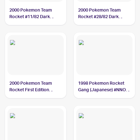
2000 Pokemon Team
2000 Pokemon Team
Rocket #11/82 Dark
Rocket #28/82 Dark
Magneton
Magneton
2000 Pokemon Team
1998 Pokemon Rocket
Rocket First Edition
Gang (Japanese) #NNO
#11/82 Dark Magneton
Dark Magneton