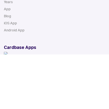
Years
App
Blog
iOS App
Android App
Cardbase Apps