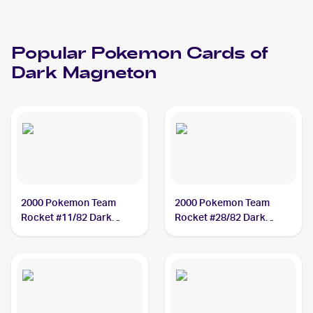
Popular
Pokemon
Cards of
Dark Magneton
2000 Pokemon Team
2000 Pokemon Team
Rocket #11/82 Dark
Rocket #28/82 Dark
Magneton
Magneton