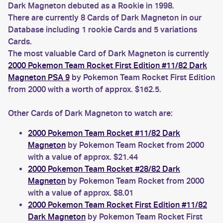
Dark Magneton debuted as a Rookie in 1998.
There are currently 8 Cards of Dark Magneton in our
Database including 1 rookie Cards and 5 variations
Cards.
The most valuable Card of Dark Magneton is currently
2000 Pokemon Team Rocket First Edition #11/82 Dark
Magneton PSA 9
by Pokemon Team Rocket First Edition
from 2000 with a worth of approx. $162.5.
Other Cards of Dark Magneton to watch are:
2000 Pokemon Team Rocket #11/82 Dark
Magneton
by Pokemon Team Rocket from 2000
with a value of approx. $21.44
2000 Pokemon Team Rocket #28/82 Dark
Magneton
by Pokemon Team Rocket from 2000
with a value of approx. $8.01
2000 Pokemon Team Rocket First Edition #11/82
Dark Magneton
by Pokemon Team Rocket First