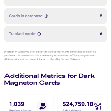
Cards in database:
8
Tracked cards:
6
Disclaimer:
When you click on links to various merchants on this site and make a
purchase, this can result in this site earning a commission. Affiliate programs and
affiliations include, but are not limited to, the eBay Partner Network.
Additional Metrics for Dark
Magneton Cards
1,039
$24,759.18
Number of sales
Sales Volume