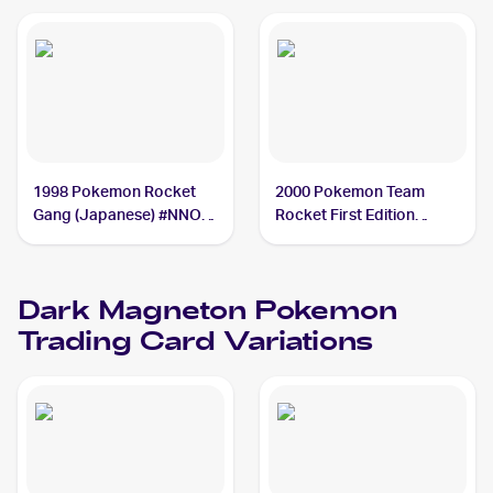
1998 Pokemon Rocket
2000 Pokemon Team
Gang (Japanese) #NNO
Rocket First Edition
Dark Magneton PSA 6
#11/82 Dark Magneton
PSA 2
Dark Magneton
Pokemon
Trading Card Variations