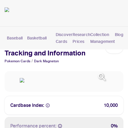
Discover
Research
Collection
Blog
Baseball
Basketball
Football
Hockey
Soccer
Pokemon
Cards
Prices
Management
Dark Magneton Cards: Values,
Tracking and Information
/
Pokemon
Cards
Dark Magneton
Cardbase Index:
10,000
Performance percent:
0%