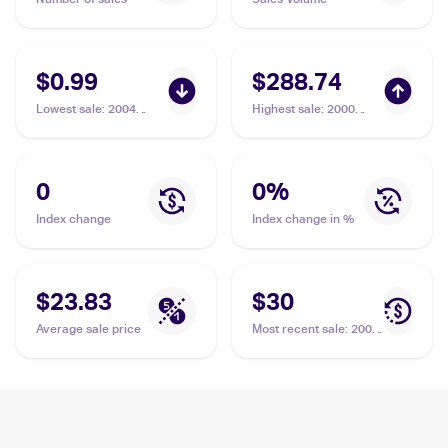
$0.99
$288.74
Lowest sale
:
2004
Highest sale
:
2000
Pokemon EX Team
Pokemon Team Rocket
Rocket Returns
First Edition #11/82
#39/109 Dark
Dark Magneton PSA 9
Magneton
0
0
%
Index change
Index change in %
$23.83
$30
Average sale price
Most recent sale
:
2000
Pokemon Team Rocket
#11/82 Dark Magneton