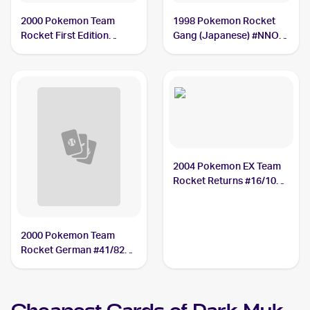
2000 Pokemon Team
1998 Pokemon Rocket
Rocket First Edition
Gang (Japanese) #NNO
#41/82 Dark Muk
Dark Muk
2004 Pokemon EX Team
Rocket Returns #16/109
Dark Muk
2000 Pokemon Team
Rocket German #41/82
Dark Muk