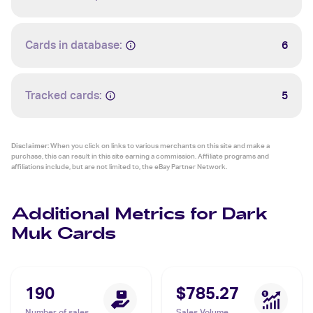
Cards in database:
6
Tracked cards:
5
Disclaimer:
When you click on links to various merchants on this site and make a
purchase, this can result in this site earning a commission. Affiliate programs and
affiliations include, but are not limited to, the eBay Partner Network.
Additional Metrics for Dark
Muk Cards
190
$785.27
Number of sales
Sales Volume