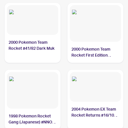
2000 Pokemon Team
Rocket #41/82 Dark Muk
2000 Pokemon Team
Rocket First Edition
#41/82 Dark Muk
2004 Pokemon EX Team
Rocket Returns #16/109
1998 Pokemon Rocket
Dark Muk
Gang (Japanese) #NNO