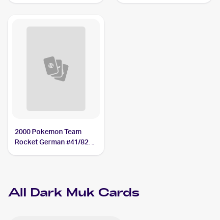
Dark Muk
2000 Pokemon Team
Rocket German #41/82
Dark Muk
All
Dark Muk
Cards