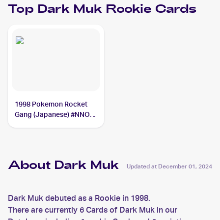
Top
Dark Muk
Rookie Cards
1998 Pokemon Rocket
Gang (Japanese) #NNO
Dark Muk
About Dark Muk
Updated at
December 01, 2024
Dark Muk debuted as a Rookie in 1998.
There are currently 6 Cards of Dark Muk in our