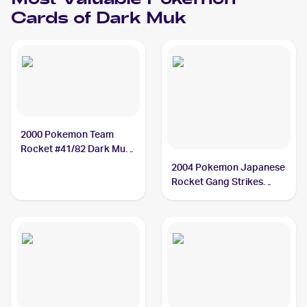
Most Valuable
Pokemon
Cards of
Dark Muk
2000 Pokemon Team
Rocket #41/82 Dark Muk
PSA 8
2004 Pokemon Japanese
Rocket Gang Strikes
Back #014/084 Dark Muk
PSA 8