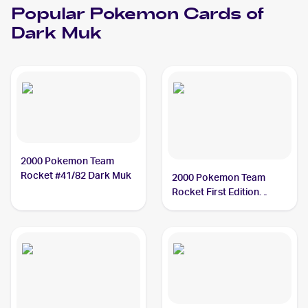
Popular
Pokemon
Cards of
Dark Muk
2000 Pokemon Team
Rocket #41/82 Dark Muk
2000 Pokemon Team
Rocket First Edition
#41/82 Dark Muk