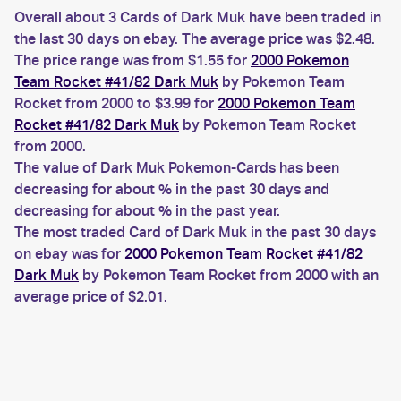
Overall about 3 Cards of Dark Muk have been traded in
the last 30 days on ebay. The average price was $2.48.
The price range was from $1.55 for
2000 Pokemon
Team Rocket #41/82 Dark Muk
by Pokemon Team
Rocket from 2000 to $3.99 for
2000 Pokemon Team
Rocket #41/82 Dark Muk
by Pokemon Team Rocket
from 2000.
The value of Dark Muk Pokemon-Cards has been
decreasing for about % in the past 30 days and
decreasing for about % in the past year.
The most traded Card of Dark Muk in the past 30 days
on ebay was for
2000 Pokemon Team Rocket #41/82
Dark Muk
by Pokemon Team Rocket from 2000 with an
average price of $2.01.