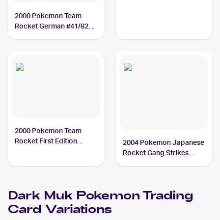
2000 Pokemon Team
Rocket German #41/82
Dark Muk
2000 Pokemon Team
Rocket First Edition
2004 Pokemon Japanese
#41/82 Dark Muk
Rocket Gang Strikes
Back #014/084 Dark Muk
PSA 8
Dark Muk
Pokemon
Trading
Card Variations