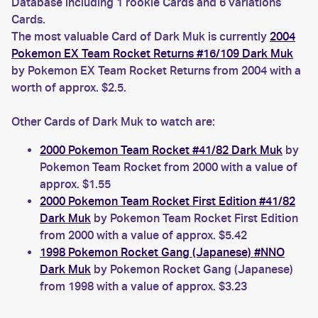
Database including 1 rookie Cards and 6 variations
Cards.
The most valuable Card of Dark Muk is currently
2004
Pokemon EX Team Rocket Returns #16/109 Dark Muk
by Pokemon EX Team Rocket Returns from 2004 with a
worth of approx. $2.5.
Other Cards of Dark Muk to watch are:
2000 Pokemon Team Rocket #41/82 Dark Muk
by
Pokemon Team Rocket from 2000 with a value of
approx. $1.55
2000 Pokemon Team Rocket First Edition #41/82
Dark Muk
by Pokemon Team Rocket First Edition
from 2000 with a value of approx. $5.42
1998 Pokemon Rocket Gang (Japanese) #NNO
Dark Muk
by Pokemon Rocket Gang (Japanese)
from 1998 with a value of approx. $3.23