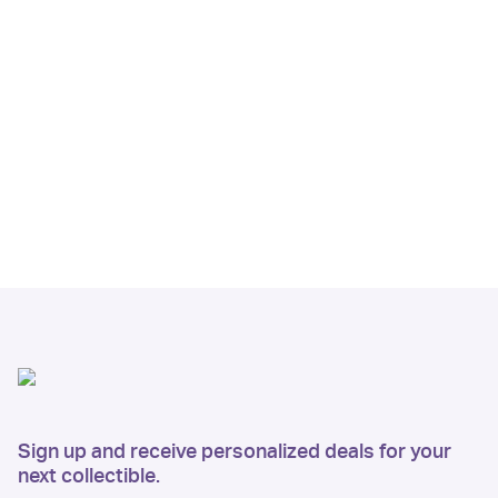
Sign up and receive personalized deals for your
next collectible.