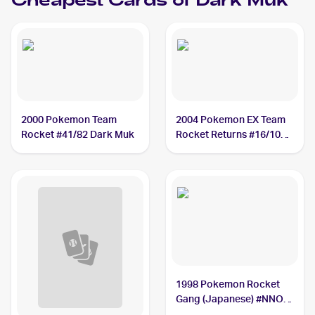
Cheapest Cards of
Dark Muk
2000 Pokemon Team
2004 Pokemon EX Team
Rocket #41/82 Dark Muk
Rocket Returns #16/109
Dark Muk
1998 Pokemon Rocket
Gang (Japanese) #NNO
Dark Muk