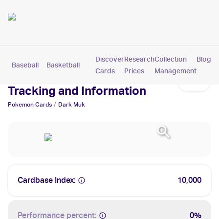
Discover
Research
Collection
Blog
Baseball
Basketball
Football
Hockey
Soccer
Pokemon
Cards
Prices
Management
Dark Muk Cards: Values,
Tracking and Information
/
Pokemon
Cards
Dark Muk
Cardbase Index:
10,000
Performance percent:
0%