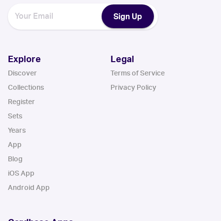
Sign Up
Explore
Legal
Discover
Terms of Service
Collections
Privacy Policy
Register
Sets
Years
App
Blog
iOS App
Android App