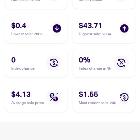
$0.4
$43.71
Lowest sale
:
2000
Highest sale
:
2004
Pokemon Team Rocket
Pokemon EX Team
#41/82 Dark Muk
Rocket Returns
#16/109 Dark Muk
0
0
%
Index change
Index change in %
$4.13
$1.55
Average sale price
Most recent sale
:
2000
Pokemon Team Rocket
#41/82 Dark Muk