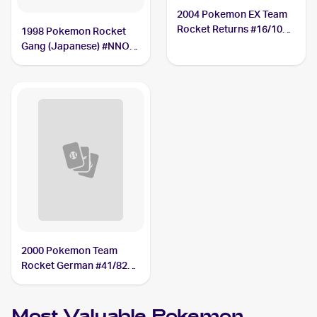
2004 Pokemon EX Team
Rocket Returns #16/109
1998 Pokemon Rocket
Dark Muk
Gang (Japanese) #NNO
Dark Muk
2000 Pokemon Team
Rocket German #41/82
Dark Muk