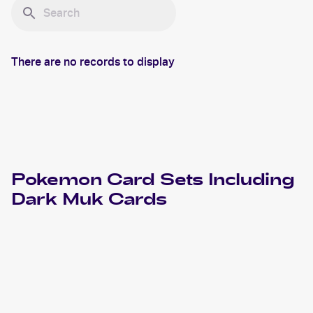
There are no records to display
Pokemon
Card Sets Including
Dark Muk
Cards
2004 Pokemon EX Team Rocket Returns
Cards
2004 Pokemon Japanese Rocket Gang Strikes Back
Cards