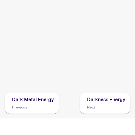
2000 Pokemon Team Rocket
Cards
2000 Pokemon Team Rocket German
Cards
2000 Pokemon Team Rocket First Edition
Cards
1998 Pokemon Rocket Gang (Japanese)
Cards
Dark Metal Energy
Darkness Energy
Previous
Next