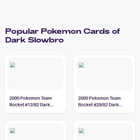
Popular
Pokemon
Cards of
Dark Slowbro
2000 Pokemon Team
2000 Pokemon Team
Rocket #12/82 Dark
Rocket #29/82 Dark
Slowbro
Slowbro