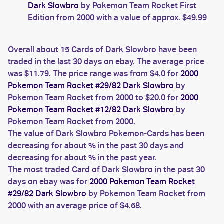
Dark Slowbro
by Pokemon Team Rocket First
Edition from 2000 with a value of approx. $49.99
Overall about 15 Cards of Dark Slowbro have been
traded in the last 30 days on ebay. The average price
was $11.79. The price range was from $4.0 for
2000
Pokemon Team Rocket #29/82 Dark Slowbro
by
Pokemon Team Rocket from 2000 to $20.0 for
2000
Pokemon Team Rocket #12/82 Dark Slowbro
by
Pokemon Team Rocket from 2000.
The value of Dark Slowbro Pokemon-Cards has been
decreasing for about % in the past 30 days and
decreasing for about % in the past year.
The most traded Card of Dark Slowbro in the past 30
days on ebay was for
2000 Pokemon Team Rocket
#29/82 Dark Slowbro
by Pokemon Team Rocket from
2000 with an average price of $4.68.