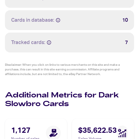
Cards in database:
10
Tracked cards:
7
Disclaimer:
When you click on links to various merchants on this site and make a
purchase, this can result in this site earning a commission. Affiliate programs and
affiliations include, but are not limited to, the eBay Partner Network.
Additional Metrics for Dark
Slowbro Cards
1,127
$35,622.53
Number of sales
Sales Volume