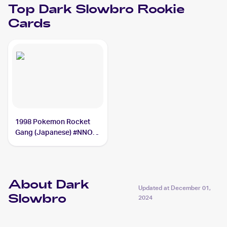
Top
Dark Slowbro
Rookie
Cards
1998 Pokemon Rocket
Gang (Japanese) #NNO
Dark Slowbro
About Dark
Updated at
December 01,
Slowbro
2024