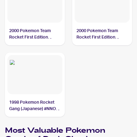
2000 Pokemon Team
2000 Pokemon Team
Rocket First Edition
Rocket First Edition
#12/82 Dark Slowbro
#29/82 Dark Slowbro
1998 Pokemon Rocket
Gang (Japanese) #NNO
Dark Slowbro
Most Valuable
Pokemon