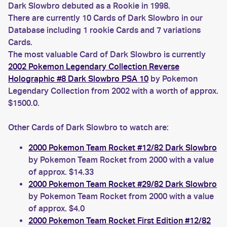
Dark Slowbro debuted as a Rookie in 1998.
There are currently 10 Cards of Dark Slowbro in our
Database including 1 rookie Cards and 7 variations
Cards.
The most valuable Card of Dark Slowbro is currently
2002 Pokemon Legendary Collection Reverse
Holographic #8 Dark Slowbro PSA 10
by Pokemon
Legendary Collection from 2002 with a worth of approx.
$1500.0.
Other Cards of Dark Slowbro to watch are:
2000 Pokemon Team Rocket #12/82 Dark Slowbro
by Pokemon Team Rocket from 2000 with a value
of approx. $14.33
2000 Pokemon Team Rocket #29/82 Dark Slowbro
by Pokemon Team Rocket from 2000 with a value
of approx. $4.0
2000 Pokemon Team Rocket First Edition #12/82