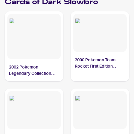
Cards of
Dark Slowbro
2000 Pokemon Team
Rocket First Edition
2002 Pokemon
#12/82 Dark Slowbro
Legendary Collection
PSA 10
Reverse Holographic #8
Dark Slowbro PSA 10