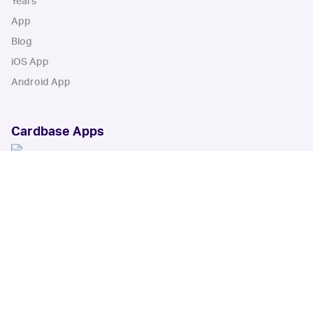
Years
App
Blog
iOS App
Android App
Cardbase Apps