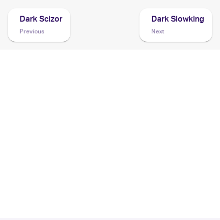
Dark Scizor
Dark Slowking
Previous
Next