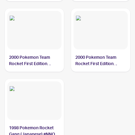
2000 Pokemon Team
2000 Pokemon Team
Rocket First Edition
Rocket First Edition
#12/82 Dark Slowbro
#29/82 Dark Slowbro
1998 Pokemon Rocket
Gang (Japanese) #NNO