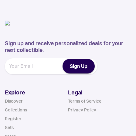
Sign up and receive personalized deals for your
next collectible.
Sign Up
Explore
Legal
Discover
Terms of Service
Collections
Privacy Policy
Register
Sets