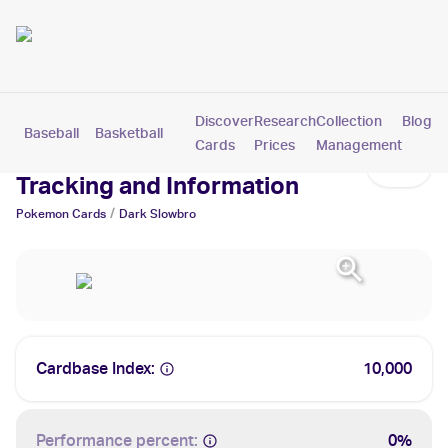
Discover
Research
Collection
Blog
Baseball
Basketball
Football
Hockey
Soccer
Pokemon
Cards
Prices
Management
Dark Slowbro Cards: Values,
Tracking and Information
/
Pokemon
Cards
Dark Slowbro
Cardbase Index:
10,000
Performance percent:
0%