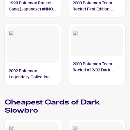
1998 Pokemon Rocket
2000 Pokemon Team
Gang (Japanese) #NNO
Rocket First Edition
Dark Slowbro PSA 10
#29/82 Dark Slowbro
PSA 10
2000 Pokemon Team
Rocket #12/82 Dark
2002 Pokemon
Slowbro BGS 9.5
Legendary Collection
#8/110 Dark Slowbro
PSA 6
Cheapest Cards of
Dark
Slowbro