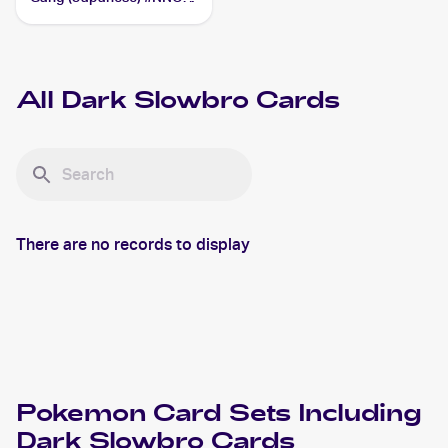
Dark Slowbro
All
Dark Slowbro
Cards
There are no records to display
Pokemon
Card Sets Including
Dark Slowbro
Cards