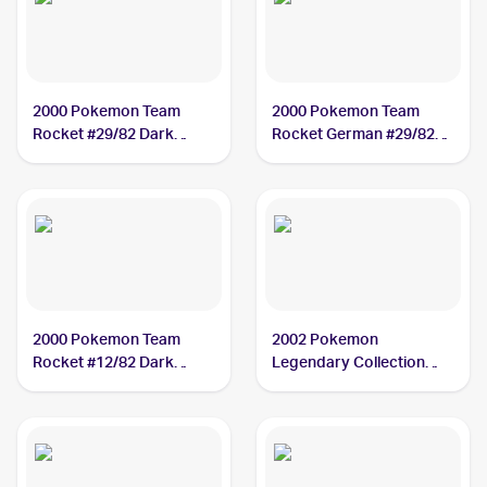
2000 Pokemon Team
2000 Pokemon Team
Rocket #29/82 Dark
Rocket German #29/82
Slowbro
Dark Slowbro
2000 Pokemon Team
2002 Pokemon
Rocket #12/82 Dark
Legendary Collection
Slowbro PSA 3
#8/110 Dark Slowbro