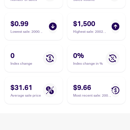
$0.99
$1,500
Lowest sale
:
2000
Highest sale
:
2002
Pokemon Team Rocket
Pokemon Legendary
#29/82 Dark Slowbro
Collection Reverse
Holographic #8 Dark
Slowbro PSA 10
0
0
%
Index change
Index change in %
$31.61
$9.66
Average sale price
Most recent sale
:
2000
Pokemon Team Rocket
#12/82 Dark Slowbro