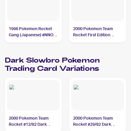
1998 Pokemon Rocket
2000 Pokemon Team
Gang (Japanese) #NNO
Rocket First Edition
Dark Slowbro
#29/82 Dark Slowbro
PSA 7
Dark Slowbro
Pokemon
Trading Card Variations
2000 Pokemon Team
2000 Pokemon Team
Rocket #12/82 Dark
Rocket #29/82 Dark
Slowbro
Slowbro