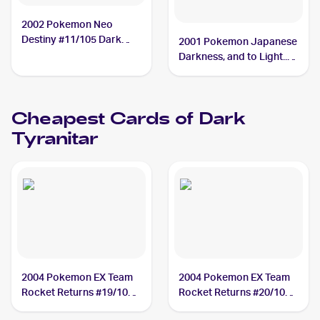
2002 Pokemon Neo
Destiny #11/105 Dark
2001 Pokemon Japanese
Tyranitar BGS 8
Darkness, and to Light...
#NNO Dark Tyranitar
PSA 10
Cheapest Cards of
Dark
Tyranitar
2004 Pokemon EX Team
2004 Pokemon EX Team
Rocket Returns #19/109
Rocket Returns #20/109
Dark Tyranitar
Dark Tyranitar