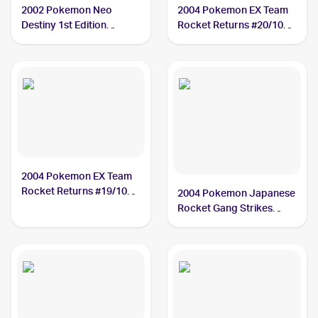
2002 Pokemon Neo
2004 Pokemon EX Team
Destiny 1st Edition
Rocket Returns #20/109
#11/105 Dark Tyranitar
Dark Tyranitar PSA 10
PSA 10
2004 Pokemon EX Team
Rocket Returns #19/109
2004 Pokemon Japanese
Dark Tyranitar PSA 9
Rocket Gang Strikes
Back #070/084 Dark
Tyranitar PSA 10