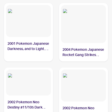
2001 Pokemon Japanese
Darkness, and to Light...
2004 Pokemon Japanese
#NNO Dark Tyranitar
Rocket Gang Strikes
Back #070/084 Dark
Tyranitar PSA 8
2002 Pokemon Neo
Destiny #11/105 Dark
2002 Pokemon Neo