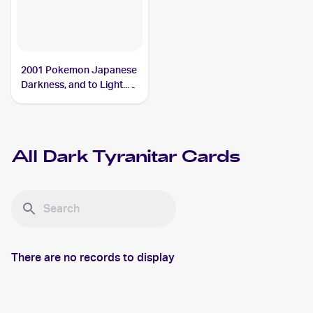
2001 Pokemon Japanese
Darkness, and to Light...
#NNO Dark Tyranitar
All
Dark Tyranitar
Cards
There are no records to display