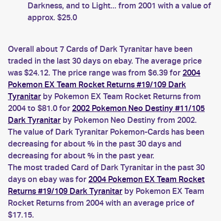
Darkness, and to Light... from 2001 with a value of
approx. $25.0
Overall about 7 Cards of Dark Tyranitar have been
traded in the last 30 days on ebay. The average price
was $24.12. The price range was from $6.39 for
2004
Pokemon EX Team Rocket Returns #19/109 Dark
Tyranitar
by Pokemon EX Team Rocket Returns from
2004 to $81.0 for
2002 Pokemon Neo Destiny #11/105
Dark Tyranitar
by Pokemon Neo Destiny from 2002.
The value of Dark Tyranitar Pokemon-Cards has been
decreasing for about % in the past 30 days and
decreasing for about % in the past year.
The most traded Card of Dark Tyranitar in the past 30
days on ebay was for
2004 Pokemon EX Team Rocket
Returns #19/109 Dark Tyranitar
by Pokemon EX Team
Rocket Returns from 2004 with an average price of
$17.15.