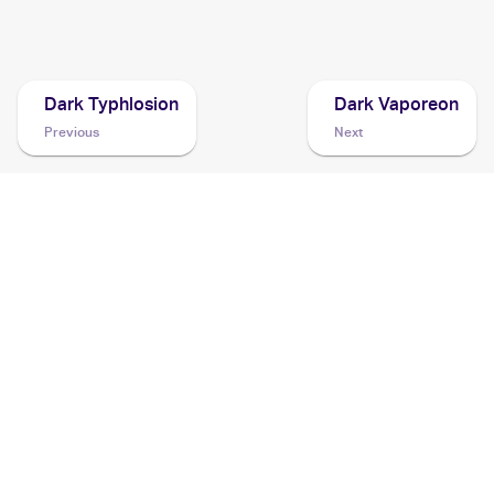
2001 Pokemon Japanese Darkness, and to Light...
Cards
Dark Typhlosion
Dark Vaporeon
Previous
Next