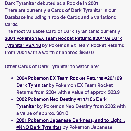
Dark Tyranitar debuted as a Rookie in 2001.
There are currently 6 Cards of Dark Tyranitar in our
Database including 1 rookie Cards and 5 variations
Cards.
The most valuable Card of Dark Tyranitar is currently
2004 Pokemon EX Team Rocket Returns #20/109 Dark
Tyranitar PSA 10
by Pokemon EX Team Rocket Returns
from 2004 with a worth of approx. $850.0.
Other Cards of Dark Tyranitar to watch are:
2004 Pokemon EX Team Rocket Returns #20/109
Dark Tyranitar
by Pokemon EX Team Rocket
Returns from 2004 with a value of approx. $23.9
2002 Pokemon Neo Destiny #11/105 Dark
Tyranitar
by Pokemon Neo Destiny from 2002 with
a value of approx. $81.0
2001 Pokemon Japanese Darkness, and to Light...
#NNO Dark Tyranitar
by Pokemon Japanese