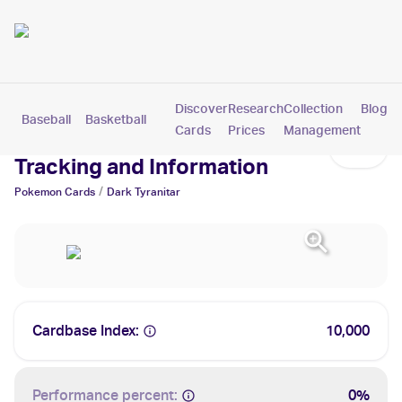
Discover
Research
Collection
Blog
Baseball
Basketball
Football
Hockey
Soccer
Pokemon
Cards
Prices
Management
Dark Tyranitar Cards: Values,
Tracking and Information
/
Pokemon
Cards
Dark Tyranitar
Cardbase Index:
10,000
Performance percent:
0%