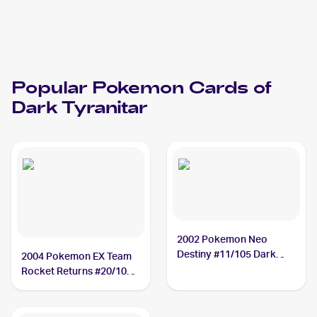
Popular
Pokemon
Cards of
Dark Tyranitar
2002 Pokemon Neo
Destiny #11/105 Dark
2004 Pokemon EX Team
Tyranitar
Rocket Returns #20/109
Dark Tyranitar