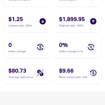
$1.25
$1,899.95
Lowest sale
:
2004
Highest sale
:
2004
Pokemon EX Team
Pokemon EX Team
Rocket Returns
Rocket Returns
#19/109 Dark Tyranitar
#20/109 Dark Tyranitar
PSA 10
0
0
%
Index change
Index change in %
$80.73
$9.66
Average sale price
Most recent sale
:
2004
Pokemon EX Team
Rocket Returns
#19/109 Dark Tyranitar