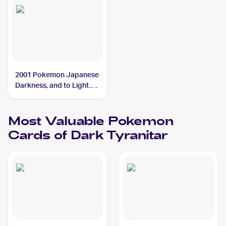
2001 Pokemon Japanese
Darkness, and to Light...
#NNO Dark Tyranitar
Most Valuable
Pokemon
Cards of
Dark Tyranitar