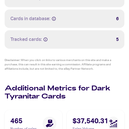
Cards in database:
6
Tracked cards:
5
Disclaimer:
When you click on links to various merchants on this site and make a
purchase, this can result in this site earning a commission. Affiliate programs and
affiliations include, but are not limited to, the eBay Partner Network.
Additional Metrics for Dark
Tyranitar Cards
465
$37,540.31
Number of sales
Sales Volume