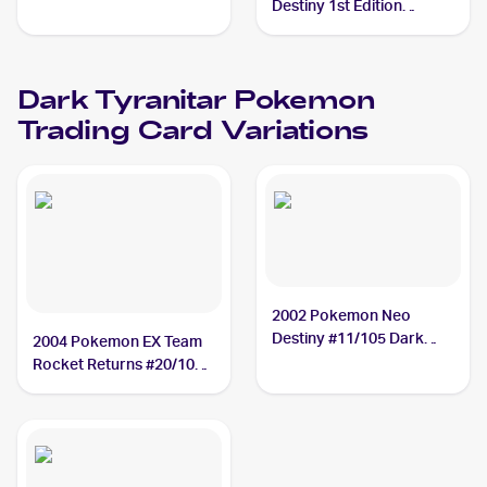
Tyranitar
Destiny 1st Edition
#11/105 Dark Tyranitar
Dark Tyranitar
Pokemon
Trading Card Variations
2002 Pokemon Neo
Destiny #11/105 Dark
2004 Pokemon EX Team
Tyranitar
Rocket Returns #20/109
Dark Tyranitar