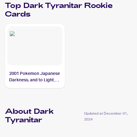
Top
Dark Tyranitar
Rookie
Cards
2001 Pokemon Japanese
Darkness, and to Light...
#NNO Dark Tyranitar
About Dark
Updated at
December 01,
Tyranitar
2024