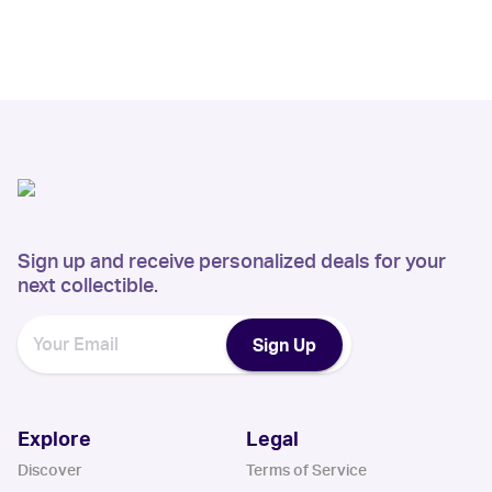
Sign up and receive personalized deals for your
next collectible.
Sign Up
Explore
Legal
Discover
Terms of Service