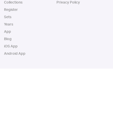
Collections
Privacy Policy
Register
Sets
Years
App
Blog
iOS App
Android App
Cardbase Apps