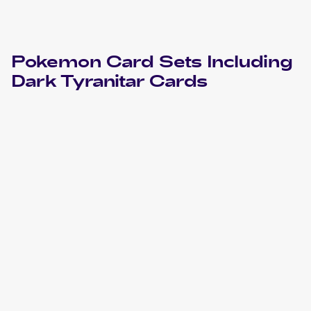
Pokemon
Card Sets Including
Dark Tyranitar
Cards
2004 Pokemon EX Team Rocket Returns
Cards
2004 Pokemon Japanese Rocket Gang Strikes Back
Cards
2002 Pokemon Neo Destiny
Cards
2002 Pokemon Neo Destiny 1st Edition
Cards