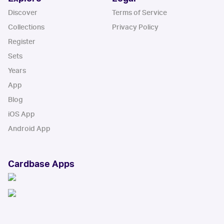
Discover
Terms of Service
Collections
Privacy Policy
Register
Sets
Years
App
Blog
iOS App
Android App
Cardbase Apps