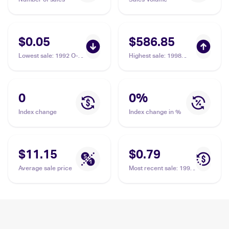
$0.05
$586.85
Lowest sale
:
1992 O-
Highest sale
:
1998
Pee-Chee Premier
Metal Universe
#163 Delino DeShields
Precious Metal Gems
#138 Delino DeShields
/50 PSA 8
0
0
%
Index change
Index change in %
$11.15
$0.79
Average sale price
Most recent sale
:
1991
Topps #432 Delino
DeShields