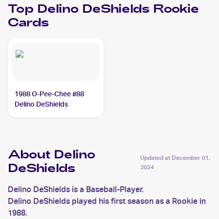
Top
Delino DeShields
Rookie
Cards
1988 O-Pee-Chee #88
Delino DeShields
About Delino
Updated at
December 01,
DeShields
2024
Delino DeShields is a Baseball-Player.
Delino DeShields played his first season as a Rookie in
1988.