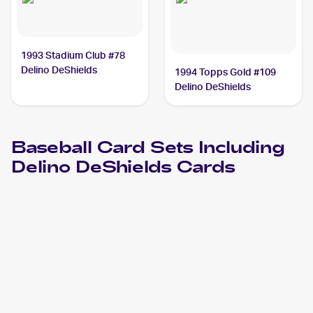
1993 Stadium Club #78
Delino DeShields
1994 Topps Gold #109
Delino DeShields
Baseball
Card Sets Including
Delino DeShields
Cards
2024 Choice Harrisburg Senators
Baseball
Cards
2023 Choice Harrisburg Senators
Baseball
Cards