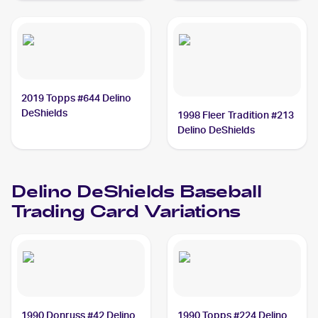
2019 Topps #644 Delino
DeShields
1998 Fleer Tradition #213
Delino DeShields
Delino DeShields
Baseball
Trading Card Variations
1990 Donruss #42 Delino
1990 Topps #224 Delino