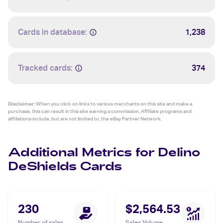
Cards in database:
1,238
Tracked cards:
374
Disclaimer:
When you click on links to various merchants on this site and make a
purchase, this can result in this site earning a commission. Affiliate programs and
affiliations include, but are not limited to, the eBay Partner Network.
Additional Metrics for Delino
DeShields Cards
230
$2,564.53
Number of sales
Sales Volume