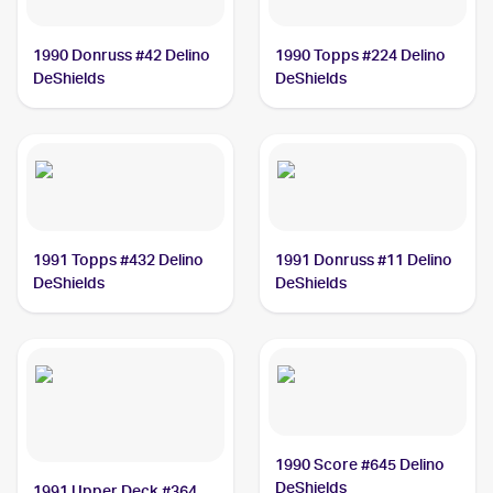
1990 Donruss #42 Delino
1990 Topps #224 Delino
DeShields
DeShields
1991 Topps #432 Delino
1991 Donruss #11 Delino
DeShields
DeShields
1990 Score #645 Delino
DeShields
1991 Upper Deck #364