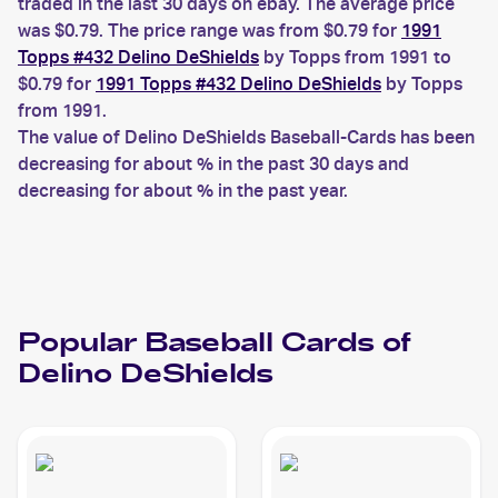
traded in the last 30 days on ebay. The average price
was $0.79. The price range was from $0.79 for
1991
Topps #432 Delino DeShields
by Topps from 1991 to
$0.79 for
1991 Topps #432 Delino DeShields
by Topps
from 1991.
The value of Delino DeShields Baseball-Cards has been
decreasing for about % in the past 30 days and
decreasing for about % in the past year.
Popular
Baseball
Cards of
Delino DeShields