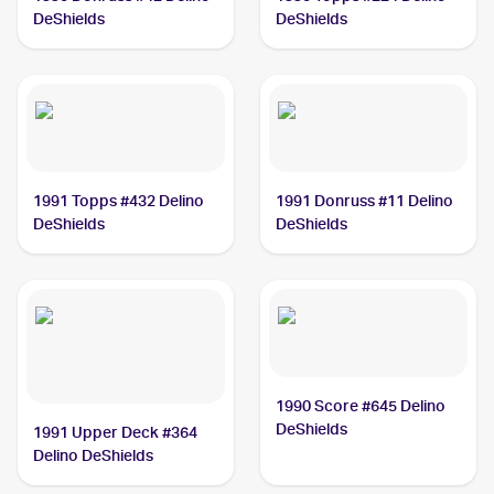
DeShields
DeShields
1991 Topps #432 Delino
1991 Donruss #11 Delino
DeShields
DeShields
1990 Score #645 Delino
DeShields
1991 Upper Deck #364
Delino DeShields