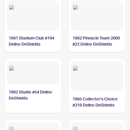
1991 Stadium Club #194
1992 Pinnacle Team 2000
Delino DeShields
#22 Delino DeShields
1992 Studio #54 Delino
DeShields
1995 Collector's Choice
#218 Delino DeShields