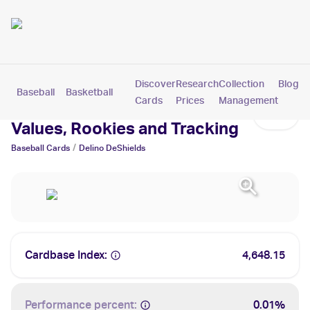
Discover
Research
Collection
Blog
Baseball
Basketball
Football
Hockey
Soccer
Pokemon
Cards
Prices
Management
Delino DeShields Cards:
Values, Rookies and Tracking
/
Baseball
Cards
Delino DeShields
Cardbase Index:
4,648.15
Performance percent:
0.01%