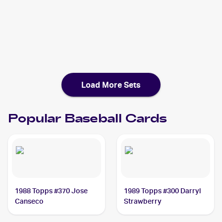
2018 Topps Now
Baseball
Cards
2018 Topps
Baseball
Cards
Load More Sets
Popular
Baseball
Cards
1988 Topps #370 Jose
1989 Topps #300 Darryl
Canseco
Strawberry