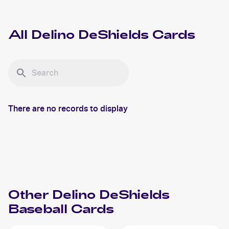
All
Delino DeShields
Cards
There are no records to display
Other
Delino DeShields
Baseball
Cards