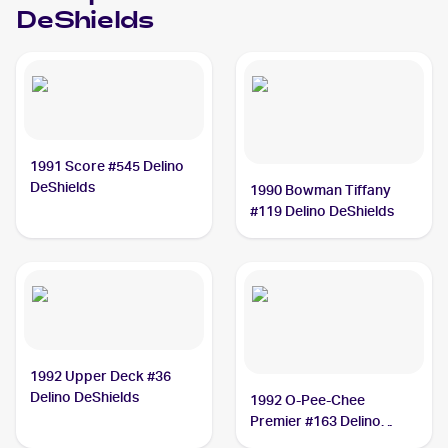
DeShields
1991 Score #545 Delino
DeShields
1990 Bowman Tiffany
#119 Delino DeShields
1992 Upper Deck #36
Delino DeShields
1992 O-Pee-Chee
Premier #163 Delino
DeShields