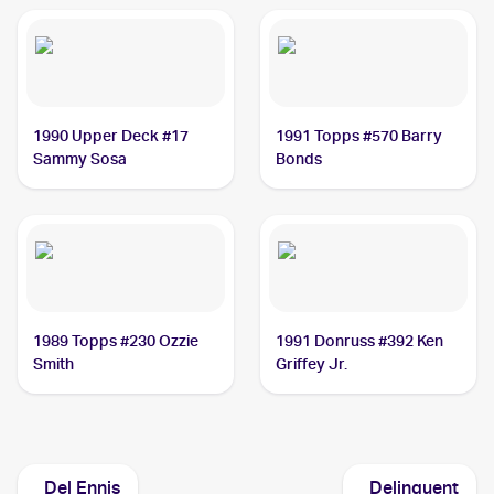
1990 Upper Deck #17
1991 Topps #570 Barry
Sammy Sosa
Bonds
1989 Topps #230 Ozzie
1991 Donruss #392 Ken
Smith
Griffey Jr.
Del Ennis
Delinquent