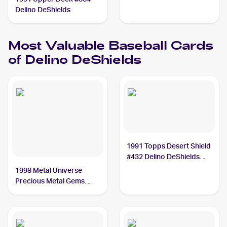
Delino DeShields
Most Valuable
Baseball
Cards
of
Delino DeShields
1991 Topps Desert Shield
#432 Delino DeShields
PSA 10
1998 Metal Universe
Precious Metal Gems
#138 Delino DeShields
/50 PSA 8