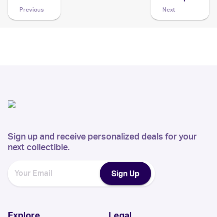
Previous
Next
Sign up and receive personalized deals for your
next collectible.
Sign Up
Explore
Legal