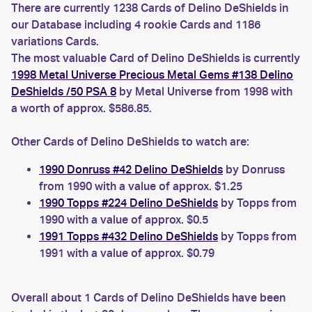
There are currently 1238 Cards of Delino DeShields in
our Database including 4 rookie Cards and 1186
variations Cards.
The most valuable Card of Delino DeShields is currently
1998 Metal Universe Precious Metal Gems #138 Delino
DeShields /50 PSA 8
by Metal Universe from 1998 with
a worth of approx. $586.85.
Other Cards of Delino DeShields to watch are:
1990 Donruss #42 Delino DeShields
by Donruss
from 1990 with a value of approx. $1.25
1990 Topps #224 Delino DeShields
by Topps from
1990 with a value of approx. $0.5
1991 Topps #432 Delino DeShields
by Topps from
1991 with a value of approx. $0.79
Overall about 1 Cards of Delino DeShields have been