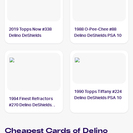
2019 Topps Now #338
1988 O-Pee-Chee #88
Delino DeShields
Delino DeShields PSA 10
1990 Topps Tiffany #224
Delino DeShields PSA 10
1994 Finest Refractors
#270 Delino DeShields
PSA 9
Cheapest Cards of
Delino