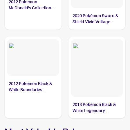
2012 Pokemon
McDonald's Collection #5
Dewott
2020 Pokémon Sword &
Shield Vivid Voltage
Reverse Holos #034/185
Dewott
2012 Pokemon Black &
White Boundaries
Crossed #40 Dewott
2013 Pokemon Black &
White Legendary
Treasures Pokemon
Black & White Legendary
Treasures Reverse Foil