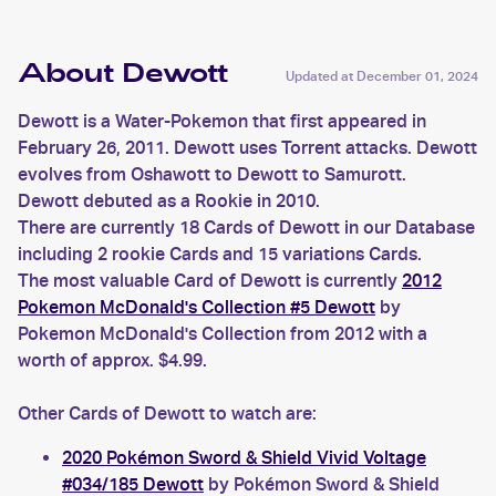
About Dewott
Updated at
December 01, 2024
Dewott is a Water-Pokemon that first appeared in
February 26, 2011. Dewott uses Torrent attacks. Dewott
evolves from Oshawott to Dewott to Samurott.
Dewott debuted as a Rookie in 2010.
There are currently 18 Cards of Dewott in our Database
including 2 rookie Cards and 15 variations Cards.
The most valuable Card of Dewott is currently
2012
Pokemon McDonald's Collection #5 Dewott
by
Pokemon McDonald's Collection from 2012 with a
worth of approx. $4.99.
Other Cards of Dewott to watch are:
2020 Pokémon Sword & Shield Vivid Voltage
#034/185 Dewott
by Pokémon Sword & Shield