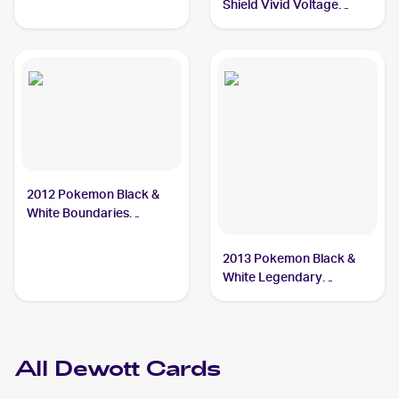
Shield Vivid Voltage
Reverse Holos #034/185
Dewott
2012 Pokemon Black &
White Boundaries
Crossed #40 Dewott
2013 Pokemon Black &
White Legendary
Treasures Pokemon
Black & White Legendary
Treasures Reverse Foil
#38 Dewott
All
Dewott
Cards