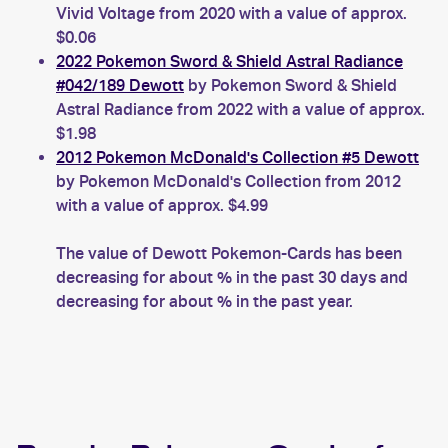
Vivid Voltage from 2020 with a value of approx.
$0.06
2022 Pokemon Sword & Shield Astral Radiance
#042/189 Dewott
by Pokemon Sword & Shield
Astral Radiance from 2022 with a value of approx.
$1.98
2012 Pokemon McDonald's Collection #5 Dewott
by Pokemon McDonald's Collection from 2012
with a value of approx. $4.99
The value of Dewott Pokemon-Cards has been
decreasing for about % in the past 30 days and
decreasing for about % in the past year.