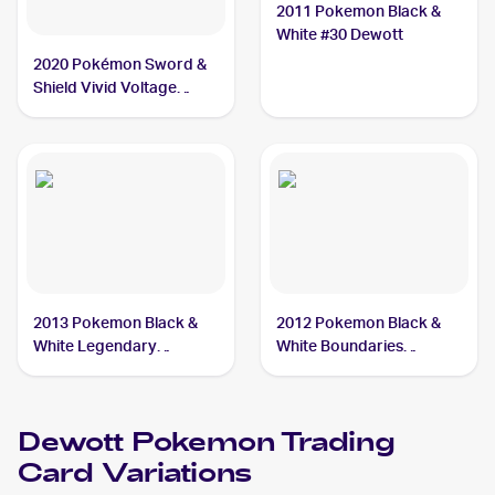
2011 Pokemon Black &
White #30 Dewott
2020 Pokémon Sword &
Shield Vivid Voltage
Reverse Holos #034/185
Dewott
2013 Pokemon Black &
2012 Pokemon Black &
White Legendary
White Boundaries
Treasures #38 Dewott
Crossed #40 Dewott
Dewott
Pokemon
Trading
Card Variations