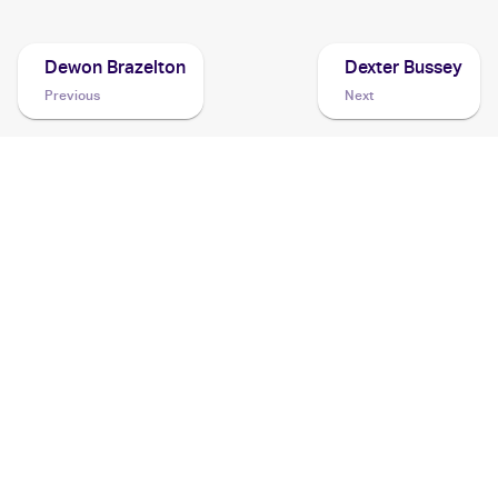
Dewon Brazelton
Dexter Bussey
Previous
Next