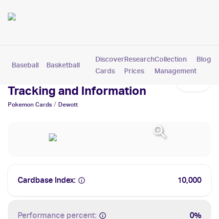
Discover
Research
Collection
Blog
Baseball
Basketball
Football
Hockey
Soccer
Pokemon
Cards
Prices
Management
Dewott Cards: Values,
Tracking and Information
/
Pokemon
Cards
Dewott
Cardbase Index:
10,000
Performance percent:
0%