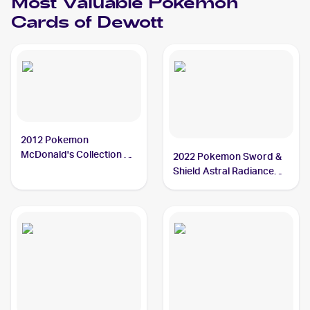
Most Valuable
Pokemon
#38 Dewott
Cards of
Dewott
2012 Pokemon
McDonald's Collection #5
2022 Pokemon Sword &
Dewott
Shield Astral Radiance
#042/189 Dewott