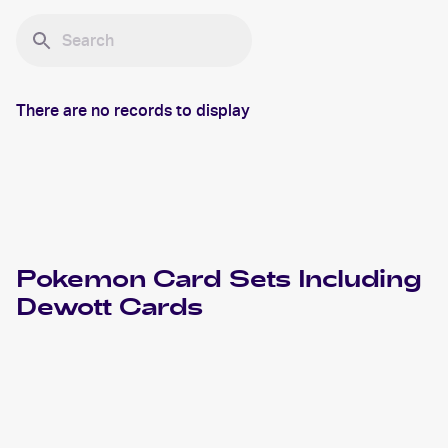
There are no records to display
Pokemon
Card Sets Including
Dewott
Cards
2022 Pokemon Sword & Shield Astral Radiance
Cards