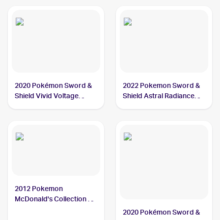
2020 Pokémon Sword &
2022 Pokemon Sword &
Shield Vivid Voltage
Shield Astral Radiance
#034/185 Dewott
#042/189 Dewott
2012 Pokemon
McDonald's Collection #5
Dewott
2020 Pokémon Sword &