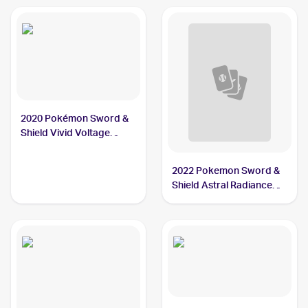
2020 Pokémon Sword &
Shield Vivid Voltage
#034/185 Dewott
2022 Pokemon Sword &
Shield Astral Radiance
Reverse Holo #042/189
Dewott