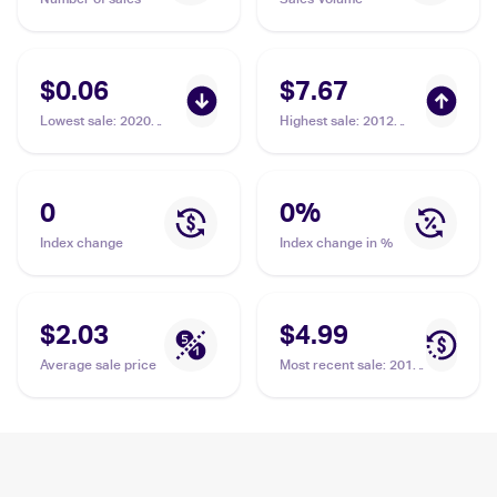
$0.06
$7.67
Lowest sale
:
2020
Highest sale
:
2012
Pokémon Sword &
Pokemon McDonald's
Shield Vivid Voltage
Collection #5 Dewott
#034/185 Dewott
0
0
%
Index change
Index change in %
$2.03
$4.99
Average sale price
Most recent sale
:
2012
Pokemon McDonald's
Collection #5 Dewott