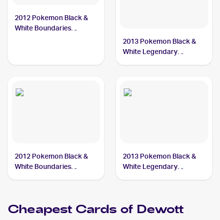
2012 Pokemon Black &
White Boundaries
Crossed Reverse-Holos
2013 Pokemon Black &
#40 Dewott
White Legendary
Treasures Pokemon
Black & White Legendary
Treasures Reverse Foil
#38 Dewott
2012 Pokemon Black &
2013 Pokemon Black &
White Boundaries
White Legendary
Crossed #40 Dewott
Treasures #38 Dewott
Cheapest Cards of
Dewott