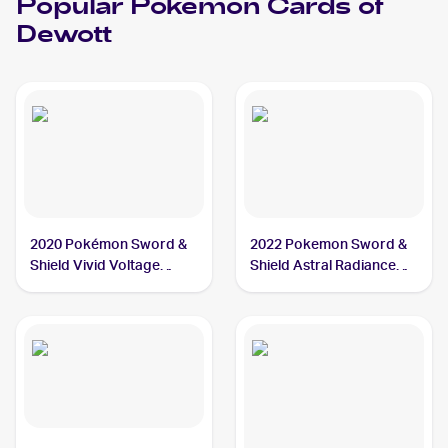
Popular
Pokemon
Cards of
Dewott
2020 Pokémon Sword &
2022 Pokemon Sword &
Shield Vivid Voltage
Shield Astral Radiance
#034/185 Dewott
#042/189 Dewott