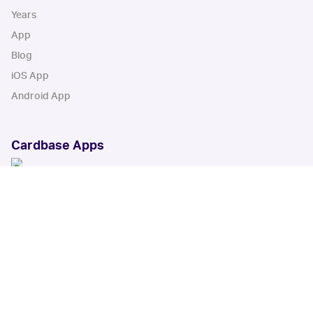
Years
App
Blog
iOS App
Android App
Cardbase Apps