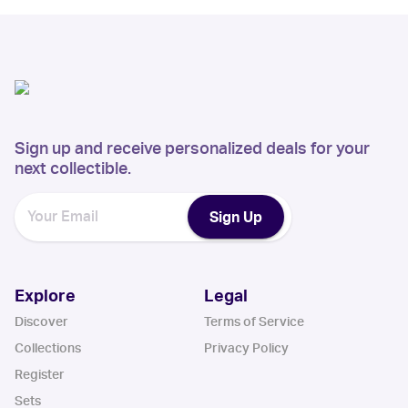
Sign up and receive personalized deals for your
next collectible.
Sign Up
Explore
Legal
Discover
Terms of Service
Collections
Privacy Policy
Register
Sets