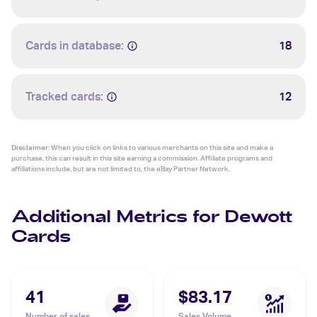
Cards in database:
18
Tracked cards:
12
Disclaimer:
When you click on links to various merchants on this site and make a
purchase, this can result in this site earning a commission. Affiliate programs and
affiliations include, but are not limited to, the eBay Partner Network.
Additional Metrics for Dewott
Cards
41
$83.17
Number of sales
Sales Volume