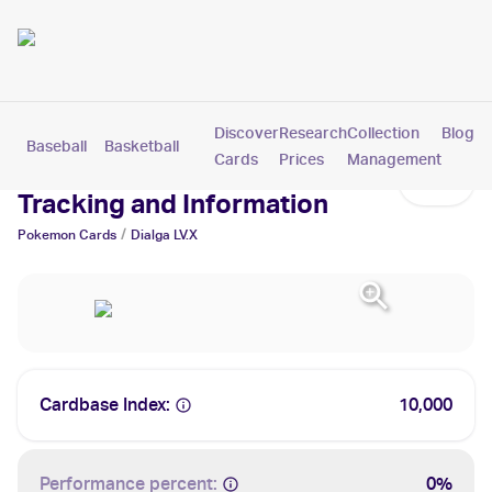
Discover
Research
Collection
Blog
Baseball
Basketball
Football
Hockey
Soccer
Pokemon
Cards
Prices
Management
Dialga LV.X Cards: Values,
Tracking and Information
/
Pokemon
Cards
Dialga LV.X
Cardbase Index:
10,000
Performance percent:
0%