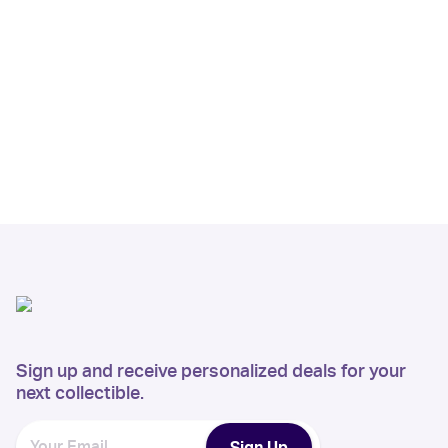
Sign up and receive personalized deals for your
next collectible.
Sign Up