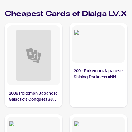
Cheapest Cards of
Dialga LV.X
2007 Pokemon Japanese
Shining Darkness #NNO
Dialga LV.X
2008 Pokemon Japanese
Galactic's Conquest #66
Dialga LV.X