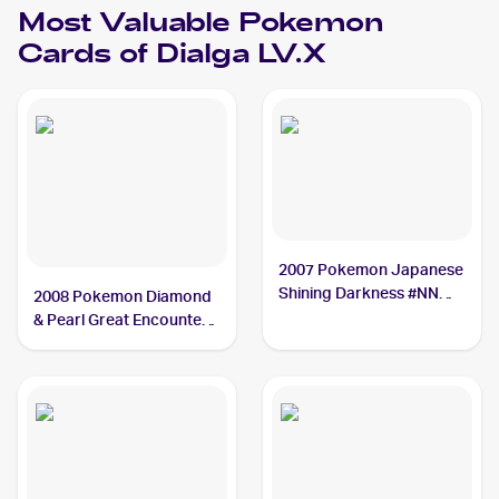
Most Valuable
Pokemon
Cards of
Dialga LV.X
2007 Pokemon Japanese
Shining Darkness #NNO
2008 Pokemon Diamond
Dialga LV.X PSA 10
& Pearl Great Encounters
#105 Dialga LV.X PSA 10