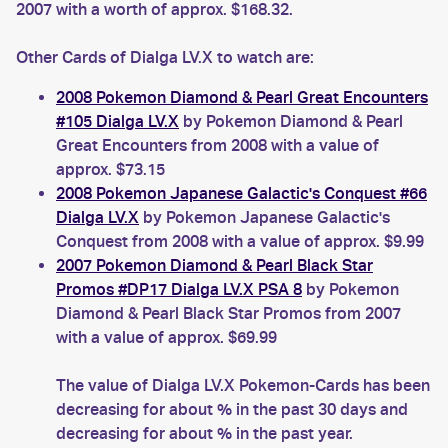
2007 with a worth of approx. $168.32.
Other Cards of Dialga LV.X to watch are:
2008 Pokemon Diamond & Pearl Great Encounters
#105 Dialga LV.X
by Pokemon Diamond & Pearl
Great Encounters from 2008 with a value of
approx. $73.15
2008 Pokemon Japanese Galactic's Conquest #66
Dialga LV.X
by Pokemon Japanese Galactic's
Conquest from 2008 with a value of approx. $9.99
2007 Pokemon Diamond & Pearl Black Star
Promos #DP17 Dialga LV.X PSA 8
by Pokemon
Diamond & Pearl Black Star Promos from 2007
with a value of approx. $69.99
The value of Dialga LV.X Pokemon-Cards has been
decreasing for about % in the past 30 days and
decreasing for about % in the past year.