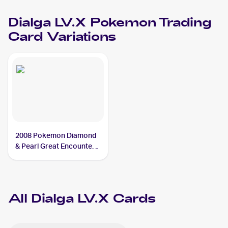
Dialga LV.X
Pokemon
Trading
Card Variations
2008 Pokemon Diamond
& Pearl Great Encounters
#105 Dialga LV.X
All
Dialga LV.X
Cards