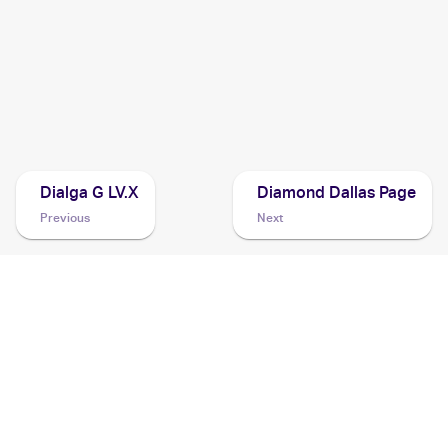
2007 Pokemon Japanese Shining Darkness
Cards
2007 Pokemon Diamond & Pearl Black Star Promos
Cards
Dialga G LV.X
Diamond Dallas Page
Previous
Next