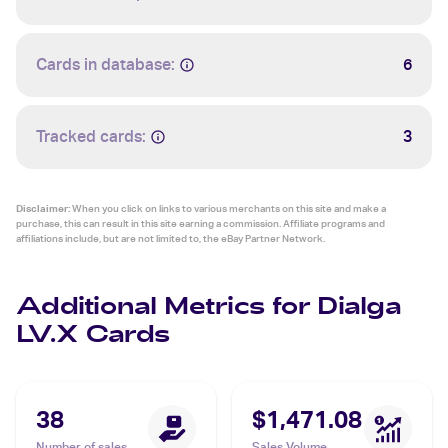
Cards in database:
6
Tracked cards:
3
Disclaimer:
When you click on links to various merchants on this site and make a
purchase, this can result in this site earning a commission. Affiliate programs and
affiliations include, but are not limited to, the eBay Partner Network.
Additional Metrics for Dialga
LV.X Cards
38
$1,471.08
Number of sales
Sales Volume