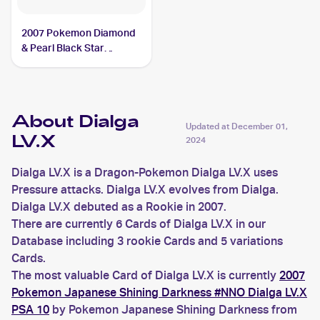
2007 Pokemon Diamond
& Pearl Black Star
Promos #DP17 Dialga
LV.X PSA 7
About Dialga
Updated at
December 01,
LV.X
2024
Dialga LV.X is a Dragon-Pokemon Dialga LV.X uses
Pressure attacks. Dialga LV.X evolves from Dialga.
Dialga LV.X debuted as a Rookie in 2007.
There are currently 6 Cards of Dialga LV.X in our
Database including 3 rookie Cards and 5 variations
Cards.
The most valuable Card of Dialga LV.X is currently
2007
Pokemon Japanese Shining Darkness #NNO Dialga LV.X
PSA 10
by Pokemon Japanese Shining Darkness from