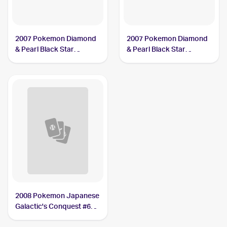
2007 Pokemon Diamond
2007 Pokemon Diamond
& Pearl Black Star
& Pearl Black Star
Promos #DP17 Dialga
Promos #DP37 Dialga
LV.X PSA 9
LV.X PSA 8
2008 Pokemon Japanese
Galactic's Conquest #66
Dialga LV.X