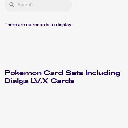
There are no records to display
Pokemon
Card Sets Including
Dialga LV.X
Cards
2008 Pokemon Diamond & Pearl Great Encounters
Cards
2008 Pokemon Japanese Galactic's Conquest
Cards