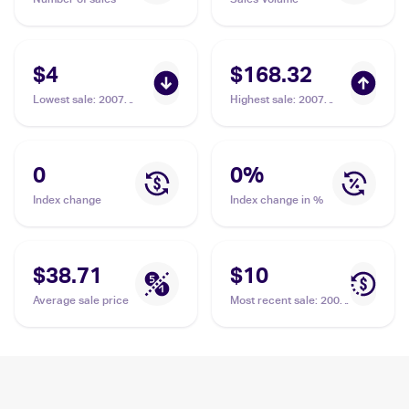
$4
$168.32
Lowest sale
:
2007
Highest sale
:
2007
Pokemon Japanese
Pokemon Japanese
Shining Darkness
Shining Darkness
#NNO Dialga LV.X
#NNO Dialga LV.X PSA
10
0
0
%
Index change
Index change in %
$38.71
$10
Average sale price
Most recent sale
:
2007
Pokemon Japanese
Shining Darkness
#NNO Dialga LV.X