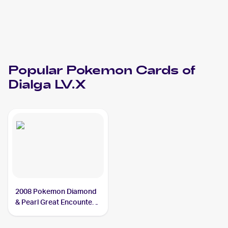
Popular
Pokemon
Cards of
Dialga LV.X
2008 Pokemon Diamond
& Pearl Great Encounters
#105 Dialga LV.X