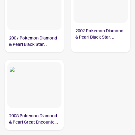
2007 Pokemon Diamond
& Pearl Black Star
2007 Pokemon Diamond
Promos #DP37 Dialga
& Pearl Black Star
LV.X
Promos #DP17 Dialga
LV.X PSA 5
2008 Pokemon Diamond
& Pearl Great Encounters
#105 Dialga LV.X PSA 6