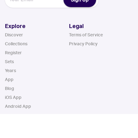
Explore
Legal
Discover
Terms of Service
Collections
Privacy Policy
Register
Sets
Years
App
Blog
iOS App
Android App
Cardbase Apps