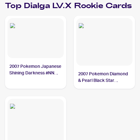
Top
Dialga LV.X
Rookie Cards
2007 Pokemon Japanese
Shining Darkness #NNO
2007 Pokemon Diamond
Dialga LV.X
& Pearl Black Star
Promos #DP37 Dialga
LV.X PSA 8