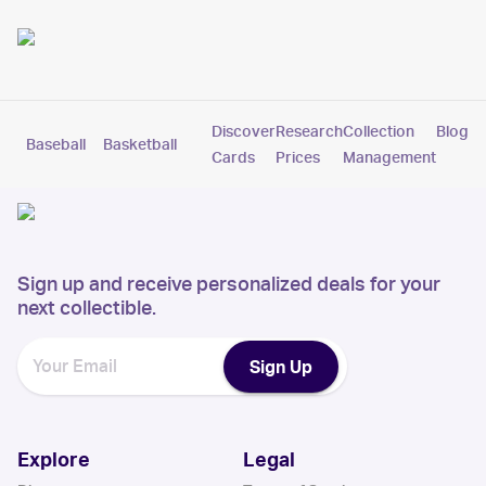
Discover
Research
Collection
Blog
Baseball
Basketball
Football
Hockey
Soccer
Pokemon
Cards
Prices
Management
Sign up and receive personalized deals for your
next collectible.
Sign Up
Explore
Legal