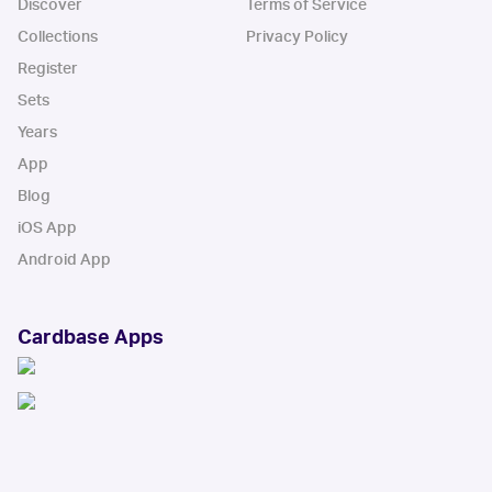
Discover
Terms of Service
Collections
Privacy Policy
Register
Sets
Years
App
Blog
iOS App
Android App
Cardbase Apps