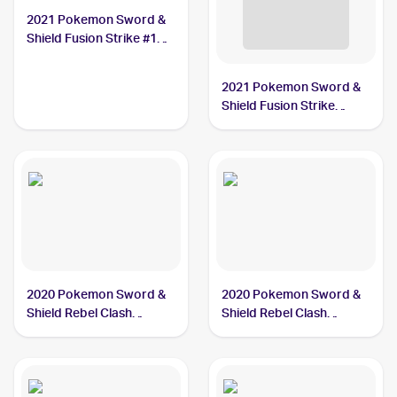
2021 Pokemon Sword &
Shield Fusion Strike #128
Dreepy
2021 Pokemon Sword &
Shield Fusion Strike
Reverse Holo #128/264
Dreepy
2020 Pokemon Sword &
2020 Pokemon Sword &
Shield Rebel Clash
Shield Rebel Clash
Reverse Holos #089/192
#089/192 Dreepy
Dreepy