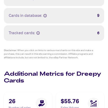
Cards in database:
9
Tracked cards:
6
Disclaimer:
When you click on links to various merchants on this site and make a
purchase, this can result in this site earning a commission. Affiliate programs and
affiliations include, but are not limited to, the eBay Partner Network.
Additional Metrics for Dreepy
Cards
26
$55.76
Number of sales
Sales Volume