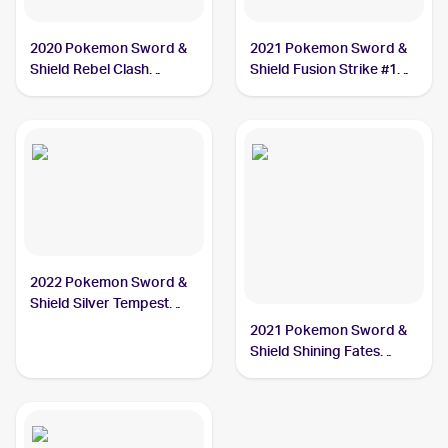
2020 Pokemon Sword &
2021 Pokemon Sword &
Shield Rebel Clash
Shield Fusion Strike #128
#089/192 Dreepy
Dreepy
2022 Pokemon Sword &
Shield Silver Tempest
#087/195 Dreepy
2021 Pokemon Sword &
Shield Shining Fates
Shiny Vault Foil
#SV060/SV122 Dreepy