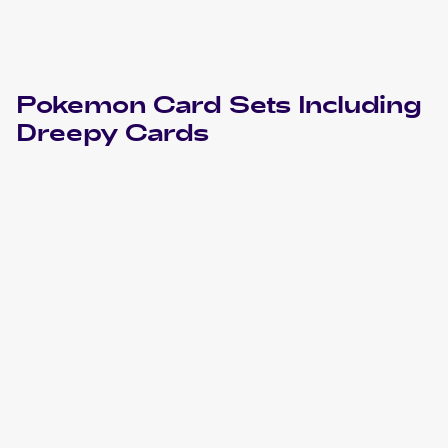
Pokemon
Card Sets Including
Dreepy
Cards
2022 Pokemon Sword & Shield Silver Tempest
Cards
2021 Pokemon Sword & Shield Shining Fates
Cards
2021 Pokemon Sword & Shield Fusion Strike
Cards
2021 Pokemon Japanese Sword & Shield Fusion Arts
Cards