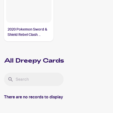
2020 Pokemon Sword &
Shield Rebel Clash
Reverse Holos #089/192
Dreepy
All
Dreepy
Cards
There are no records to display