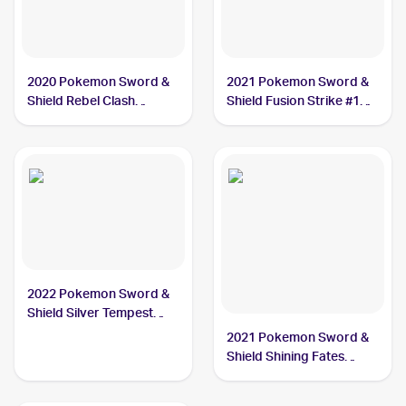
2020 Pokemon Sword &
2021 Pokemon Sword &
Shield Rebel Clash
Shield Fusion Strike #128
#089/192 Dreepy
Dreepy
2022 Pokemon Sword &
Shield Silver Tempest
#087/195 Dreepy
2021 Pokemon Sword &
Shield Shining Fates
Shiny Vault Foil
#SV060/SV122 Dreepy