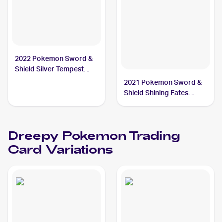
2022 Pokemon Sword &
Shield Silver Tempest
#087/195 Dreepy
2021 Pokemon Sword &
Shield Shining Fates
Shiny Vault Foil
#SV060/SV122 Dreepy
Dreepy
Pokemon
Trading
Card Variations