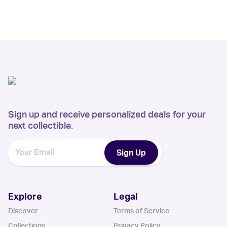
Sign up and receive personalized deals for your
next collectible.
Sign Up
Explore
Legal
Discover
Terms of Service
Collections
Privacy Policy