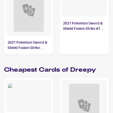
2021 Pokemon Sword &
Shield Fusion Strike #128
Dreepy
2021 Pokemon Sword &
Shield Fusion Strike
Reverse Holo #128/264
Dreepy
Cheapest Cards of
Dreepy