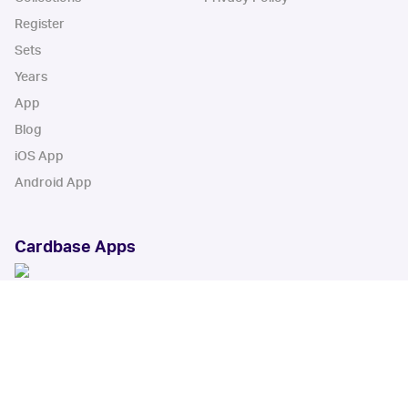
Register
Sets
Years
App
Blog
iOS App
Android App
Cardbase Apps