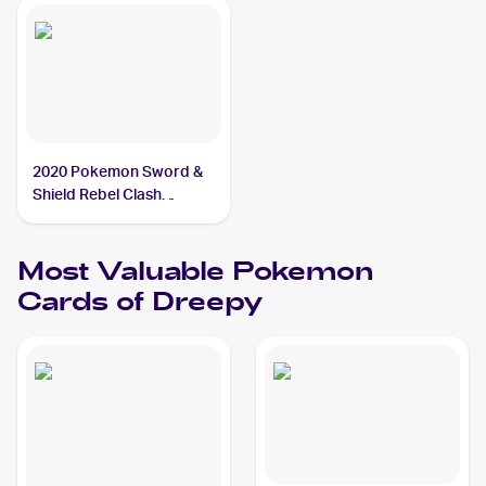
2020 Pokemon Sword &
Shield Rebel Clash
Reverse Holos #089/192
Dreepy
Most Valuable
Pokemon
Cards of
Dreepy