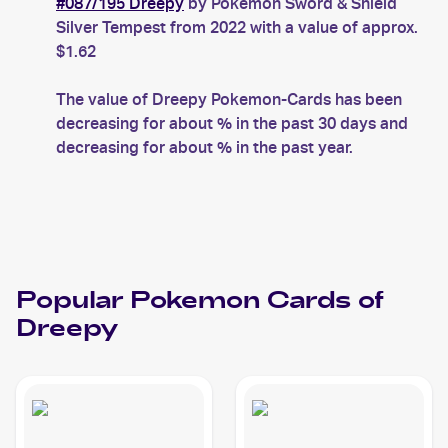
#087/195 Dreepy
by Pokemon Sword & Shield
Silver Tempest from 2022 with a value of approx.
$1.62
The value of Dreepy Pokemon-Cards has been
decreasing for about % in the past 30 days and
decreasing for about % in the past year.
Popular
Pokemon
Cards of
Dreepy