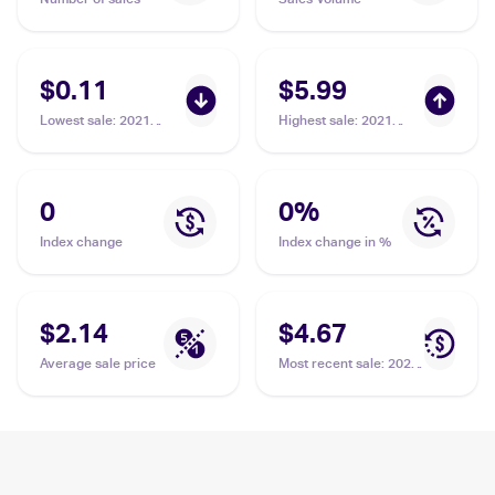
$0.11
$5.99
Lowest sale
:
2021
Highest sale
:
2021
Pokemon Sword &
Pokemon Sword &
Shield Fusion Strike
Shield Shining Fates
#128 Dreepy
Shiny Vault Foil
#SV060/SV122 Dreepy
0
0
%
Index change
Index change in %
$2.14
$4.67
Average sale price
Most recent sale
:
2021
Pokemon Sword &
Shield Shining Fates
Shiny Vault Foil
#SV060/SV122 Dreepy