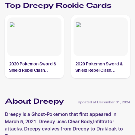
Top
Dreepy
Rookie Cards
2020 Pokemon Sword &
2020 Pokemon Sword &
Shield Rebel Clash
Shield Rebel Clash
#089/192 Dreepy
Reverse Holos #089/192
Dreepy
About Dreepy
Updated at
December 01, 2024
Dreepy is a Ghost-Pokemon that first appeared in
March 5, 2021. Dreepy uses Clear Body,Infiltrator
attacks. Dreepy evolves from Dreepy to Drakloak to