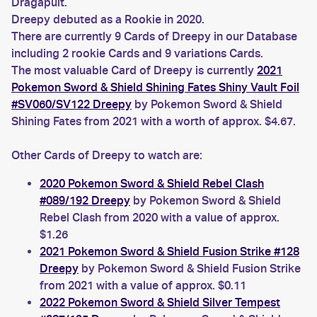
Dragapult.
Dreepy debuted as a Rookie in 2020.
There are currently 9 Cards of Dreepy in our Database
including 2 rookie Cards and 9 variations Cards.
The most valuable Card of Dreepy is currently
2021
Pokemon Sword & Shield Shining Fates Shiny Vault Foil
#SV060/SV122 Dreepy
by Pokemon Sword & Shield
Shining Fates from 2021 with a worth of approx. $4.67.
Other Cards of Dreepy to watch are:
2020 Pokemon Sword & Shield Rebel Clash
#089/192 Dreepy
by Pokemon Sword & Shield
Rebel Clash from 2020 with a value of approx.
$1.26
2021 Pokemon Sword & Shield Fusion Strike #128
Dreepy
by Pokemon Sword & Shield Fusion Strike
from 2021 with a value of approx. $0.11
2022 Pokemon Sword & Shield Silver Tempest