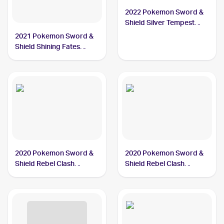
2022 Pokemon Sword &
Shield Silver Tempest
#087/195 Dreepy
2021 Pokemon Sword &
Shield Shining Fates
Shiny Vault Foil
#SV060/SV122 Dreepy
2020 Pokemon Sword &
2020 Pokemon Sword &
Shield Rebel Clash
Shield Rebel Clash
#089/192 Dreepy
Reverse Holos #089/192
Dreepy