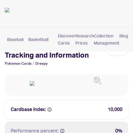
Discover
Research
Collection
Blog
Baseball
Basketball
Football
Hockey
Soccer
Pokemon
Cards
Prices
Management
Dreepy Cards: Values,
Tracking and Information
/
Pokemon
Cards
Dreepy
Cardbase Index:
10,000
Performance percent:
0%