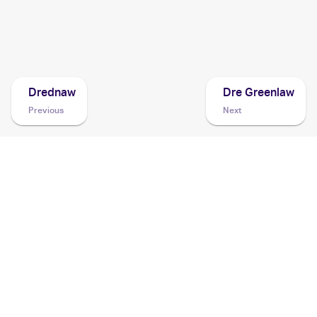
2020 Pokemon Sword & Shield Rebel Clash
Cards
Drednaw
Dre Greenlaw
Previous
Next