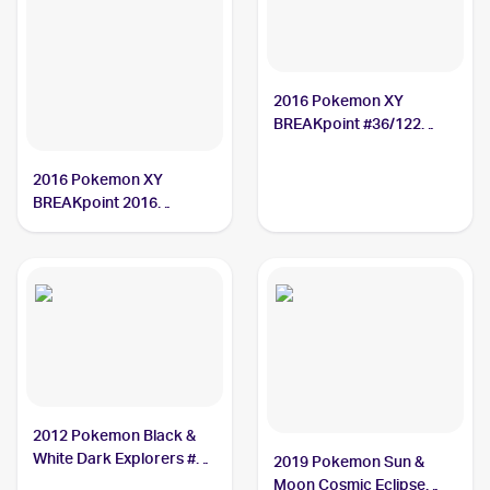
2016 Pokemon XY
BREAKpoint #36/122
Ducklett
2016 Pokemon XY
BREAKpoint 2016
Pokemon XY BREAKpoint
Reverse-Holos #36/122
Ducklett
2012 Pokemon Black &
White Dark Explorers #35
2019 Pokemon Sun &
Ducklett
Moon Cosmic Eclipse