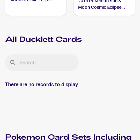
2019 Pokemon Sun &
#59/236 Ducklett
Moon Cosmic Eclipse
Reverse-Holos #59/236
Ducklett
All
Ducklett
Cards
There are no records to display
Pokemon
Card Sets Including