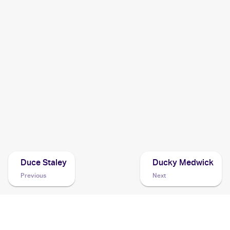
2011 Pokemon Black & White Emerging Powers
Cards
2011 Pokemon Japanese Dark Rush
Cards
2011 Pokemon BW Black Star Promos
Cards
2010 Pokemon Japanese Black & White Collection
Cards
Duce Staley
Ducky Medwick
Previous
Next