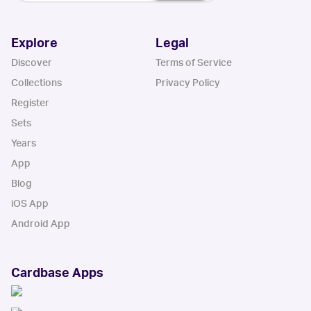
Explore
Legal
Discover
Terms of Service
Collections
Privacy Policy
Register
Sets
Years
App
Blog
iOS App
Android App
Cardbase Apps