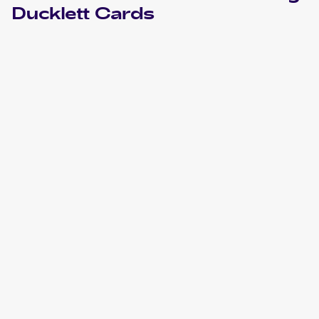
Ducklett
Cards
2022 Pokemon Sword & Shield Lost Origin
Cards
2021 Pokemon Sword & Shield Shining Fates
Cards
2020 Pokemon Sword & Shield Darkness Ablaze
Cards
2019 Pokemon Sun & Moon Cosmic Eclipse
Cards
2016 Pokemon XY Trainer Kit: Pikachu Libre & Suicune
Cards