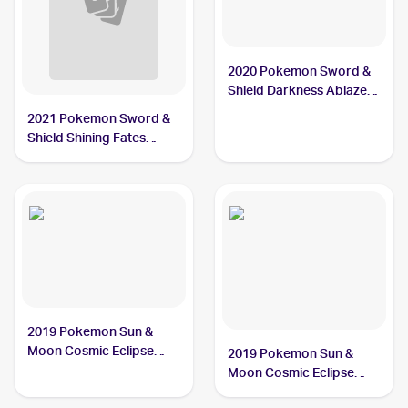
2020 Pokemon Sword &
Shield Darkness Ablaze
Reverse Holos #148/189
2021 Pokemon Sword &
Ducklett
Shield Shining Fates
Shiny Vault Foil
#SV095/SV122 Ducklett
2019 Pokemon Sun &
Moon Cosmic Eclipse
2019 Pokemon Sun &
#59/236 Ducklett
Moon Cosmic Eclipse
Reverse-Holos #59/236