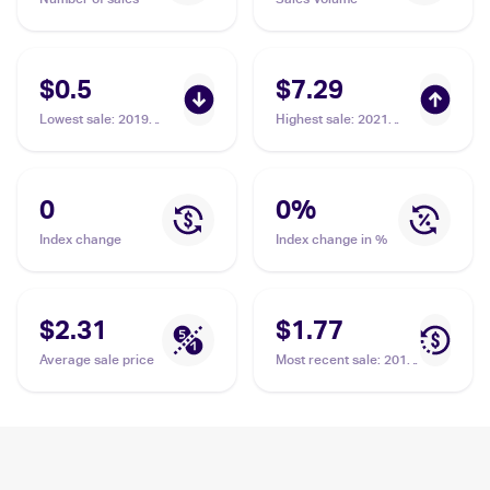
$0.5
$7.29
Lowest sale
:
2019
Highest sale
:
2021
Pokemon Sun & Moon
Pokemon Sword &
Cosmic Eclipse
Shield Shining Fates
Reverse-Holos
Shiny Vault Foil
#59/236 Ducklett
#SV095/SV122
0
0
%
Ducklett
Index change
Index change in %
$2.31
$1.77
Average sale price
Most recent sale
:
2019
Pokemon Sun & Moon
Cosmic Eclipse
Reverse-Holos
#59/236 Ducklett