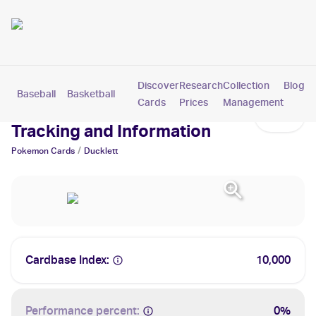
Discover
Research
Collection
Blog
Baseball
Basketball
Football
Hockey
Soccer
Pokemon
Cards
Prices
Management
Ducklett Cards: Values,
Tracking and Information
/
Pokemon
Cards
Ducklett
Cardbase Index:
10,000
Performance percent:
0%