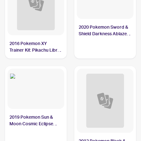
2020 Pokemon Sword &
Shield Darkness Ablaze
Reverse Holos #148/189
2016 Pokemon XY
Ducklett
Trainer Kit: Pikachu Libre
& Suicune #24/30
Ducklett
2019 Pokemon Sun &
Moon Cosmic Eclipse
#59/236 Ducklett