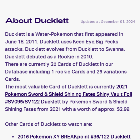
About Ducklett
Updated at
December 01, 2024
Ducklett is a Water-Pokemon that first appeared in
June 18, 2011. Ducklett uses Keen Eye,Big Pecks
attacks. Ducklett evolves from Ducklett to Swanna.
Ducklett debuted as a Rookie in 2010.
There are currently 26 Cards of Ducklett in our
Database including 1 rookie Cards and 25 variations
Cards.
The most valuable Card of Ducklett is currently
2021
Pokemon Sword & Shield Shining Fates Shiny Vault Foil
#SV095/SV122 Ducklett
by Pokemon Sword & Shield
Shining Fates from 2021 with a worth of approx. $2.99.
Other Cards of Ducklett to watch are:
2016 Pokemon XY BREAKpoint #36/122 Ducklett