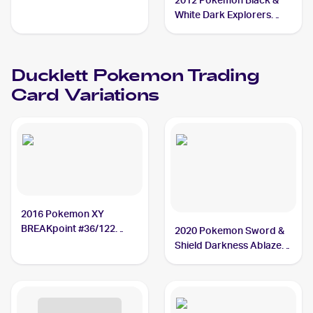
2012 Pokemon Black &
White Dark Explorers
Reverse-Holos #35/108
Ducklett
Ducklett
Pokemon
Trading
Card Variations
2016 Pokemon XY
BREAKpoint #36/122
2020 Pokemon Sword &
Ducklett
Shield Darkness Ablaze
#148/189 Ducklett