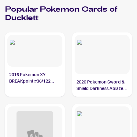
Popular
Pokemon
Cards of
Ducklett
2016 Pokemon XY
BREAKpoint #36/122
2020 Pokemon Sword &
Ducklett
Shield Darkness Ablaze
#148/189 Ducklett