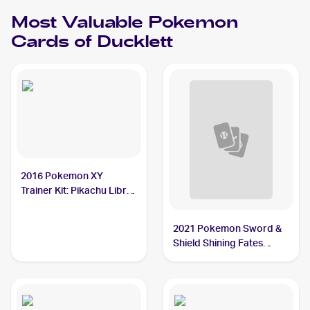
Ducklett
Most Valuable
Pokemon
Cards of
Ducklett
2016 Pokemon XY
Trainer Kit: Pikachu Libre
& Suicune #7/30 Ducklett
BGS 10
2021 Pokemon Sword &
Shield Shining Fates
Shiny Vault Foil
#SV095/SV122 Ducklett