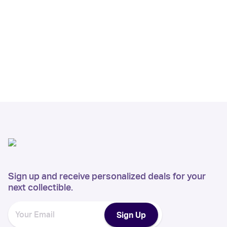
Sign up and receive personalized deals for your
next collectible.
Sign Up