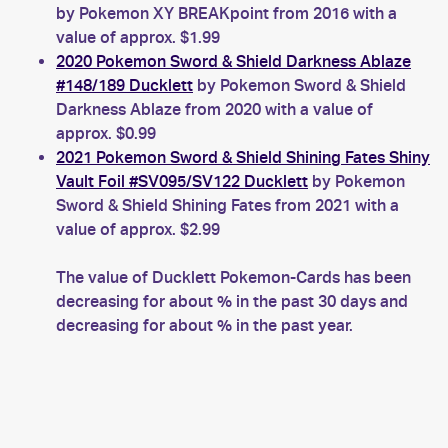
by Pokemon XY BREAKpoint from 2016 with a
value of approx. $1.99
2020 Pokemon Sword & Shield Darkness Ablaze
#148/189 Ducklett
by Pokemon Sword & Shield
Darkness Ablaze from 2020 with a value of
approx. $0.99
2021 Pokemon Sword & Shield Shining Fates Shiny
Vault Foil #SV095/SV122 Ducklett
by Pokemon
Sword & Shield Shining Fates from 2021 with a
value of approx. $2.99
The value of Ducklett Pokemon-Cards has been
decreasing for about % in the past 30 days and
decreasing for about % in the past year.