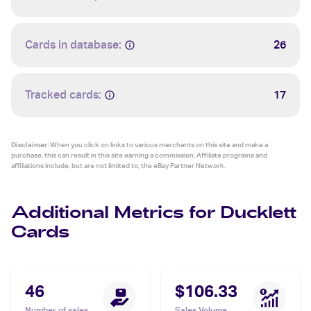
Cards in database:
26
Tracked cards:
17
Disclaimer:
When you click on links to various merchants on this site and make a
purchase, this can result in this site earning a commission. Affiliate programs and
affiliations include, but are not limited to, the eBay Partner Network.
Additional Metrics for Ducklett
Cards
46
$106.33
Number of sales
Sales Volume