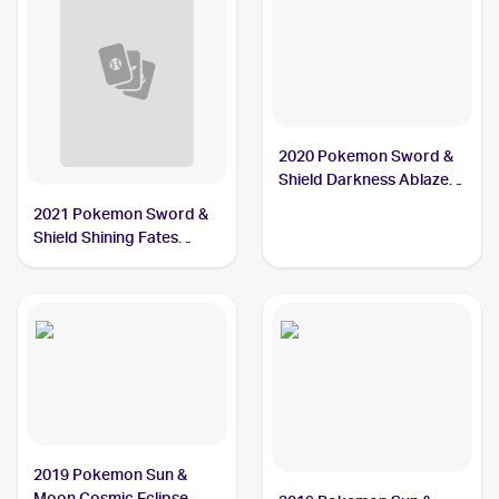
2020 Pokemon Sword &
Shield Darkness Ablaze
Reverse Holos #148/189
2021 Pokemon Sword &
Ducklett
Shield Shining Fates
Shiny Vault Foil
#SV095/SV122 Ducklett
2019 Pokemon Sun &
Moon Cosmic Eclipse