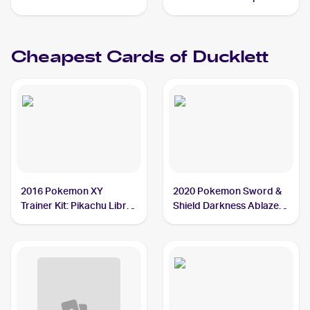
Reverse-Holos #59/236
Ducklett
Cheapest Cards of
Ducklett
2016 Pokemon XY
2020 Pokemon Sword &
Trainer Kit: Pikachu Libre
Shield Darkness Ablaze
& Suicune #7/30 Ducklett
#148/189 Ducklett