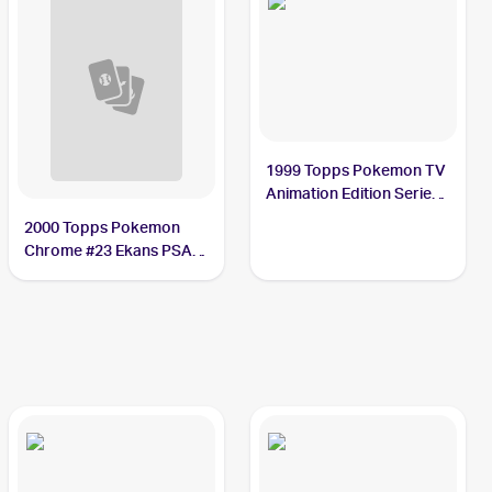
1999 Topps Pokemon TV
Animation Edition Series
1 #23 Ekans PSA 10
2000 Topps Pokemon
Chrome #23 Ekans PSA
10