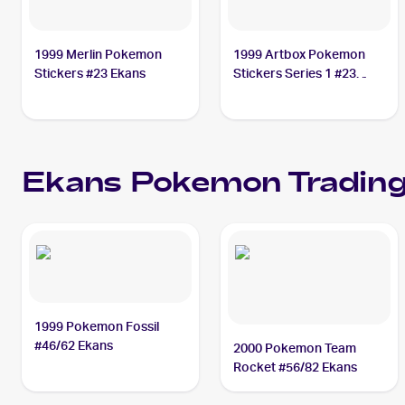
1999 Merlin Pokemon
1999 Artbox Pokemon
Stickers #23 Ekans
Stickers Series 1 #23
Ekans
Ekans
Pokemon
Trading
1999 Pokemon Fossil
#46/62 Ekans
2000 Pokemon Team
Rocket #56/82 Ekans