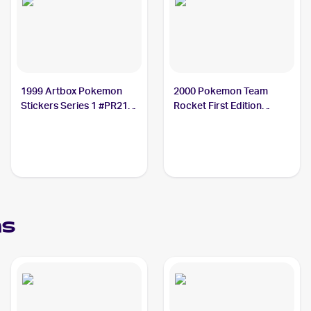
1999 Artbox Pokemon
2000 Pokemon Team
Stickers Series 1 #PR21
Rocket First Edition
Ekans PSA 10
#56/82 Ekans PSA 10
ns