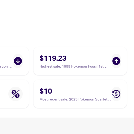
$119.23
tion 1
Highest sale
:
1999 Pokemon Fossil 1st
Edition #46/62 Ekans PSA 10
$10
Most recent sale
:
2023 Pokémon Scarlet &
Violet 151 #023/165 Ekans