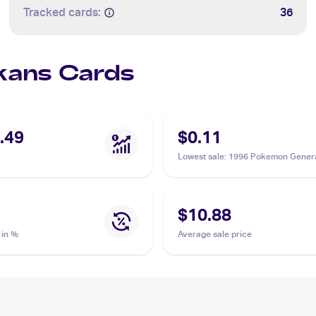
Tracked cards:
36
Ekans Cards
.49
$0.11
Lowest sale
:
1996 Pokemon Genera
(Japanese) #023 Ekans
$10.88
 in %
Average sale price