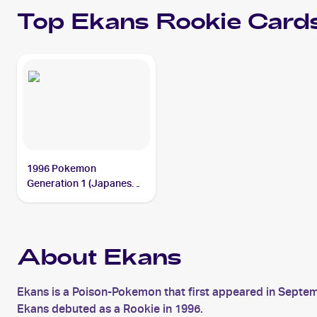
Top
Ekans
Rookie Card
1996 Pokemon
Generation 1 (Japanese)
#023 Ekans
About Ekans
Ekans is a Poison-Pokemon that first appeared in Septem
Ekans debuted as a Rookie in 1996.