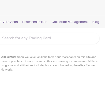
cover Cards
Research Prices
Collection Management
Blog
Disclaimer:
When you click on links to various merchants on this site and
make a purchase, this can result in this site earning a commission. Affiliate
programs and affiliations include, but are not limited to, the eBay Partner
Network.