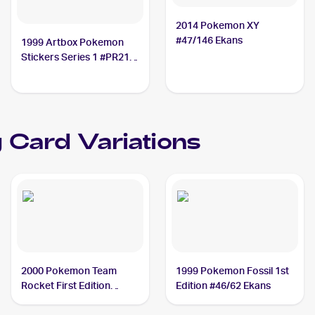
2014 Pokemon XY
#47/146 Ekans
1999 Artbox Pokemon
Stickers Series 1 #PR21
Ekans
 Card Variations
2000 Pokemon Team
1999 Pokemon Fossil 1st
Rocket First Edition
Edition #46/62 Ekans
#56/82 Ekans