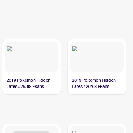
2019 Pokemon Hidden
2019 Pokemon Hidden
Fates #25/68 Ekans
Fates #26/68 Ekans