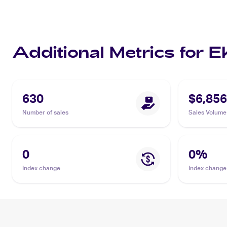
Additional Metrics for 
630
$6,856
Number of sales
Sales Volume
0
0
%
Index change
Index change