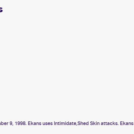
s
ber 9, 1998. Ekans uses Intimidate,Shed Skin attacks. Ekan