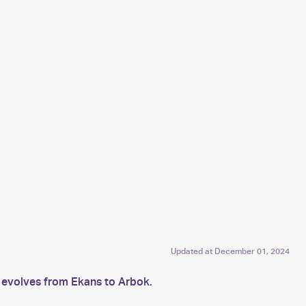
Updated at
December 01, 2024
s evolves from Ekans to Arbok.