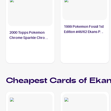
1999 Pokemon Fossil 1st
Edition #46/62 Ekans PSA
2000 Topps Pokemon
10
Chrome Sparkle Chrome
#23 Ekans
Cheapest Cards of
Eka