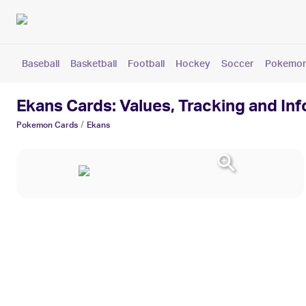
Baseball
Basketball
Football
Hockey
Soccer
Pokemo
Ekans Cards: Values, Tracking and In
/
Pokemon
Cards
Ekans