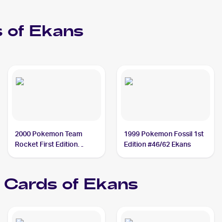
 of
Ekans
2000 Pokemon Team
1999 Pokemon Fossil 1st
Rocket First Edition
Edition #46/62 Ekans
#56/82 Ekans
Cards of
Ekans