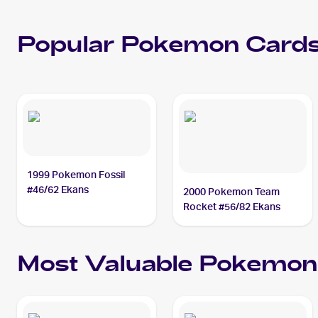
Popular
Pokemon
Cards
1999 Pokemon Fossil
#46/62 Ekans
2000 Pokemon Team
Rocket #56/82 Ekans
Most Valuable
Pokemon