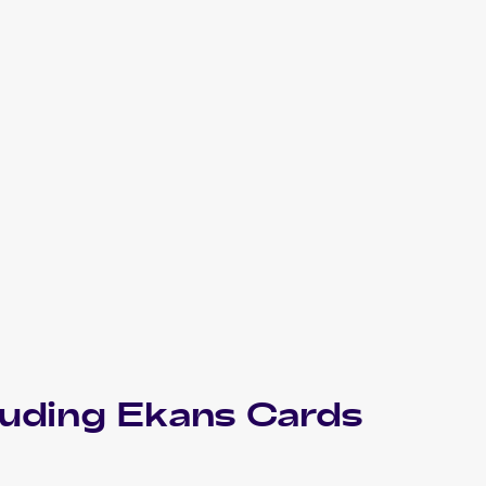
luding
Ekans
Cards