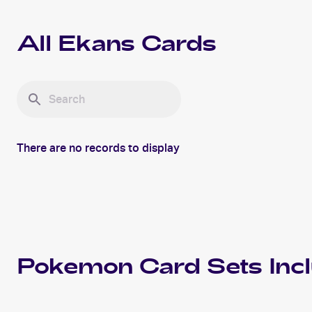
All
Ekans
Cards
There are no records to display
Pokemon
Card Sets Inc