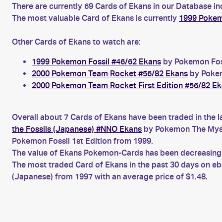
There are currently 69 Cards of Ekans in our Database in
The most valuable Card of Ekans is currently
1999 Pokemo
Other Cards of Ekans to watch are:
1999 Pokemon Fossil #46/62 Ekans
by Pokemon Foss
2000 Pokemon Team Rocket #56/82 Ekans
by Pokem
2000 Pokemon Team Rocket First Edition #56/82 E
Overall about 7 Cards of Ekans have been traded in the l
the Fossils (Japanese) #NNO Ekans
by Pokemon The Myste
Pokemon Fossil 1st Edition from 1999.
The value of Ekans Pokemon-Cards has been decreasing fo
The most traded Card of Ekans in the past 30 days on e
(Japanese) from 1997 with an average price of $1.48.