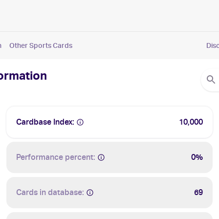
n
Other Sports Cards
Dis
formation
Cardbase Index:
10,000
Performance percent:
0%
Cards in database:
69