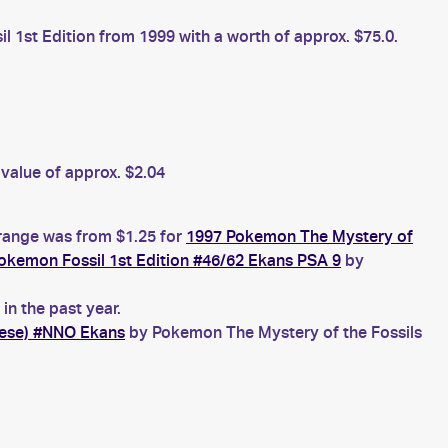
 1st Edition from 1999 with a worth of approx. $75.0.
value of approx. $2.04
 range was from $1.25 for
1997 Pokemon The Mystery of
okemon Fossil 1st Edition #46/62 Ekans PSA 9
by
n the past year.
nese) #NNO Ekans
by Pokemon The Mystery of the Fossils