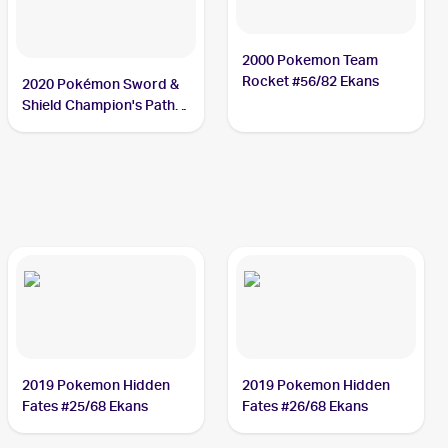
2000 Pokemon Team
Rocket #56/82 Ekans
2020 Pokémon Sword &
Shield Champion's Path
#033/073 Ekans
2019 Pokemon Hidden
2019 Pokemon Hidden
Fates #25/68 Ekans
Fates #26/68 Ekans