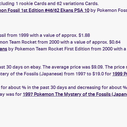
cluding 1 rookie Cards and 62 variations Cards.
n Fossil 1st Edition #46/62 Ekans PSA 10
by Pokemon Fossil
il from 1999 with a value of approx. $1.88
on Team Rocket from 2000 with a value of approx. $0.64
kans
by Pokemon Team Rocket First Edition from 2000 with a 
ast 30 days on ebay. The average price was $9.09. The price
ry of the Fossils (Japanese) from 1997 to $19.0 for
1999 P
r about % in the past 30 days and decreasing for about % i
bay was for
1997 Pokemon The Mystery of the Fossils (Japa