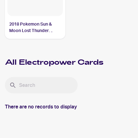
2018 Pokemon Sun &
Moon Lost Thunder
#172/214 Electropower
All
Electropower
Cards
There are no records to display