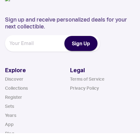
Sign up and receive personalized deals for your
next collectible.
Sign Up
Explore
Legal
Discover
Terms of Service
Collections
Privacy Policy
Register
Sets
Years
App
Blog