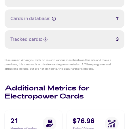
Cards in database:
7
Tracked cards:
3
Disclaimer:
When you click on links to various merchants on this site and make a
purchase, this can result in this site earning a commission. Affiliate programs and
affiliations include, but are not limited to, the eBay Partner Network.
Additional Metrics for
Electropower Cards
21
$76.96
Number of sales
Sales Volume