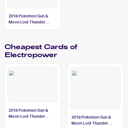
2018 Pokemon Sun &
Moon Lost Thunder
#172/214 Electropower
Cheapest Cards of
Electropower
2018 Pokemon Sun &
Moon Lost Thunder
2018 Pokemon Sun &
#172/214 Electropower
Moon Lost Thunder