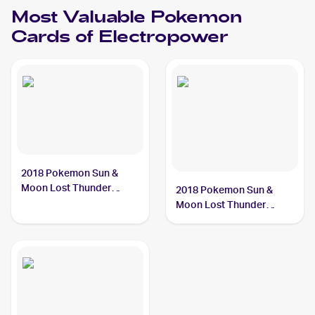
Most Valuable
Pokemon
Cards of
Electropower
2018 Pokemon Sun &
Moon Lost Thunder
2018 Pokemon Sun &
#232/214 Electropower
Moon Lost Thunder
Reverse-Holos #172/214
Electropower