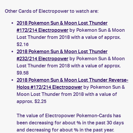
Other Cards of Electropower to watch are:
2018 Pokemon Sun & Moon Lost Thunder
#172/214 Electropower
by Pokemon Sun & Moon
Lost Thunder from 2018 with a value of approx.
$2.16
2018 Pokemon Sun & Moon Lost Thunder
#232/214 Electropower
by Pokemon Sun & Moon
Lost Thunder from 2018 with a value of approx.
$9.58
2018 Pokemon Sun & Moon Lost Thunder Reverse-
Holos #172/214 Electropower
by Pokemon Sun &
Moon Lost Thunder from 2018 with a value of
approx. $2.25
The value of Electropower Pokemon-Cards has
been decreasing for about % in the past 30 days
and decreasing for about % in the past year.