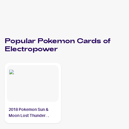
Popular
Pokemon
Cards of
Electropower
2018 Pokemon Sun &
Moon Lost Thunder
#172/214 Electropower