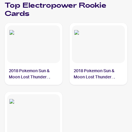
Top
Electropower
Rookie
Cards
2018 Pokemon Sun &
2018 Pokemon Sun &
Moon Lost Thunder
Moon Lost Thunder
#172/214 Electropower
#232/214 Electropower