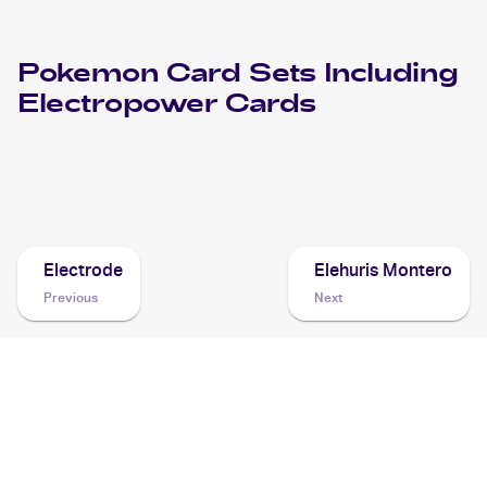
Pokemon
Card Sets Including
Electropower
Cards
2018 Pokemon Sun & Moon Lost Thunder
Cards
Electrode
Elehuris Montero
Previous
Next