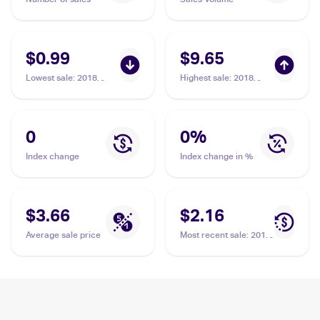
$0.99
$9.65
Lowest sale
:
2018
Highest sale
:
2018
Pokemon Sun & Moon
Pokemon Sun & Moon
Lost Thunder #172/214
Lost Thunder #232/214
Electropower
Electropower
0
0
%
Index change
Index change in %
$3.66
$2.16
Average sale price
Most recent sale
:
2018
Pokemon Sun & Moon
Lost Thunder #172/214
Electropower