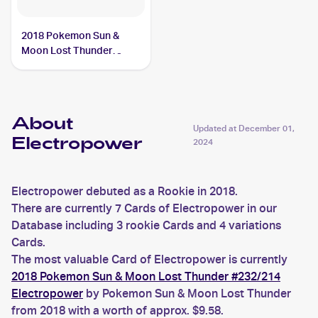
2018 Pokemon Sun &
Moon Lost Thunder
Reverse-Holos #172/214
Electropower
About
Updated at
December 01,
Electropower
2024
Electropower debuted as a Rookie in 2018.
There are currently 7 Cards of Electropower in our
Database including 3 rookie Cards and 4 variations
Cards.
The most valuable Card of Electropower is currently
2018 Pokemon Sun & Moon Lost Thunder #232/214
Electropower
by Pokemon Sun & Moon Lost Thunder
from 2018 with a worth of approx. $9.58.