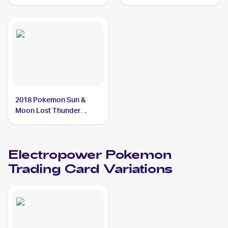
Reverse-Holos #172/214
Electropower
2018 Pokemon Sun &
Moon Lost Thunder
#232/214 Electropower
Electropower
Pokemon
Trading Card Variations