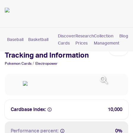
Discover
Research
Collection
Blog
Baseball
Basketball
Football
Hockey
Soccer
Pokemon
Cards
Prices
Management
Electropower Cards: Values,
Tracking and Information
/
Pokemon
Cards
Electropower
Cardbase Index:
10,000
Performance percent:
0%